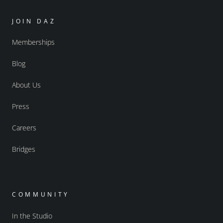
JOIN DAZ
Memberships
Blog
About Us
Press
Careers
Bridges
COMMUNITY
In the Studio