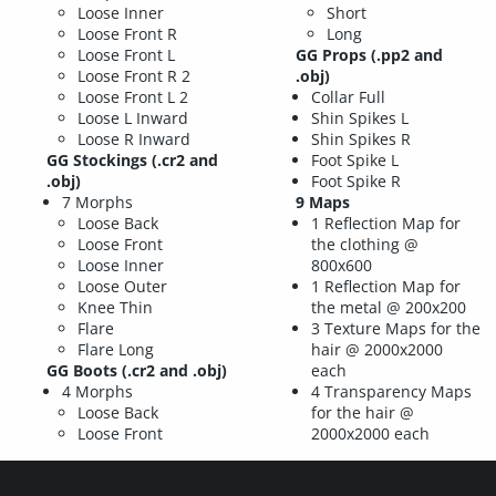
Loose Inner
Short
Loose Front R
Long
Loose Front L
GG Props
(.pp2 and
Loose Front R 2
.obj)
Loose Front L 2
Collar Full
Loose L Inward
Shin Spikes L
Loose R Inward
Shin Spikes R
GG Stockings
(.cr2 and
Foot Spike L
.obj)
Foot Spike R
7 Morphs
9 Maps
Loose Back
1 Reflection Map for
Loose Front
the clothing @
Loose Inner
800x600
Loose Outer
1 Reflection Map for
Knee Thin
the metal @ 200x200
Flare
3 Texture Maps for the
Flare Long
hair @ 2000x2000
GG Boots
(.cr2 and .obj)
each
4 Morphs
4 Transparency Maps
Loose Back
for the hair @
Loose Front
2000x2000 each