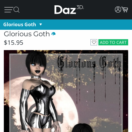
Glorious Goth
Glorious Goth
$15.95
ADD TO CART