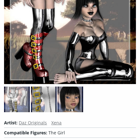
Artist:
Daz Originals
Xena
Compatible Figures:
The Girl