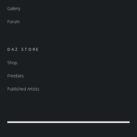
Gallery
Forum
DAZ STORE
Shop
Freebies
Published Artists