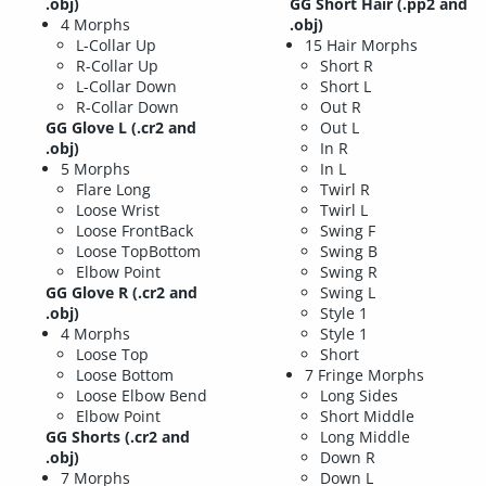
.obj)
GG Short Hair
(.pp2 and
4 Morphs
.obj)
L-Collar Up
15 Hair Morphs
R-Collar Up
Short R
L-Collar Down
Short L
R-Collar Down
Out R
GG Glove L
(.cr2 and
Out L
.obj)
In R
5 Morphs
In L
Flare Long
Twirl R
Loose Wrist
Twirl L
Loose FrontBack
Swing F
Loose TopBottom
Swing B
Elbow Point
Swing R
GG Glove R
(.cr2 and
Swing L
.obj)
Style 1
4 Morphs
Style 1
Loose Top
Short
Loose Bottom
7 Fringe Morphs
Loose Elbow Bend
Long Sides
Elbow Point
Short Middle
GG Shorts
(.cr2 and
Long Middle
.obj)
Down R
7 Morphs
Down L