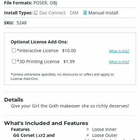
File Formats:
POSER, OBJ
Install Types:
Daz Connect
DIM
Manual Install
SKU:
5248
Optional License Add-Ons:
*Interactive License
$10.00
What is this?
*3D Printing License
$1.99
What is this?
*Unless otherwise specified, no discounts or offers will apply to
License Add‑Ons.
Details
Give your Girl the Goth makeover she so richly deserves!
What's Included and Features
Features
Loose Inner
GG Corset
(.cr2 and
Loose Outer