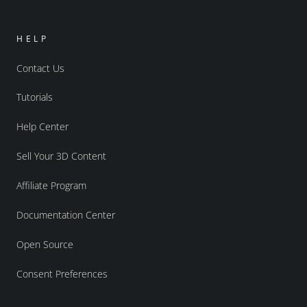
HELP
Contact Us
Tutorials
Help Center
Sell Your 3D Content
Affiliate Program
Documentation Center
Open Source
Consent Preferences