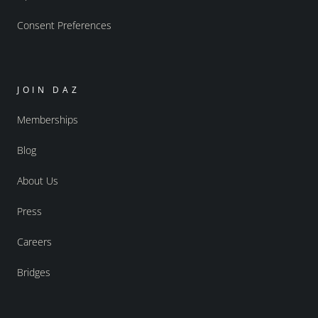
Consent Preferences
JOIN DAZ
Memberships
Blog
About Us
Press
Careers
Bridges