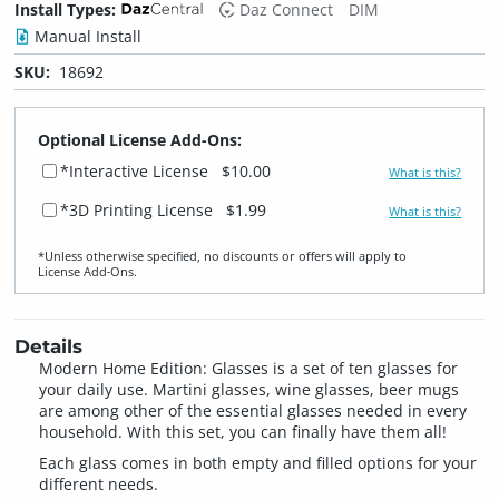
Install Types:
Daz Connect
DIM
Manual Install
SKU:
18692
Optional License Add-Ons:
*Interactive License
$10.00
What is this?
*3D Printing License
$1.99
What is this?
*Unless otherwise specified, no discounts or offers will apply to
License Add‑Ons.
Details
Modern Home Edition: Glasses is a set of ten glasses for
your daily use. Martini glasses, wine glasses, beer mugs
are among other of the essential glasses needed in every
household. With this set, you can finally have them all!
Each glass comes in both empty and filled options for your
different needs.