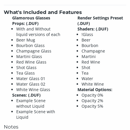
What's Included and Features
Glamorous Glasses
Render Settings Preset
Props: (.DUF)
(.DUF)
With and Without
Shaders: (.DUF)
liquid versions of each
!Glass
Beer Mug
Beer
Bourbon Glass
Bourbon
Champagne Glass
Champagne
Martini Glass
Martini
Red Wine Glass
Red Wine
Shot Glass
Shot
Tea Glass
Tea
Water Glass 01
Water
Water Glass 02
White Wine
White Wine Glass
Material Options:
Scenes: (.DUF)
Opacity 0%
Example Scene
Opacity 2%
without Liquid
Opacity 5%
Example Scene with
Liquid
Notes