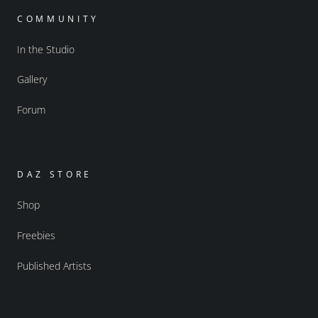
COMMUNITY
In the Studio
Gallery
Forum
DAZ STORE
Shop
Freebies
Published Artists