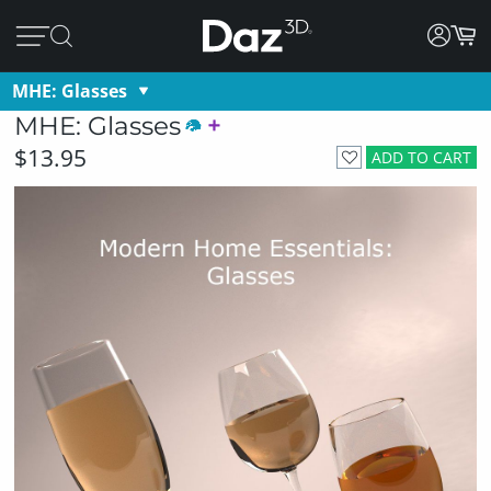
MHE: Glasses
MHE: Glasses
$13.95
ADD TO CART