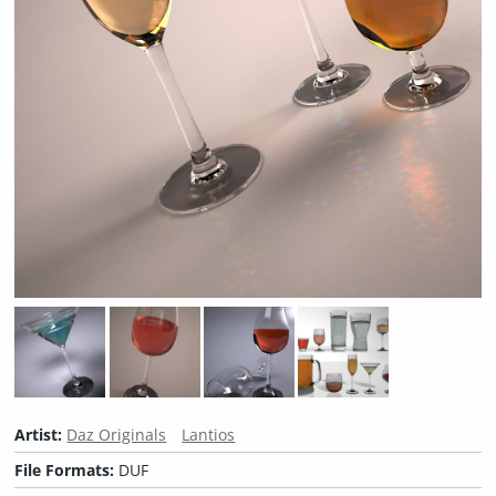
Artist:
Daz Originals
Lantios
File Formats:
DUF