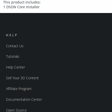
This product includes:
1 DSON Core Installer
HELP
Contact Us
Tutorials
Help Center
Sell Your 3D Content
Affiliate Program
Documentation Center
Open Source