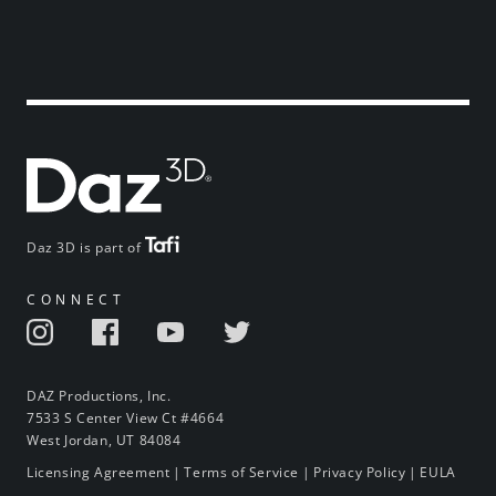
Daz 3D is part of
CONNECT
DAZ Productions, Inc.
7533 S Center View Ct #4664
West Jordan, UT 84084
Licensing Agreement
|
Terms of Service
|
Privacy Policy
|
EULA