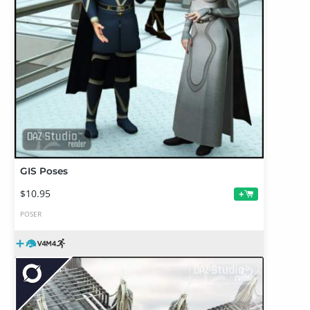
GIS Poses
$10.95
+
POSER