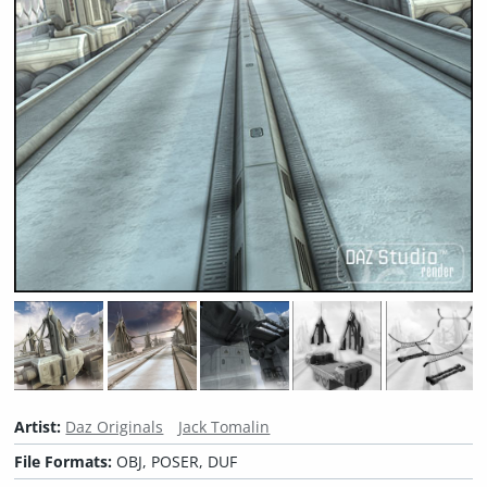
Artist:
Daz Originals
Jack Tomalin
File Formats:
OBJ, POSER, DUF