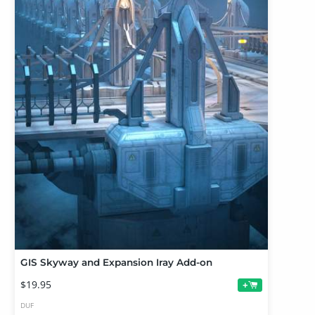
GIS Skyway and Expansion Iray Add-on
$19.95
+
DUF