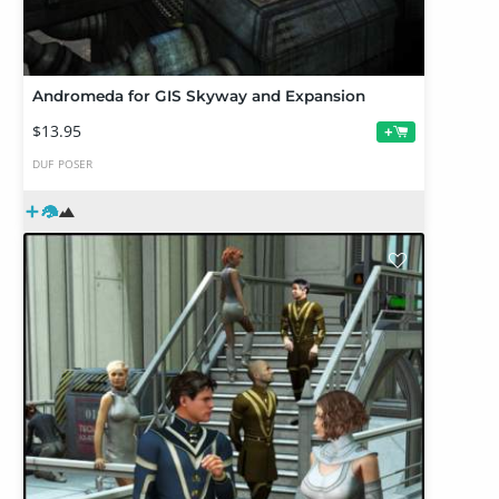
Andromeda for GIS Skyway and Expansion
$13.95
+
DUF
POSER