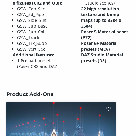
8 figures (CR2 and OBJ):
Studio scenes)
GSW_Cen_Sec
22 high resolution
GSW_Sd_Pipe
texture and bump
GSW_Side_Sus
maps (up to 3584 x
GSW_Sup_Base
3584)
GSW_Sup_Col
Poser 5 Material poses
GSW_Track
(PZ2)
GSW_Trk_Supp
Poser 6+ Material
GSW_Vert_Sec
presets (MC6)
Additional features:
DAZ Studio Material
1 Preload preset
presets (DS)
(Poser CR2 and DAZ
Product Add-Ons