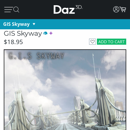
GIS Skyway
GIS Skyway
$18.95
ADD TO CART