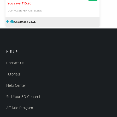
You save $15.96
DUF
POSER
FBX
OBJ
BLEND
HELP
Contact Us
Tutorials
Help Center
Sell Your 3D Content
Affiliate Program