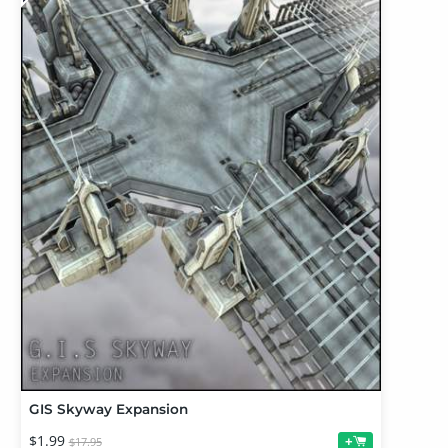
GIS Skyway Expansion
$1.99
+
$17.95