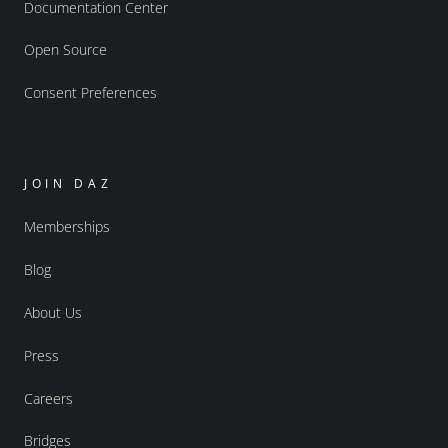
Documentation Center
Open Source
Consent Preferences
JOIN DAZ
Memberships
Blog
About Us
Press
Careers
Bridges