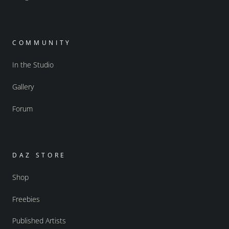
COMMUNITY
In the Studio
Gallery
Forum
DAZ STORE
Shop
Freebies
Published Artists