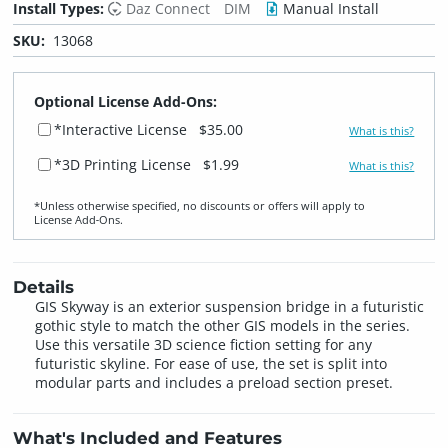
Install Types:
Daz Connect
DIM
Manual Install
SKU:
13068
Optional License Add-Ons:
*Interactive License
$35.00
What is this?
*3D Printing License
$1.99
What is this?
*Unless otherwise specified, no discounts or offers will apply to
License Add‑Ons.
Details
GIS Skyway is an exterior suspension bridge in a futuristic
gothic style to match the other GIS models in the series.
Use this versatile 3D science fiction setting for any
futuristic skyline. For ease of use, the set is split into
modular parts and includes a preload section preset.
What's Included and Features