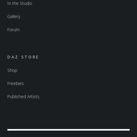
In the Studio
Gallery
Forum
DAZ STORE
Shop
Freebies
Published Artists