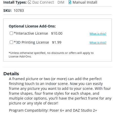
Install Types:
Daz Connect
DIM
Manual Install
SKU:
10783
Optional License Add-Ons:
*Interactive License
$10.00
What is this?
*3D Printing License
$1.99
What is this?
*Unless otherwise specified, no discounts or offers will apply to
License Add‑Ons.
Details
A framed picture or two (or more) can add the perfect
finishing touch to an indoor scene. Now you can easily
frame any picture you want to add to your scene. With four
frame shapes, four frame styles for each shape, and
multiple color options, you'll have the perfect frame for any
picture or any style of decor!
Program Compatibility: Poser 6+ and DAZ Studio 2+