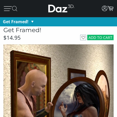
Get Framed!
Get Framed!
$14.95
ADD TO CART