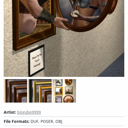
Artist:
blondie9999
File Formats:
DUF, POSER, OBJ