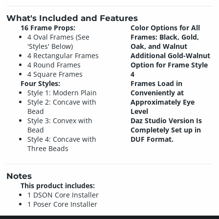
What's Included and Features
16 Frame Props:
Color Options for All
4 Oval Frames (See
Frames: Black, Gold,
'Styles' Below)
Oak, and Walnut
4 Rectangular Frames
Additional Gold-Walnut
4 Round Frames
Option for Frame Style
4 Square Frames
4
Four Styles:
Frames Load in
Style 1: Modern Plain
Conveniently at
Style 2: Concave with
Approximately Eye
Bead
Level
Style 3: Convex with
Daz Studio Version Is
Bead
Completely Set up in
Style 4: Concave with
DUF Format.
Three Beads
Notes
This product includes:
1 DSON Core Installer
1 Poser Core Installer