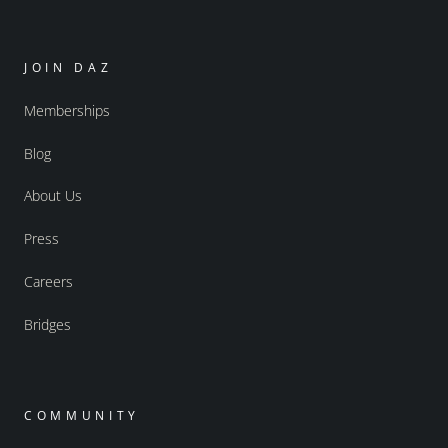
JOIN DAZ
Memberships
Blog
About Us
Press
Careers
Bridges
COMMUNITY