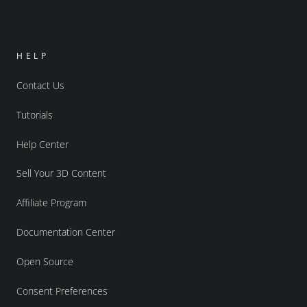
HELP
Contact Us
Tutorials
Help Center
Sell Your 3D Content
Affiliate Program
Documentation Center
Open Source
Consent Preferences