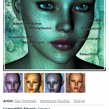
Artist:
Daz Originals
Handspan Studios
Thorne
Compatible Figures:
Genesis