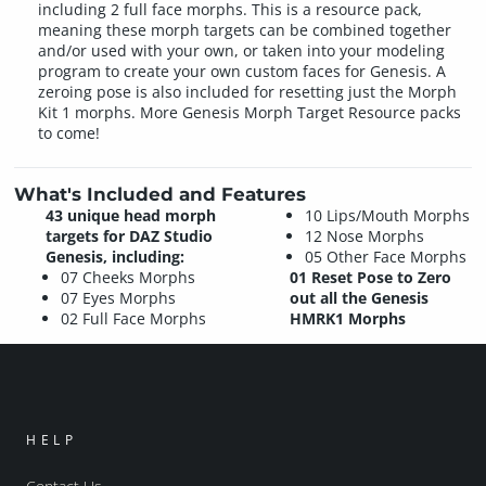
including 2 full face morphs. This is a resource pack,
meaning these morph targets can be combined together
and/or used with your own, or taken into your modeling
program to create your own custom faces for Genesis. A
zeroing pose is also included for resetting just the Morph
Kit 1 morphs. More Genesis Morph Target Resource packs
to come!
What's Included and Features
43 unique head morph
10 Lips/Mouth Morphs
targets for DAZ Studio
12 Nose Morphs
Genesis, including:
05 Other Face Morphs
07 Cheeks Morphs
01 Reset Pose to Zero
07 Eyes Morphs
out all the Genesis
02 Full Face Morphs
HMRK1 Morphs
HELP