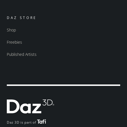
DAZ STORE
Shop
Freebies
Published Artists
Daz 3D is part of