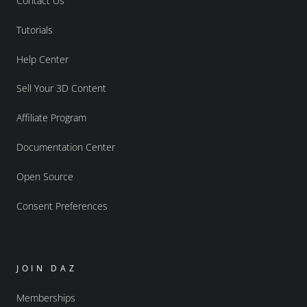
Contact Us
Tutorials
Help Center
Sell Your 3D Content
Affiliate Program
Documentation Center
Open Source
Consent Preferences
JOIN DAZ
Memberships