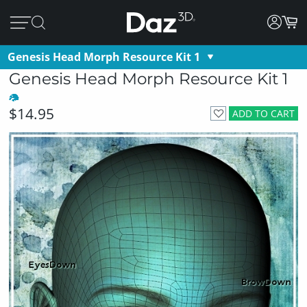
Genesis Head Morph Resource Kit 1
Genesis Head Morph Resource Kit 1
$14.95
ADD TO CART