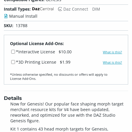
Install Types:
Daz Connect
DIM
Manual Install
SKU:
13788
Optional License Add-Ons:
*Interactive License
$10.00
What is this?
*3D Printing License
$1.99
What is this?
*Unless otherwise specified, no discounts or offers will apply to
License Add‑Ons.
Details
Now for Genesis! Our popular face shaping morph target
merchant resource kits for V4 have been updated,
reworked, and optimized for use with the DAZ Studio
Genesis figure.
Kit 1 contains 43 head morph targets for Genesis,