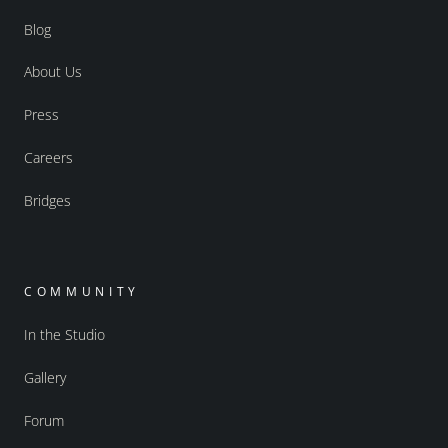
Blog
About Us
Press
Careers
Bridges
COMMUNITY
In the Studio
Gallery
Forum