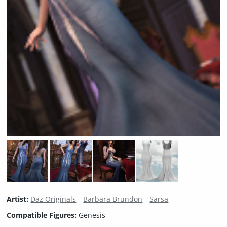
Artist:
Daz Originals
Barbara Brundon
Sarsa
Compatible Figures:
Genesis