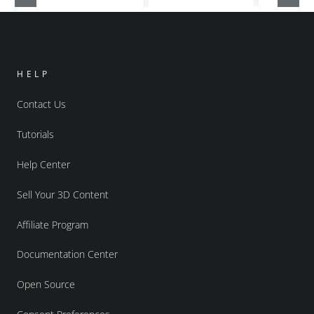
HELP
Contact Us
Tutorials
Help Center
Sell Your 3D Content
Affiliate Program
Documentation Center
Open Source