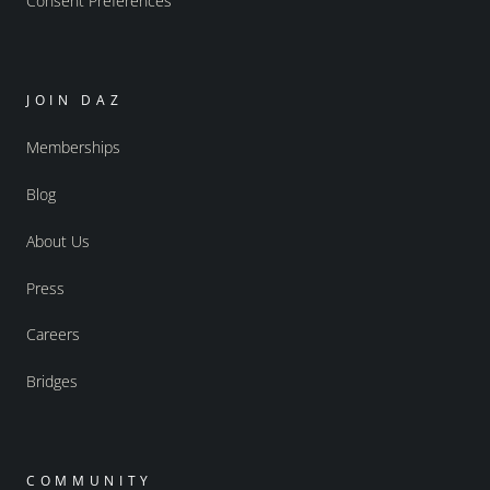
Consent Preferences
JOIN DAZ
Memberships
Blog
About Us
Press
Careers
Bridges
COMMUNITY