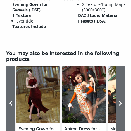
Evening Gown for
2 Texture/Bump Maps
Genesis (.DSF)
(3000x3000)
1 Texture
DAZ Studio Material
Eventide
Presets (.DSA)
Textures Include
You may also be interested in the following
products
Evening Gown for V4
Anime Dress for Genesis