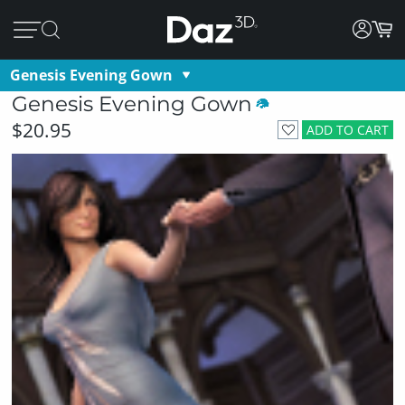
Genesis Evening Gown
Genesis Evening Gown
$20.95
ADD TO CART