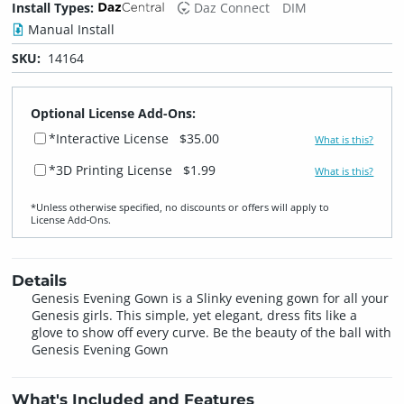
Install Types:
Daz Connect
DIM
Manual Install
SKU:
14164
Optional License Add-Ons:
*Interactive License
$35.00
What is this?
*3D Printing License
$1.99
What is this?
*Unless otherwise specified, no discounts or offers will apply to
License Add‑Ons.
Details
Genesis Evening Gown is a Slinky evening gown for all your
Genesis girls. This simple, yet elegant, dress fits like a
glove to show off every curve. Be the beauty of the ball with
Genesis Evening Gown
What's Included and Features