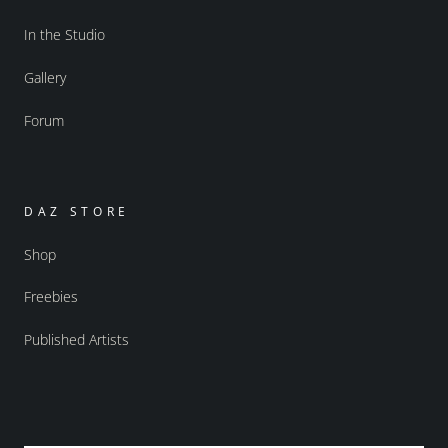
In the Studio
Gallery
Forum
DAZ STORE
Shop
Freebies
Published Artists