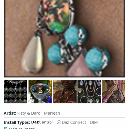
Artist:
Fisty & Darc
Marieah
Install Types:
Daz Connect
DIM