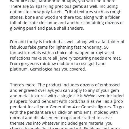
want fire opal, labradorite or lapis, you will find it here.
There are 58 sparkling precious gems as well, including
options to show poly facets. Tribal textures such as rough
stones, bone and wood are there too, along with a folder
full of delicate cloisonne and another containing dozens of
glowing pearl and paua shell shaders.
Fun and funky is included as well, along with a fat folder of
fabulous fake gems for lightning fast rendering. 50
fantastic metals with a choice of mapped or raytraced
reflections make sure all jewelry texturing needs are met.
From gorgeous rainbow niobium to rose gold and
platinum, Gemologica has you covered.
There's more. The product includes dozens of embossed
and engraved overlays you can apply to any of your gem
and metal textures with a single click. We've even included
a superb round pendant with cord/chain as well as a prop
pendant for all your Generation 4 or Genesis figures. To go
with the pendant are 61 click-on emblems, molded with
normal and displacement maps and crafted to carve
themselves into whatever included gem material you
choose to apply first to your pendant. Emblems include a