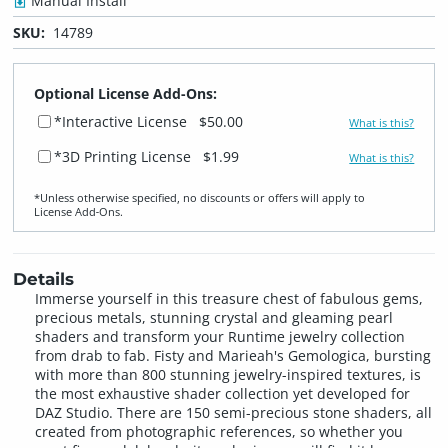
Manual Install
SKU:
14789
Optional License Add-Ons:
*Interactive License
$50.00
What is this?
*3D Printing License
$1.99
What is this?
*Unless otherwise specified, no discounts or offers will apply to
License Add‑Ons.
Details
Immerse yourself in this treasure chest of fabulous gems,
precious metals, stunning crystal and gleaming pearl
shaders and transform your Runtime jewelry collection
from drab to fab. Fisty and Marieah's Gemologica, bursting
with more than 800 stunning jewelry-inspired textures, is
the most exhaustive shader collection yet developed for
DAZ Studio. There are 150 semi-precious stone shaders, all
created from photographic references, so whether you