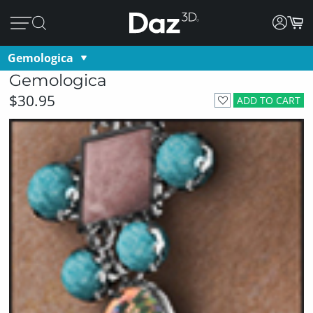
Gemologica
Gemologica
$30.95
ADD TO CART