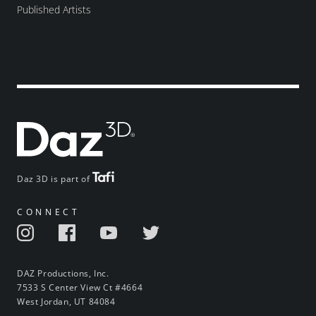
Published Artists
Daz 3D is part of
CONNECT
DAZ Productions, Inc.
7533 S Center View Ct #4664
West Jordan, UT 84084