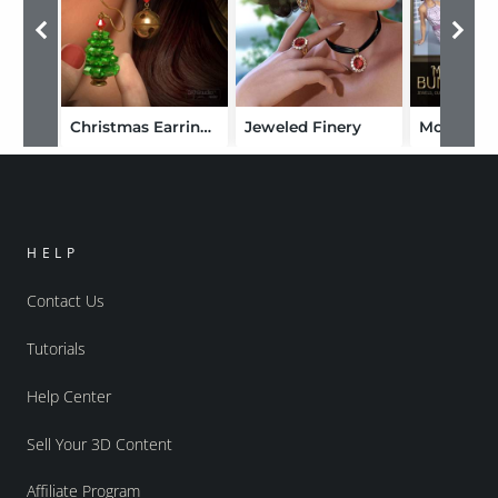
Christmas Earrings for Genesis 2 Female(s)
Jeweled Finery
HELP
Contact Us
Tutorials
Help Center
Sell Your 3D Content
Affiliate Program