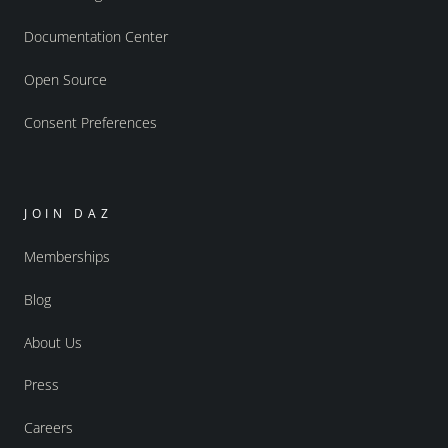
Documentation Center
Open Source
Consent Preferences
JOIN DAZ
Memberships
Blog
About Us
Press
Careers