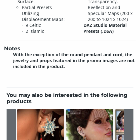
Surface:
Transparency,
Partial Presets
Reeflection and
Utilizing
Specular Maps (200 x
Displacement Maps:
200 to 1024 x 1024)
9 Celtic
DAZ Studio Material
2 Islamic
Presets (.DSA)
Notes
With the exception of the round pendant and cord, the
jewelry and props featured in the promo images are not
included in the product.
You may also be interested in the following
products