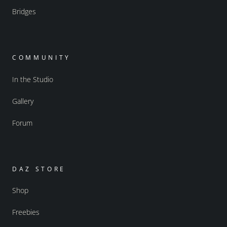
Bridges
COMMUNITY
In the Studio
Gallery
Forum
DAZ STORE
Shop
Freebies