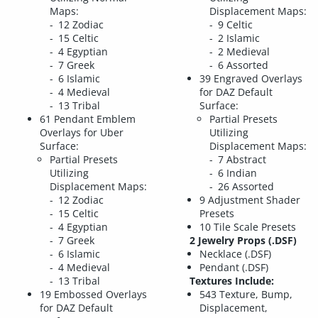
Maps:
Displacement Maps:
12 Zodiac
9 Celtic
15 Celtic
2 Islamic
4 Egyptian
2 Medieval
7 Greek
6 Assorted
6 Islamic
39 Engraved Overlays
4 Medieval
for DAZ Default
13 Tribal
Surface:
61 Pendant Emblem
Partial Presets
Overlays for Uber
Utilizing
Surface:
Displacement Maps:
Partial Presets
7 Abstract
Utilizing
6 Indian
Displacement Maps:
26 Assorted
12 Zodiac
9 Adjustment Shader
15 Celtic
Presets
4 Egyptian
10 Tile Scale Presets
7 Greek
2 Jewelry Props (.DSF)
6 Islamic
Necklace (.DSF)
4 Medieval
Pendant (.DSF)
13 Tribal
Textures Include:
19 Embossed Overlays
543 Texture, Bump,
for DAZ Default
Displacement,