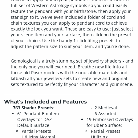
full set of Western Astrology symbols so you could easily
texture the pendant with your birthstone, then apply your
star sign to it. We've even included a folder of cord and
chain textures you can apply to pendant cord to achieve
exactly the look you want. These are easy to use: just select
your scene item and your surface, then click on the preset
of your choice. Use the handy 1-click tiling presets to
adjust the pattern size to suit your item, and you're done.
Gemological is a truly stunning set of jewelry shaders - and
the only one you will ever need. Breathe new life into all
those old Poser models with the unusable materials and
kitbash all your jewellery sets to create new and original
sets textured to perfectly fit your character and your scene.
What's Included and Features
763 Shader Presets:
2 Medieval
61 Pendant Emblem
6 Assorted
Overlays for DAZ
19 Embossed Overlays
Default Surface
for Uber Surface:
Partial Presets
Partial Presets
Utilizing Normal
Utilizing