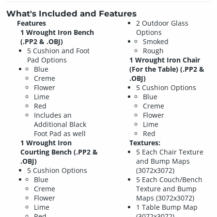
What's Included and Features
Features
2 Outdoor Glass
1 Wrought Iron Bench
Options
(.PP2 & .OBJ)
Smoked
5 Cushion and Foot
Rough
Pad Options
1 Wrought Iron Chair
Blue
(For the Table) (.PP2 &
Creme
.OBJ)
Flower
5 Cushion Options
Lime
Blue
Red
Creme
Includes an
Flower
Additional Black
Lime
Foot Pad as well
Red
1 Wrought Iron
Textures:
Courting Bench (.PP2 &
5 Each Chair Texture
.OBJ)
and Bump Maps
5 Cushion Options
(3072x3072)
Blue
5 Each Couch/Bench
Creme
Texture and Bump
Flower
Maps (3072x3072)
Lime
1 Table Bump Map
Red
(3072x3072)