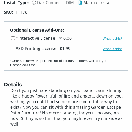
Install Types:
Daz Connect
DIM
Manual Install
SKU:
11178
Optional License Add-Ons:
*Interactive License
$10.00
What is this?
*3D Printing License
$1.99
What is this?
*Unless otherwise specified, no discounts or offers will apply to
License Add‑Ons.
Details
Don't you just hate standing on your patio... sun shining
like a happy flower...full of fire and anger... down on you,
wishing you could find some more comfortable way to
exist? Now you can sit with this amazing Garden Escape
Patio Furniture! No more standing for you... no way, no
how. Sitting is so fun, that you might even try it inside as
well.