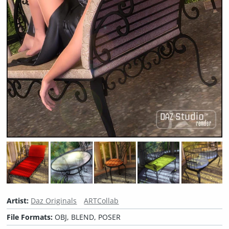
Artist:
Daz Originals
ARTCollab
File Formats:
OBJ, BLEND, POSER