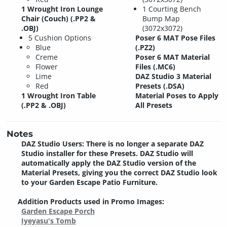
1 Wrought Iron Lounge
1 Courting Bench
Chair (Couch) (.PP2 &
Bump Map
.OBJ)
(3072x3072)
5 Cushion Options
Poser 6 MAT Pose Files
Blue
(.PZ2)
Creme
Poser 6 MAT Material
Flower
Files (.MC6)
Lime
DAZ Studio 3 Material
Red
Presets (.DSA)
1 Wrought Iron Table
Material Poses to Apply
(.PP2 & .OBJ)
All Presets
Notes
DAZ Studio Users: There is no longer a separate DAZ
Studio installer for these Presets. DAZ Studio will
automatically apply the DAZ Studio version of the
Material Presets, giving you the correct DAZ Studio look
to your Garden Escape Patio Furniture.
Addition Products used in Promo Images:
Garden Escape Porch
Iyeyasu's Tomb