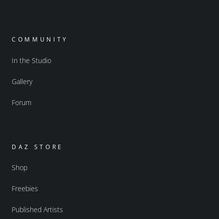
COMMUNITY
In the Studio
Gallery
Forum
DAZ STORE
Shop
Freebies
Published Artists