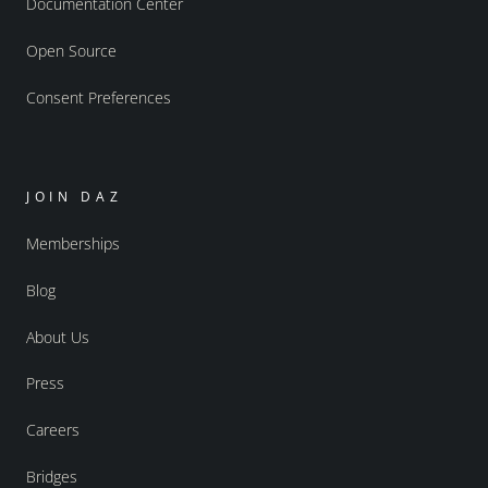
Documentation Center
Open Source
Consent Preferences
JOIN DAZ
Memberships
Blog
About Us
Press
Careers
Bridges