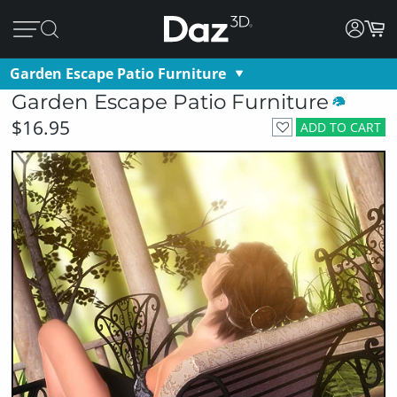
Garden Escape Patio Furniture
Garden Escape Patio Furniture
$16.95
ADD TO CART