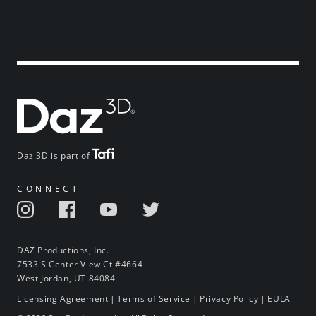
Daz 3D is part of
CONNECT
DAZ Productions, Inc.
7533 S Center View Ct #4664
West Jordan, UT 84084
Licensing Agreement
|
Terms of Service
|
Privacy Policy
|
EULA