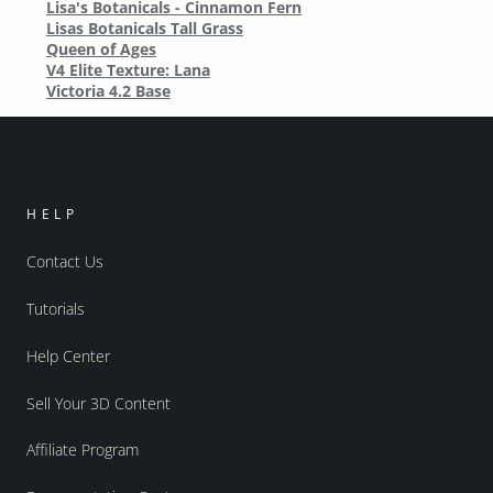
Lisa's Botanicals - Cinnamon Fern
Lisas Botanicals Tall Grass
Queen of Ages
V4 Elite Texture: Lana
Victoria 4.2 Base
HELP
Contact Us
Tutorials
Help Center
Sell Your 3D Content
Affiliate Program