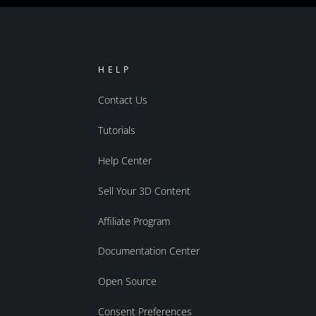
HELP
Contact Us
Tutorials
Help Center
Sell Your 3D Content
Affiliate Program
Documentation Center
Open Source
Consent Preferences