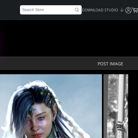
DOWNLOAD STUDIO
POST IMAGE