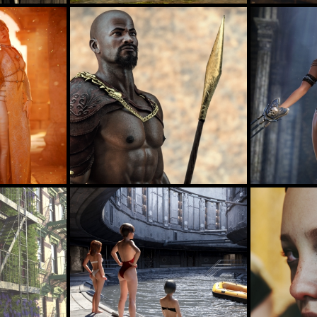
Jungle Girl
Bath
32
49
jimibbo1
BellaDark
Strength
"The Passage" Iray 2015 by AlexLO
35
36
AlexLO
DustRide