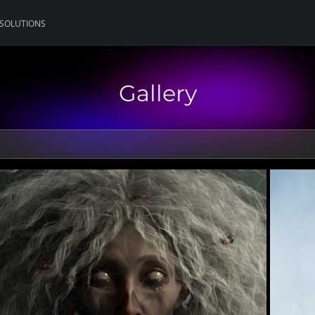
 SOLUTIONS
Gallery