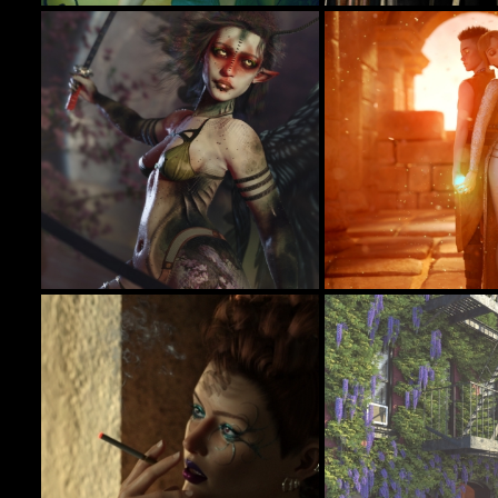
Alieta
All Hallow's Eve
16
Tottallou
DryJack
In Their Hands
✨𝐸𝑡ℎ𝑒𝑟𝑒𝑎𝑙 𝑊𝑖𝑛𝑔𝑠 - Guardian of the Wild
32
SamaraBlue
BellaDark