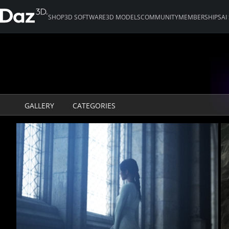
SHOP
3D SOFTWARE
3D MODELS
COMMUNITY
MEMBERSHIPS
AI
GALLERY
CATEGORIES