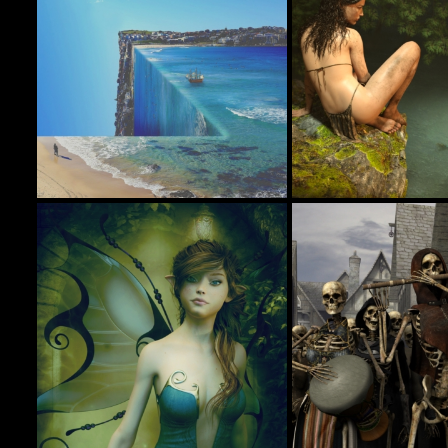
Rock The Boat
Jungle Girl
113
beachlegs
jimibbo1