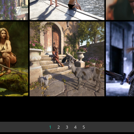
Pool
Sahel 001
23
19
DARU
TAKULAM
Rochellethrd
Waiting for Pizza Delivery
38
21
PaperMoon
olofwesse
1
2
3
4
5