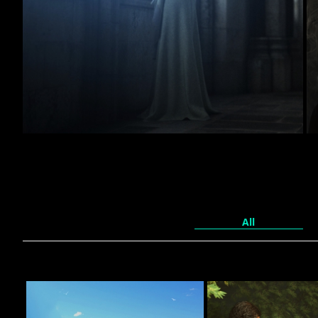
Monastery.
60
johndesig
All