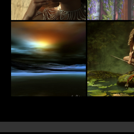
Backstage
Street Scne
7
itachan
Martinjfrost
Jungle Girl
Keeping Gloom Away
15
estevez
jimibbo1