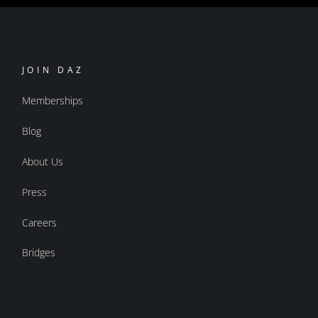
JOIN DAZ
Memberships
Blog
About Us
Press
Careers
Bridges