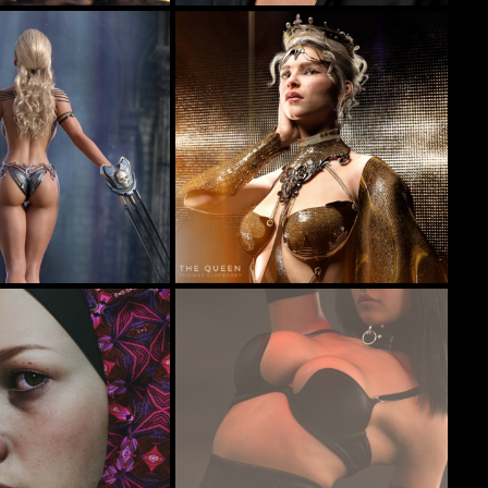
Portrait of Mavis
36
20
furiousstug
The Queen
47
77
r
junk