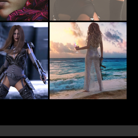
A little pick me up for Hump Day
92
38
I
codyc119
ef
Sunset
14
10
ls
RevidNav