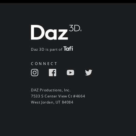
Daz 3D is part of
CONNECT
DAZ Productions, Inc.
7533 S Center View Ct #4664
West Jordan, UT 84084