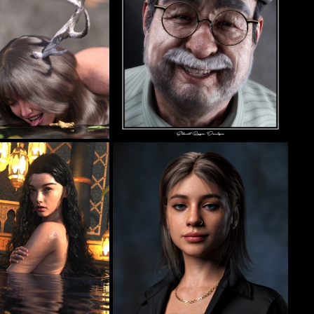
II
Pops
18
73
llas
Silent Rage Design