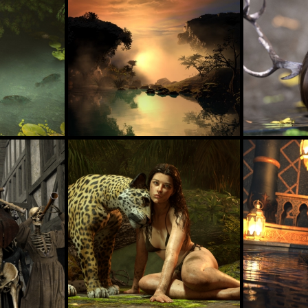
Deer Victoria 
Reflections In The Nightfall
61
44
estevez
axionescy