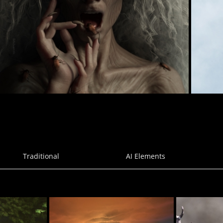
Phobia
27
BellaDark
aog
Traditional
AI Elements