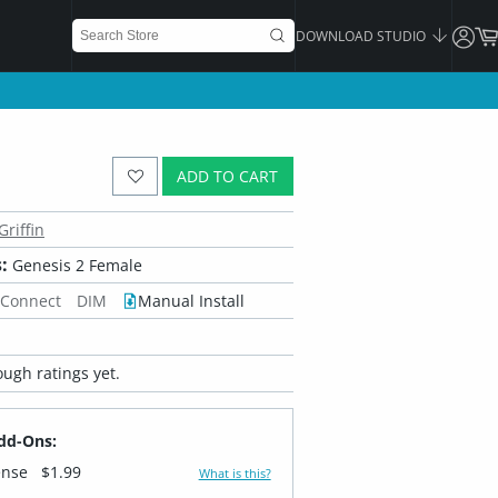
DOWNLOAD STUDIO
ADD TO CART
Griffin
:
Genesis 2 Female
 Connect
DIM
Manual Install
ugh ratings yet.
dd-Ons:
ense
$1.99
What is this?