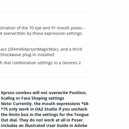
bination of the 70 eye and 91 mouth poses –
ot overwritten by these expression settings.
 Macs (2FemV6XprssnMagicMac), and a third
hockwave plug-in installed.
 dial combination settings to a Genesis 2
Xprssn combos will not overwrite Position,
Scaling or Face Shaping settings
Note: Currently, the mouth expressions *68-
*75 only work in DAZ Studio if you uncheck
the limits box in the settings for the Tongue
Out dial. They do not work at all in Poser.
Includes an illustrated User Guide in Adobe