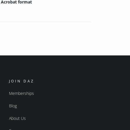
Acrobat format
JOIN DAZ
Memberships
Blog
About Us