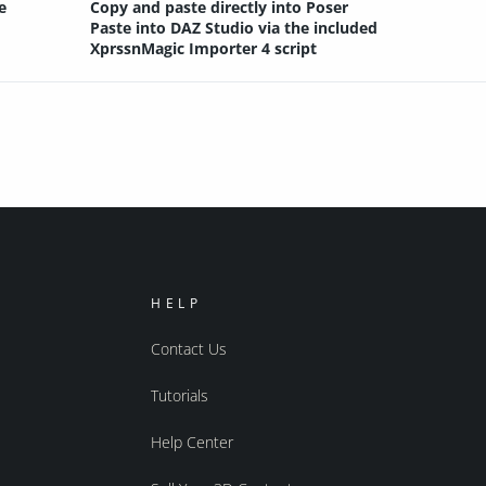
e
Copy and paste directly into Poser
Paste into DAZ Studio via the included
XprssnMagic Importer 4 script
HELP
Contact Us
Tutorials
Help Center