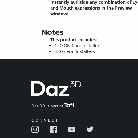
Instantly audition any combination of Ey
and Mouth expressions in the Preview
window:
Notes
This product includes:
1 DSON Core Installer
4 General Installers
Daz 3D is part of
CONNECT