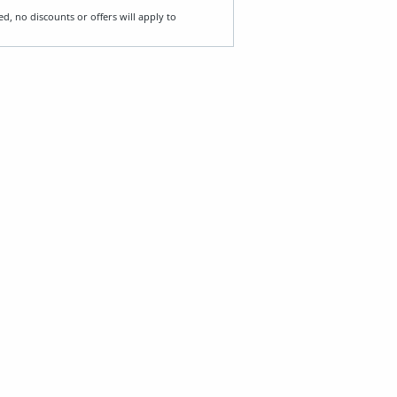
ed, no discounts or offers will apply to