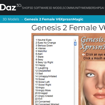
SHOP
3D SOFTWARE
3D MODELS
COMMUNITY
MEMBERSHIPS
AI
3D Models
3D Models
Genesis 2 Female V6XprssnMagic
Genesis 2 Female V6XprssnMagic
Genesis 2 Female 