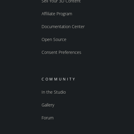
Sell Your 3D Content
Affiliate Program
Documentation Center
Open Source
Consent Preferences
COMMUNITY
In the Studio
Gallery
Forum