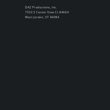
DAZ Productions, Inc.
7533 S Center View Ct #4664
West Jordan, UT 84084