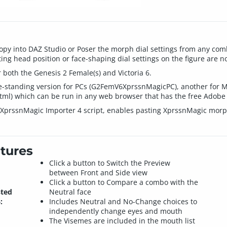
py into DAZ Studio or Poser the morph dial settings from any com
ing head position or face-shaping dial settings on the figure are n
 both the Genesis 2 Female(s) and Victoria 6.
ree-standing version for PCs (G2FemV6XprssnMagicPC), another for
) which can be run in any web browser that has the free Adobe S
d XprssnMagic Importer 4 script, enables pasting XprssnMagic morph
tures
Click a button to Switch the Preview
between Front and Side view
Click a button to Compare a combo with the
sted
Neutral face
:
Includes Neutral and No-Change choices to
independently change eyes and mouth
The Visemes are included in the mouth list