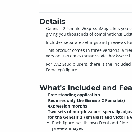
Details
Genesis 2 Female V6XprssnMagic lets you co
giving you thousands of combinations! Exist
Includes separate settings and previews for
This product comes in three versions: a f
version (G2FemV6XprssnMagicShockwave.html
For DAZ Studio users, there is the include
Female(s) figure.
What's Included and Fea
Free-standing application
Requires only the Genesis 2 Female(s)
expression morphs
Two sets of morph values, specially adju
for the Genesis 2 Female(s) and Victoria 6
Each figure has its own Front and Side
preview images