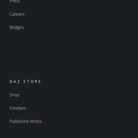
Press
Careers
Bridges
DAZ STORE
Shop
Freebies
Published Artists