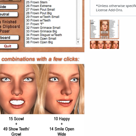
*Unless otherwise specifi
License Add‑Ons.