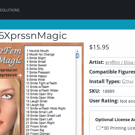
 SOLUTIONS
V6XprssnMagic
$15.95
Artist:
gryffnn / Elisa 
Compatible Figures
Install Types:
Daz
SKU:
18889
User Rating:
Not eno
Optional License A
*3D Printing Lic