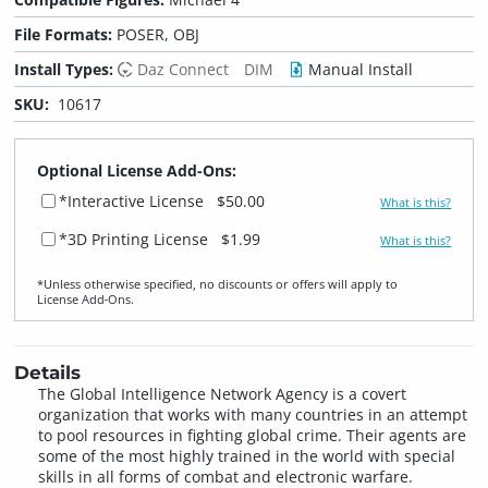
File Formats:
POSER, OBJ
Install Types:
Daz Connect
DIM
Manual Install
SKU:
10617
Optional License Add-Ons:
*Interactive License
$50.00
What is this?
*3D Printing License
$1.99
What is this?
*Unless otherwise specified, no discounts or offers will apply to
License Add‑Ons.
Details
The Global Intelligence Network Agency is a covert
organization that works with many countries in an attempt
to pool resources in fighting global crime. Their agents are
some of the most highly trained in the world with special
skills in all forms of combat and electronic warfare.