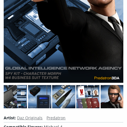
Artist:
Daz Originals
Predatron
Compatible Figures:
Michael 4