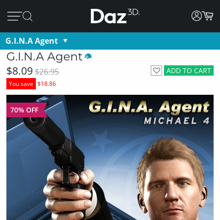
G.I.N.A Agent
G.I.N.A Agent
$8.09
ADD TO CART
$26.95
You save
$18.86
70% OFF