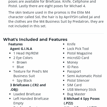
poses are available for Briefcase, Knife, Cellphone and
Pistol. Lastly there are eight poses for Michael 4.
The skin texture used in the promos is the Elite M4
character called Sol, the hair is by AprilYSH called Jai and
the clothes are the M4 Business Suit by Predatron, they are
not included in this set.
What's Included and Features
Features
Knife
Agent G.I.N.A
Lock Pick Tool
1 Head INJ/REM
Pistol Magazine
2 Eye Colors
microSD Card
Brown
Money
Blue
ID Pass
Texture for Pred's M4
Passport
Business Suit
Semi Automatic Pistol
Spy Black
Pistol Silencer
3 Briefcases (.CR2 and
SIM Card
.OBJ)
USB Memory Stick
Loaded Briefcase
Bug Master
Left Handed Briefcase
8 Michael 4 Spy Poses
Empty
(.PZ2)