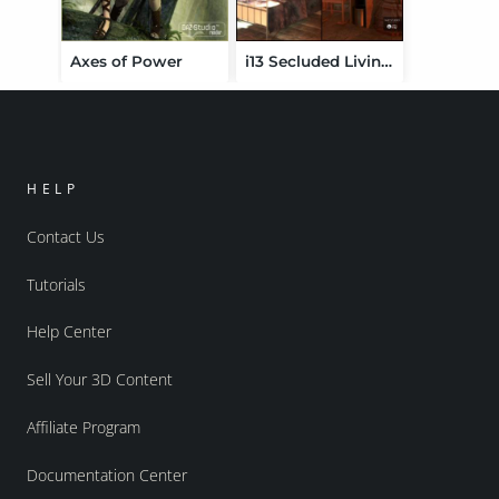
Axes of Power
i13 Secluded Living Environment
HELP
Contact Us
Tutorials
Help Center
Sell Your 3D Content
Affiliate Program
Documentation Center