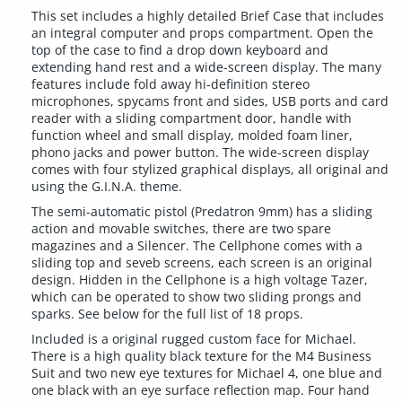
This set includes a highly detailed Brief Case that includes
an integral computer and props compartment. Open the
top of the case to find a drop down keyboard and
extending hand rest and a wide-screen display. The many
features include fold away hi-definition stereo
microphones, spycams front and sides, USB ports and card
reader with a sliding compartment door, handle with
function wheel and small display, molded foam liner,
phono jacks and power button. The wide-screen display
comes with four stylized graphical displays, all original and
using the G.I.N.A. theme.
The semi-automatic pistol (Predatron 9mm) has a sliding
action and movable switches, there are two spare
magazines and a Silencer. The Cellphone comes with a
sliding top and seveb screens, each screen is an original
design. Hidden in the Cellphone is a high voltage Tazer,
which can be operated to show two sliding prongs and
sparks. See below for the full list of 18 props.
Included is a original rugged custom face for Michael.
There is a high quality black texture for the M4 Business
Suit and two new eye textures for Michael 4, one blue and
one black with an eye surface reflection map. Four hand