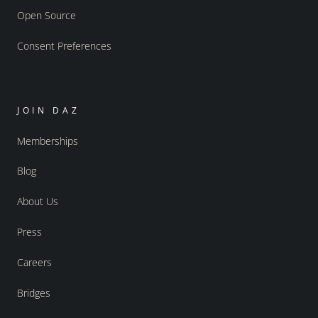
Open Source
Consent Preferences
JOIN DAZ
Memberships
Blog
About Us
Press
Careers
Bridges