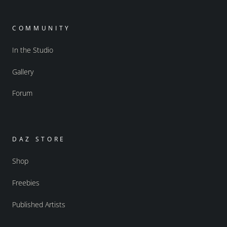
COMMUNITY
In the Studio
Gallery
Forum
DAZ STORE
Shop
Freebies
Published Artists