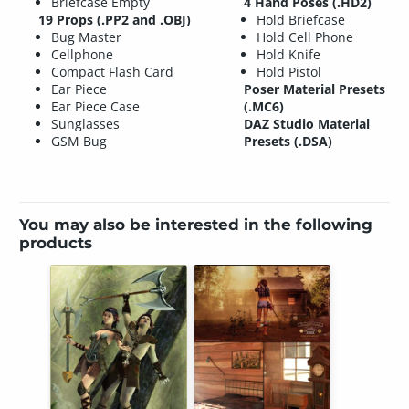
Briefcase Empty
4 Hand Poses (.HD2)
19 Props (.PP2 and .OBJ)
Hold Briefcase
Bug Master
Hold Cell Phone
Cellphone
Hold Knife
Compact Flash Card
Hold Pistol
Ear Piece
Poser Material Presets
Ear Piece Case
(.MC6)
Sunglasses
DAZ Studio Material
GSM Bug
Presets (.DSA)
You may also be interested in the following
products