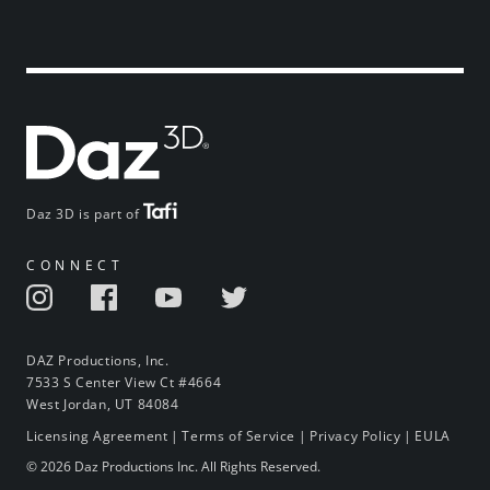
Daz 3D is part of
CONNECT
DAZ Productions, Inc.
7533 S Center View Ct #4664
West Jordan, UT 84084
Licensing Agreement
|
Terms of Service
|
Privacy Policy
|
EULA
© 2026 Daz Productions Inc. All Rights Reserved.