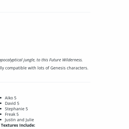
pocalyptical jungle, to this Future Wilderness.
lly compatible with lots of Genesis characters.
Aiko 5
David 5
Stephanie 5
Freak 5
Justin and Julie
Textures Include: