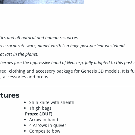
itics and all natural and human resources.
ree corporate wars, planet earth is a huge post-nuclear wasteland.
t last in the planet.
heroes face the oppressive hand of Neocorp, fully adapted to this post-a
red, clothing and accessory package for Genesis 3D models. It is fu
g, accessories and props.
tures
Shin knife with sheath
Thigh bags
Props: (.DUF)
Arrow in hand
4 Arrows in quiver
Composite bow