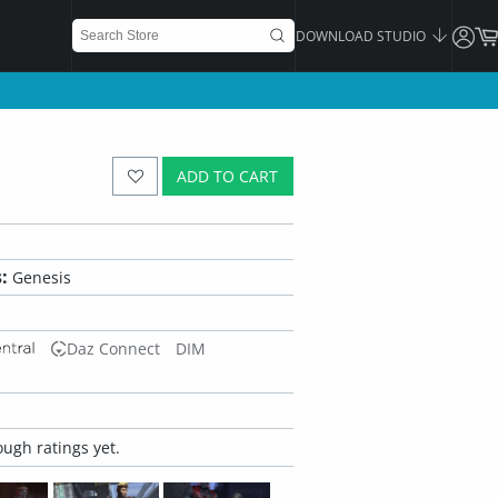
DOWNLOAD STUDIO
ADD TO CART
:
Genesis
Daz Connect
DIM
ugh ratings yet.