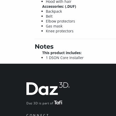
Hood with hair
Accessories: (.DUF)
Backpack
Belt
Elbow protectors
Gas mask
Knee protectors
Notes
This product includes:
1 DSON Core Installer
Daz 3D is part of
CONNECT