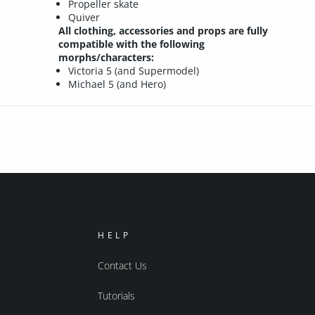
Propeller skate
Quiver
All clothing, accessories and props are fully
compatible with the following
morphs/characters:
Victoria 5 (and Supermodel)
Michael 5 (and Hero)
HELP
Contact Us
Tutorials