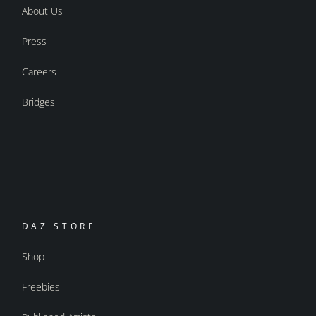
About Us
Press
Careers
Bridges
DAZ STORE
Shop
Freebies