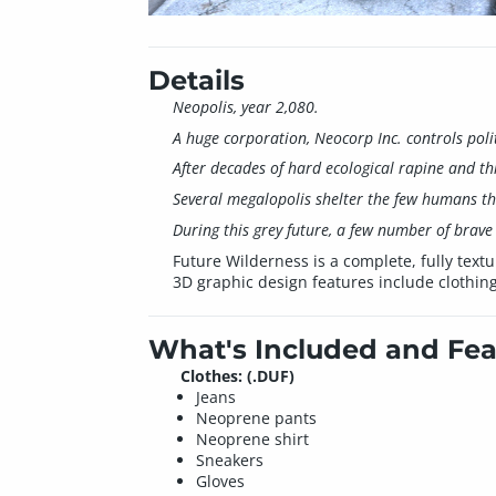
Details
Neopolis, year 2,080.
A huge corporation, Neocorp Inc. controls pol
After decades of hard ecological rapine and th
Several megalopolis shelter the few humans tha
During this grey future, a few number of brave 
Future Wilderness is a complete, fully textu
3D graphic design features include clothin
What's Included and Fea
Clothes: (.DUF)
Jeans
Neoprene pants
Neoprene shirt
Sneakers
Gloves