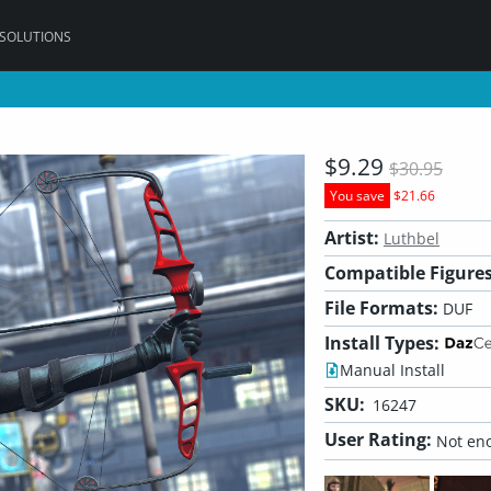
 SOLUTIONS
$9.29
$30.95
You save
$21.66
Artist:
Luthbel
Compatible Figures
File Formats:
DUF
Install Types:
Manual Install
SKU:
16247
User Rating:
Not eno