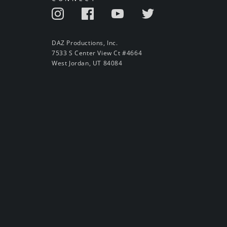
DAZ Productions, Inc.
7533 S Center View Ct #4664
West Jordan, UT 84084