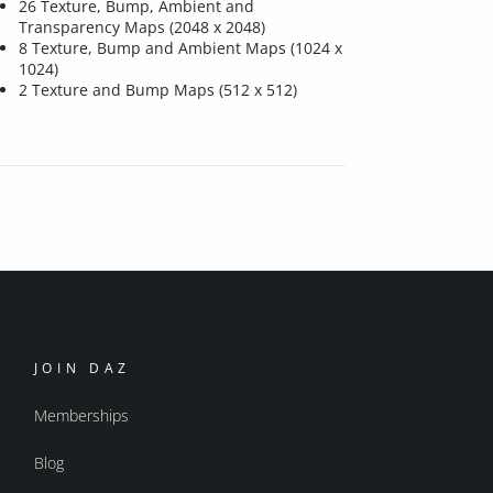
26 Texture, Bump, Ambient and
Transparency Maps (2048 x 2048)
8 Texture, Bump and Ambient Maps (1024 x
1024)
2 Texture and Bump Maps (512 x 512)
JOIN DAZ
Memberships
Blog