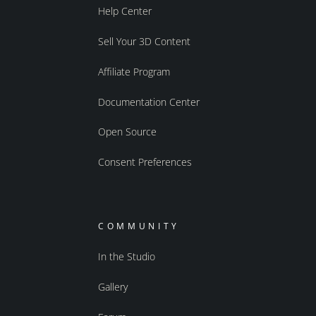
Help Center
Sell Your 3D Content
Affiliate Program
Documentation Center
Open Source
Consent Preferences
COMMUNITY
In the Studio
Gallery