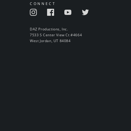
CONNECT
DAZ Productions, Inc.
7533 S Center View Ct #4664
West Jordan, UT 84084