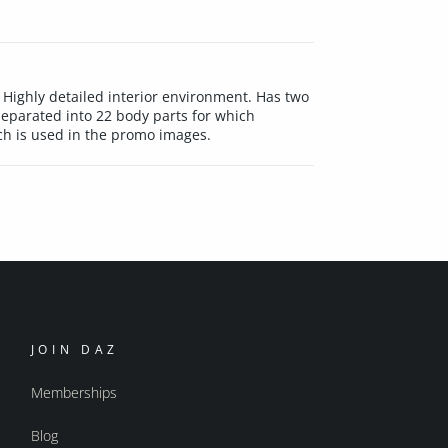
 Highly detailed interior environment. Has two
eparated into 22 body parts for which
ich is used in the promo images.
JOIN DAZ
Memberships
Blog