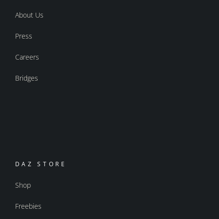
About Us
Press
Careers
Bridges
DAZ STORE
Shop
Freebies