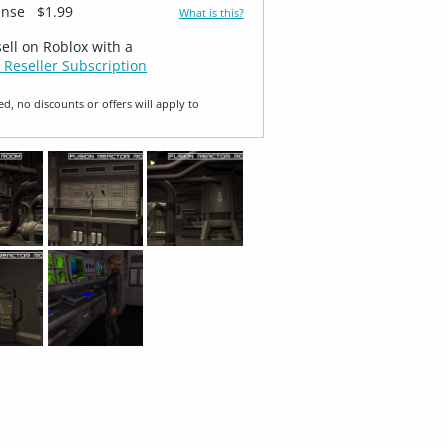
ense
$1.99
What is this?
sell on Roblox with a
 Reseller Subscription
ed, no discounts or offers will apply to