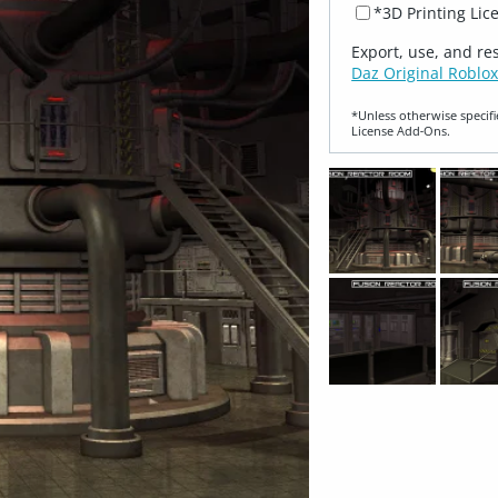
*3D Printing Lic
Export, use, and re
Daz Original Roblox
*Unless otherwise specifi
License Add‑Ons.