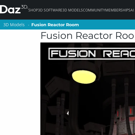
SHOP
3D SOFTWARE
3D MODELS
COMMUNITY
MEMBERSHIPS
AI
3D Models
3D Models
Fusion Reactor Room
Fusion Reactor Room
Fusion Reactor Ro