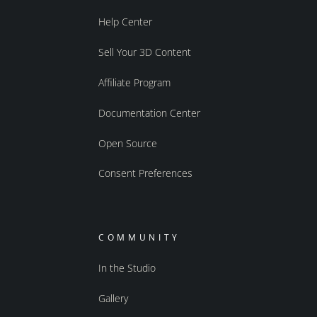
Help Center
Sell Your 3D Content
Affiliate Program
Documentation Center
Open Source
Consent Preferences
COMMUNITY
In the Studio
Gallery