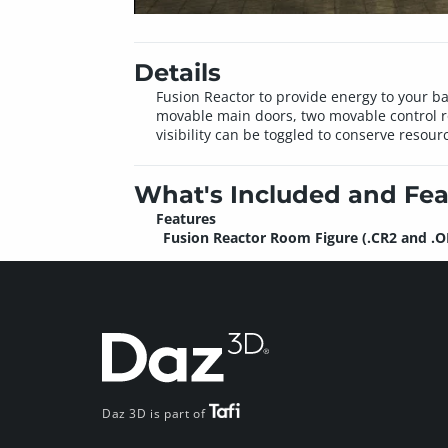
Details
Fusion Reactor to provide energy to your b
movable main doors, two movable control ro
visibility can be toggled to conserve resou
What's Included and Fea
Features
Fusion Reactor Room Figure (.CR2 and .O
Daz 3D is part of