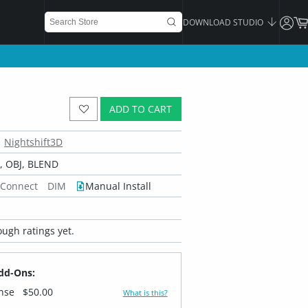
DOWNLOAD STUDIO
ADD TO CART
Nightshift3D
 OBJ, BLEND
 Connect
DIM
Manual Install
ugh ratings yet.
dd-Ons:
ense
$50.00
What is this?