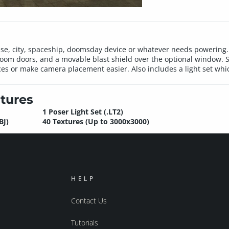
ase, city, spaceship, doomsday device or whatever needs powering.
om doors, and a movable blast shield over the optional window. S
rces or make camera placement easier. Also includes a light set wh
tures
1 Poser Light Set (.LT2)
BJ)
40 Textures (Up to 3000x3000)
HELP
Contact Us
Tutorials