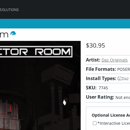
 SOLUTIONS
om
$30.95
Artist:
Daz Originals
File Formats:
POSER,
Install Types:
Daz
SKU:
7745
User Rating:
Not eno
Optional License A
*Interactive Lic