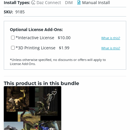
Install Types:
Daz Connect
DIM
Manual Install
SKU:
9185
Optional License Add-Ons:
*Interactive License
$10.00
What is this?
*3D Printing License
$1.99
What is this?
*Unless otherwise specified, no discounts or offers will apply to
License Add‑Ons.
This product is in this bundle