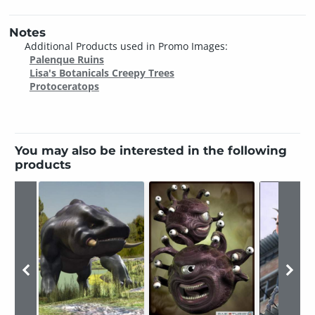
Notes
Additional Products used in Promo Images:
Palenque Ruins
Lisa's Botanicals Creepy Trees
Protoceratops
You may also be interested in the following
products