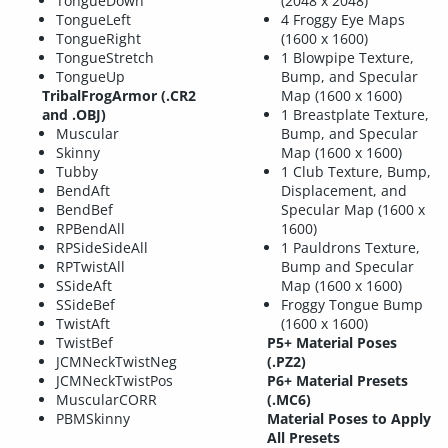
TongueDown
(2048 x 2048)
TongueLeft
4 Froggy Eye Maps
TongueRight
(1600 x 1600)
TongueStretch
1 Blowpipe Texture,
TongueUp
Bump, and Specular
TribalFrogArmor (.CR2
Map (1600 x 1600)
and .OBJ)
1 Breastplate Texture,
Muscular
Bump, and Specular
Skinny
Map (1600 x 1600)
Tubby
1 Club Texture, Bump,
BendAft
Displacement, and
BendBef
Specular Map (1600 x
RPBendAll
1600)
RPSideSideAll
1 Pauldrons Texture,
RPTwistAll
Bump and Specular
SSideAft
Map (1600 x 1600)
SSideBef
Froggy Tongue Bump
TwistAft
(1600 x 1600)
TwistBef
P5+ Material Poses
JCMNeckTwistNeg
(.PZ2)
JCMNeckTwistPos
P6+ Material Presets
MuscularCORR
(.MC6)
PBMSkinny
Material Poses to Apply
All Presets