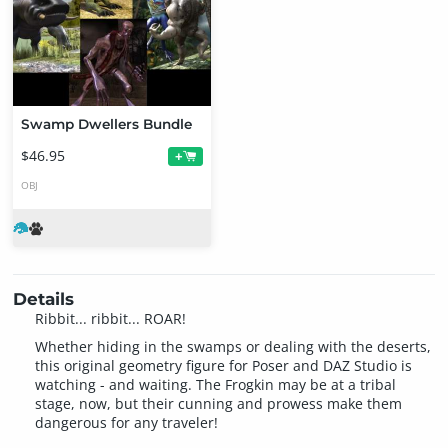
Swamp Dwellers Bundle
$46.95
+
OBJ
Details
Ribbit... ribbit... ROAR!
Whether hiding in the swamps or dealing with the deserts,
this original geometry figure for Poser and DAZ Studio is
watching - and waiting. The Frogkin may be at a tribal
stage, now, but their cunning and prowess make them
dangerous for any traveler!