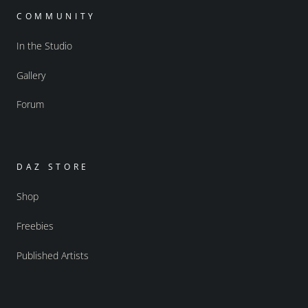
COMMUNITY
In the Studio
Gallery
Forum
DAZ STORE
Shop
Freebies
Published Artists