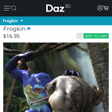
Frogkin
Frogkin
$16.95
ADD TO CART