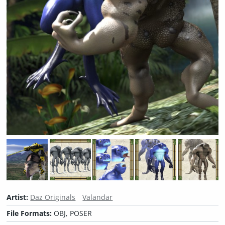
Artist:
Daz Originals
Valandar
File Formats:
OBJ, POSER