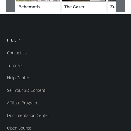
Behemoth
The Gazer
Zubarra
HELP
Contact Us
Tutorials
Help Center
Sell Your 3D Content
Affiliate Program
Documentation Center
Open Source