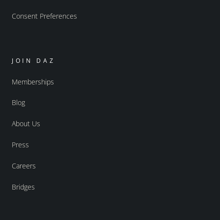
Consent Preferences
JOIN DAZ
Memberships
Blog
About Us
Press
Careers
Bridges