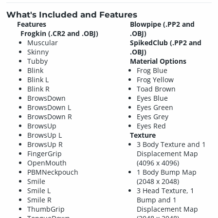
What's Included and Features
Features
Blowpipe (.PP2 and
Frogkin (.CR2 and .OBJ)
.OBJ)
Muscular
SpikedClub (.PP2 and
Skinny
.OBJ)
Tubby
Material Options
Blink
Frog Blue
Blink L
Frog Yellow
Blink R
Toad Brown
BrowsDown
Eyes Blue
BrowsDown L
Eyes Green
BrowsDown R
Eyes Grey
BrowsUp
Eyes Red
BrowsUp L
Texture
BrowsUp R
3 Body Texture and 1
FingerGrip
Displacement Map
OpenMouth
(4096 x 4096)
PBMNeckpouch
1 Body Bump Map
Smile
(2048 x 2048)
Smile L
3 Head Texture, 1
Smile R
Bump and 1
ThumbGrip
Displacement Map