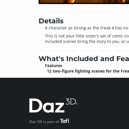
Details
A character as strong as the Freak 4 has no 
This is not your little sister's set of comi
included scenes bring the story to you, or 
What's Included and Fea
Features
12 two-figure fighting scenes for the Fre
Daz 3D is part of