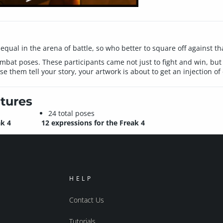
equal in the arena of battle, so who better to square off against t
c combat poses. These participants came not just to fight and win, bu
use them tell your story, your artwork is about to get an injection 
tures
24 total poses
ak 4
12 expressions for the Freak 4
HELP
Contact Us
Tutorials