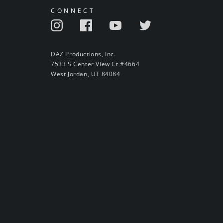
CONNECT
DAZ Productions, Inc.
7533 S Center View Ct #4664
West Jordan, UT 84084