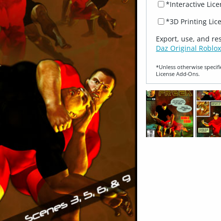
*Interactive Lic
*3D Printing Lic
Export, use, and re
Daz Original Roblox
*Unless otherwise specifi
License Add‑Ons.