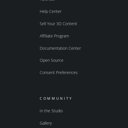
Help Center
Sell Your 3D Content
Affiliate Program
Documentation Center
Open Source
Consent Preferences
COMMUNITY
In the Studio
Gallery