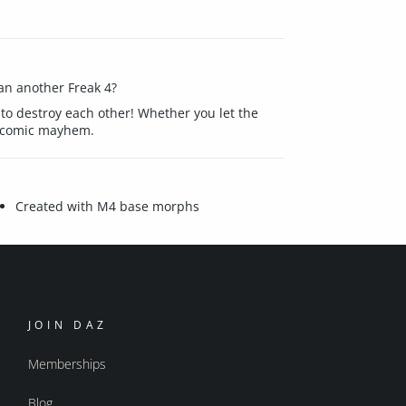
han another Freak 4?
t to destroy each other! Whether you let the
of comic mayhem.
Created with M4 base morphs
JOIN DAZ
Memberships
Blog