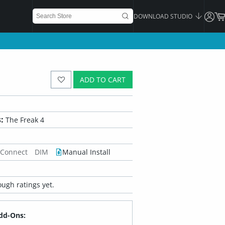
DOWNLOAD STUDIO
ADD TO CART
:
The Freak 4
 Connect
DIM
Manual Install
ugh ratings yet.
dd-Ons: