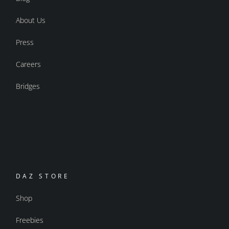
About Us
Press
Careers
Bridges
DAZ STORE
Shop
Freebies