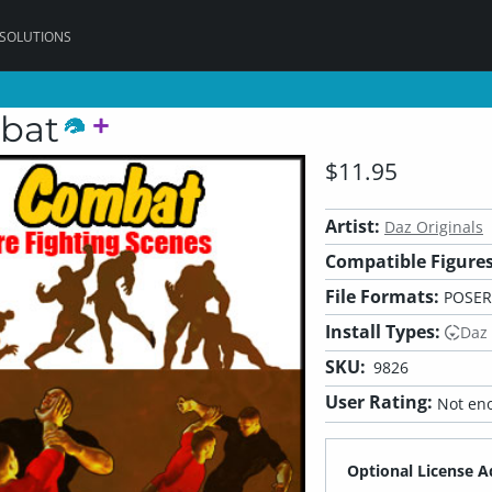
 SOLUTIONS
bat
$11.95
Artist:
Daz Originals
Compatible Figures
File Formats:
POSER
Install Types:
Daz
SKU:
9826
User Rating:
Not eno
Optional License A