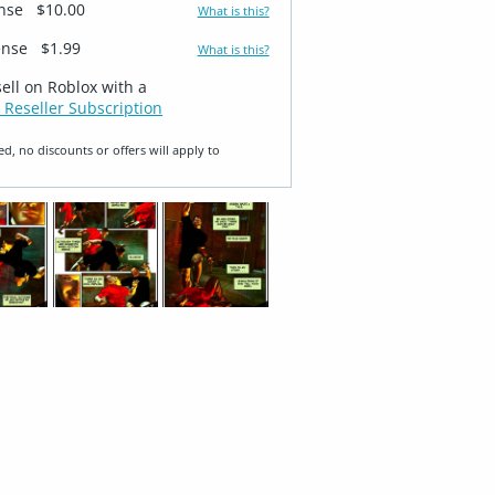
ense
$10.00
What is this?
ense
$1.99
What is this?
sell on Roblox with a
 Reseller Subscription
ed, no discounts or offers will apply to