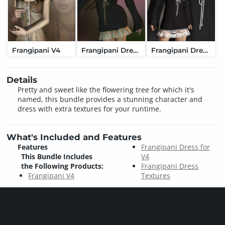
Frangipani V4
Frangipani Dress for V4
Frangipani Dress Textures
Details
Pretty and sweet like the flowering tree for which it's
named, this bundle provides a stunning character and
dress with extra textures for your runtime.
What's Included and Features
Features
Frangipani Dress for
This Bundle Includes
V4
the Following Products:
Frangipani Dress
Frangipani V4
Textures