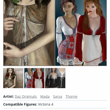
Artist:
Daz Originals
Mada
Sarsa
Thorne
Compatible Figures:
Victoria 4