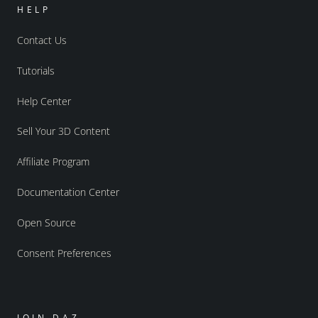
HELP
Contact Us
Tutorials
Help Center
Sell Your 3D Content
Affiliate Program
Documentation Center
Open Source
Consent Preferences
JOIN DAZ