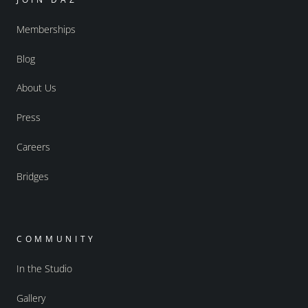
Memberships
Blog
About Us
Press
Careers
Bridges
COMMUNITY
In the Studio
Gallery