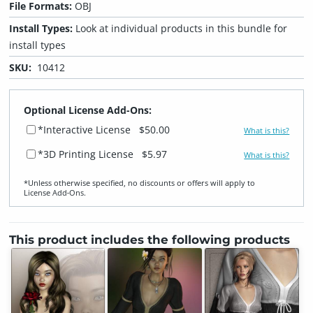
File Formats:
OBJ
Install Types:
Look at individual products in this bundle for
install types
SKU:
10412
Optional License Add-Ons:
*Interactive License
$50.00
What is this?
*3D Printing License
$5.97
What is this?
*Unless otherwise specified, no discounts or offers will apply to
License Add‑Ons.
This product includes the following products