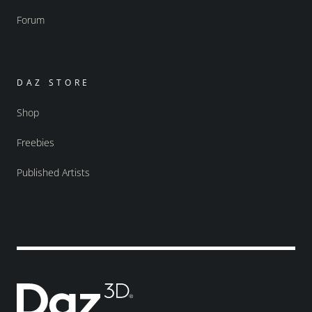
Forum
DAZ STORE
Shop
Freebies
Published Artists