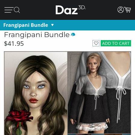
Frangipani Bundle
Frangipani Bundle
$41.95
ADD TO CART