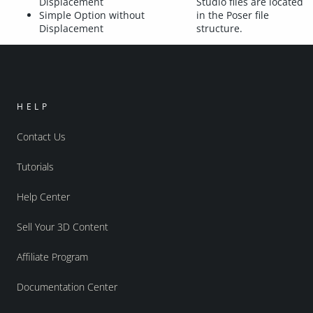
Displacement
Studio files are located
Simple Option without
in the Poser file
Displacement
structure.
HELP
Contact Us
Tutorials
Help Center
Sell Your 3D Content
Affiliate Program
Documentation Center