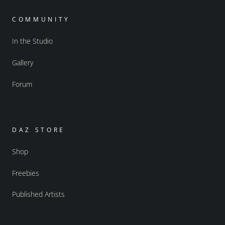
COMMUNITY
In the Studio
Gallery
Forum
DAZ STORE
Shop
Freebies
Published Artists