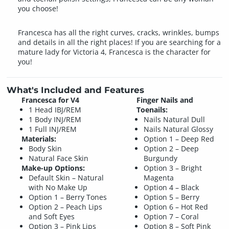
you choose!
Francesca has all the right curves, cracks, wrinkles, bumps
and details in all the right places! If you are searching for a
mature lady for Victoria 4, Francesca is the character for
you!
What's Included and Features
Francesca for V4
Finger Nails and
1 Head IBJ/REM
Toenails:
1 Body INJ/REM
Nails Natural Dull
1 Full INJ/REM
Nails Natural Glossy
Materials:
Option 1 – Deep Red
Body Skin
Option 2 – Deep
Natural Face Skin
Burgundy
Make-up Options:
Option 3 – Bright
Default Skin – Natural
Magenta
with No Make Up
Option 4 – Black
Option 1 – Berry Tones
Option 5 – Berry
Option 2 – Peach Lips
Option 6 – Hot Red
and Soft Eyes
Option 7 – Coral
Option 3 – Pink Lips
Option 8 – Soft Pink