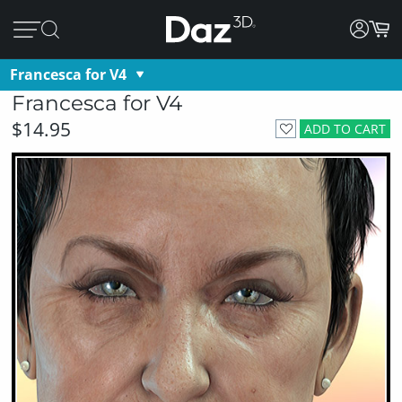
Francesca for V4
Francesca for V4
$14.95
ADD TO CART