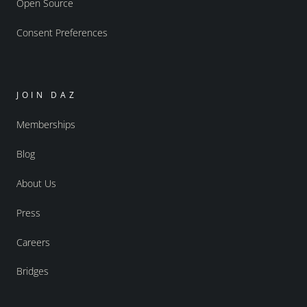
Open Source
Consent Preferences
JOIN DAZ
Memberships
Blog
About Us
Press
Careers
Bridges