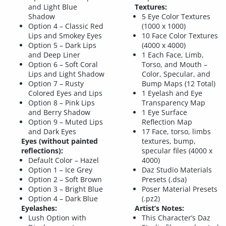
and Light Blue
Textures:
Shadow
5 Eye Color Textures
Option 4 – Classic Red
(1000 x 1000)
Lips and Smokey Eyes
10 Face Color Textures
Option 5 – Dark Lips
(4000 x 4000)
and Deep Liner
1 Each Face, Limb,
Option 6 – Soft Coral
Torso, and Mouth –
Lips and Light Shadow
Color, Specular, and
Option 7 – Rusty
Bump Maps (12 Total)
Colored Eyes and Lips
1 Eyelash and Eye
Option 8 – Pink Lips
Transparency Map
and Berry Shadow
1 Eye Surface
Option 9 – Muted Lips
Reflection Map
and Dark Eyes
17 Face, torso, limbs
Eyes (without painted
textures, bump,
reflections):
specular files (4000 x
Default Color – Hazel
4000)
Option 1 – Ice Grey
Daz Studio Materials
Option 2 – Soft Brown
Presets (.dsa)
Option 3 – Bright Blue
Poser Material Presets
Option 4 – Dark Blue
(.pz2)
Eyelashes:
Artist’s Notes:
Lush Option with
This Character’s Daz