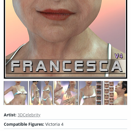
Artist:
3DCelebrity
Compatible Figures:
Victoria 4