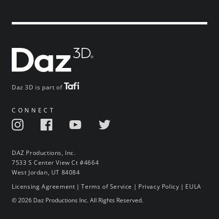
Daz 3D is part of
CONNECT
DAZ Productions, Inc.
7533 S Center View Ct #4664
West Jordan, UT 84084
Licensing Agreement
|
Terms of Service
|
Privacy Policy
|
EULA
© 2026 Daz Productions Inc. All Rights Reserved.