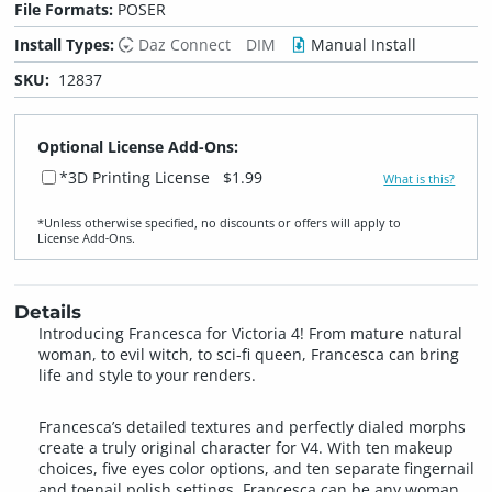
File Formats:
POSER
Install Types:
Daz Connect
DIM
Manual Install
SKU:
12837
Optional License Add-Ons:
*3D Printing License
$1.99
What is this?
*Unless otherwise specified, no discounts or offers will apply to
License Add‑Ons.
Details
Introducing Francesca for Victoria 4! From mature natural
woman, to evil witch, to sci-fi queen, Francesca can bring
life and style to your renders.
Francesca’s detailed textures and perfectly dialed morphs
create a truly original character for V4. With ten makeup
choices, five eyes color options, and ten separate fingernail
and toenail polish settings, Francesca can be any woman