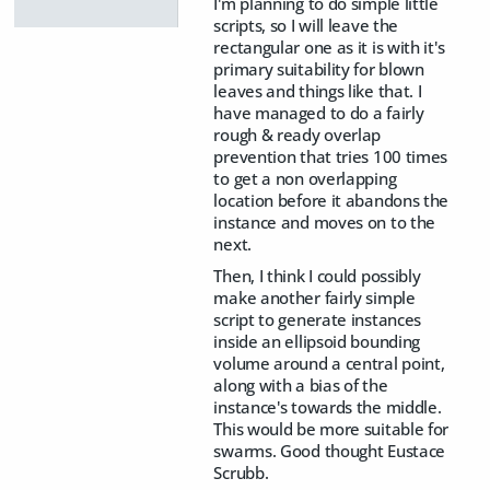
I'm planning to do simple little
scripts, so I will leave the
rectangular one as it is with it's
primary suitability for blown
leaves and things like that. I
have managed to do a fairly
rough & ready overlap
prevention that tries 100 times
to get a non overlapping
location before it abandons the
instance and moves on to the
next.
Then, I think I could possibly
make another fairly simple
script to generate instances
inside an ellipsoid bounding
volume around a central point,
along with a bias of the
instance's towards the middle.
This would be more suitable for
swarms. Good thought Eustace
Scrubb.