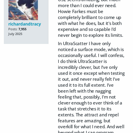
more than I could ever need.
Howie Farkes must be
completely brilliant to come up
with what he does, but it's both
richardandtracy
expensive and so capable I'd
Posts:
7,955
July 2025
never begin to explore its limits.
In UltraScatter I have only
noticed a surface mode, which is
occasionally useful. I will confess,
I do think UltraScatter is
incredibly clever, but I've only
used it once except when testing
it out, and never really felt I've
used it to its full extent. I've
been left with the nagging
feeling that, possibly, I'm not
clever enough to ever think of a
task that stretches it to its
extents. The attract and repel
features are amazing, but
overkill for what I need. And well
beyond what I can program.