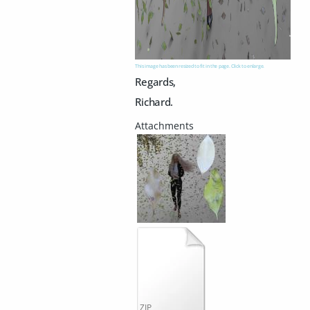
This image has been resized to fit in the page. Click to enlarge.
Regards,
Richard.
ZIP