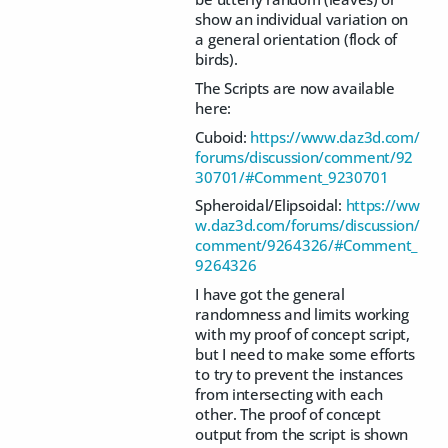
show an individual variation on
a general orientation (flock of
birds).
The Scripts are now available
here:
Cuboid:
https://www.daz3d.com/
forums/discussion/comment/92
30701/#Comment_9230701
Spheroidal/Elipsoidal:
https://ww
w.daz3d.com/forums/discussion/
comment/9264326/#Comment_
9264326
I have got the general
randomness and limits working
with my proof of concept script,
but I need to make some efforts
to try to prevent the instances
from intersecting with each
other. The proof of concept
output from the script is shown