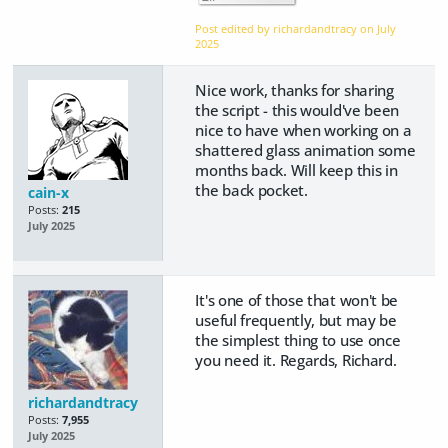
Post edited by richardandtracy on
July
2025
Nice work, thanks for sharing
the script - this would've been
nice to have when working on a
shattered glass animation some
months back. Will keep this in
the back pocket.
cain-x
Posts:
215
July 2025
It's one of those that won't be
useful frequently, but may be
the simplest thing to use once
you need it. Regards, Richard.
richardandtracy
Posts:
7,955
July 2025