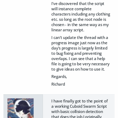
I've discovered that the script
will instance complete
characters including any clothing
etc. so long as the root node is
chosen - in the same way as my
linear array script.
I can't update the thread with a
progress image just now as the
day's progress is largely limited
to bug fixing and preventing
overlaps. I can see that a help
file is going to be very necessary
to give ideas on how to use it.
Regards,
Richard
I have finally got to the point of
a working Cuboid Swarm Script
with basic collision detection
that does the job I originally