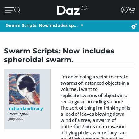
Swarm Scripts: Now includes sp…
Swarm Scripts: Now includes
spheroidal swarm.
I'm developing a script to create
swarms of instanced objects in a
volume. I want to
replicate swarms of objects in a
rectangular bounding volume.
The sort of thing I'm thinking of is
richardandtracy
a load of leaves blowing down
Posts:
7,955
July 2025
wind of a tree, a swarm of
butterflies/birds or an invasion
of flying pixies, where they can
be utterly random (leaves) or