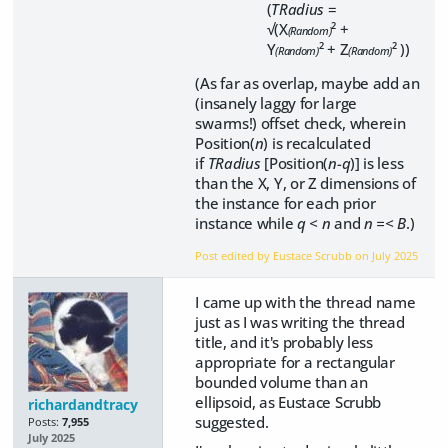
(
TRadius
=
√(X
² +
(Random)
Y
² + Z
² ))
(Random)
(Random)
(As far as overlap, maybe add an
(insanely laggy for large
swarms!) offset check, wherein
Position(
n
) is recalculated
if
TRadius
[Position(
n-q
)] is less
than the X, Y, or Z dimensions of
the instance for each prior
instance while
q < n
and
n =< B
.)
Post edited by Eustace Scrubb on
July 2025
I came up with the thread name
just as I was writing the thread
title, and it's probably less
appropriate for a rectangular
bounded volume than an
ellipsoid, as Eustace Scrubb
richardandtracy
suggested.
Posts:
7,955
July 2025