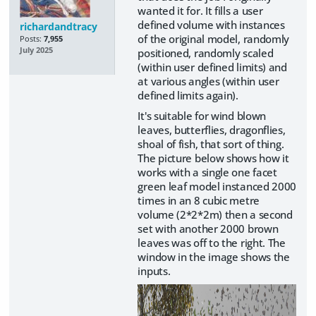
wanted it for. It fills a user
defined volume with instances
richardandtracy
of the original model, randomly
Posts:
7,955
July 2025
positioned, randomly scaled
(within user defined limits) and
at various angles (within user
defined limits again).
It's suitable for wind blown
leaves, butterflies, dragonflies,
shoal of fish, that sort of thing.
The picture below shows how it
works with a single one facet
green leaf model instanced 2000
times in an 8 cubic metre
volume (2*2*2m) then a second
set with another 2000 brown
leaves was off to the right. The
window in the image shows the
inputs.