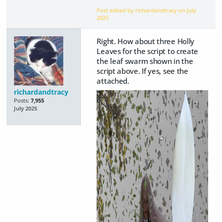
Post edited by richardandtracy on
July
2025
Right. How about three Holly
Leaves for the script to create
the leaf swarm shown in the
script above. If yes, see the
attached.
richardandtracy
Posts:
7,955
July 2025