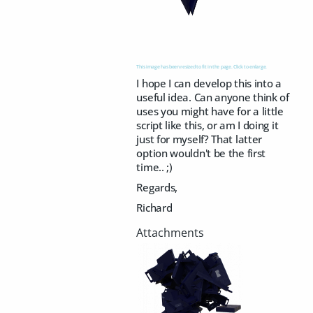
This image has been resized to fit in the page. Click to enlarge.
I hope I can develop this into a
useful idea. Can anyone think of
uses you might have for a little
script like this, or am I doing it
just for myself? That latter
option wouldn't be the first
time.. ;)
Regards,
Richard