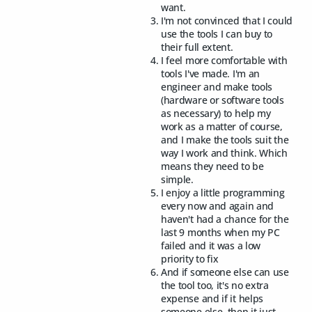
want.
I'm not convinced that I could
use the tools I can buy to
their full extent.
I feel more comfortable with
tools I've made. I'm an
engineer and make tools
(hardware or software tools
as necessary) to help my
work as a matter of course,
and I make the tools suit the
way I work and think. Which
means they need to be
simple.
I enjoy a little programming
every now and again and
haven't had a chance for the
last 9 months when my PC
failed and it was a low
priority to fix
And if someone else can use
the tool too, it's no extra
expense and if it helps
someone else, then it just