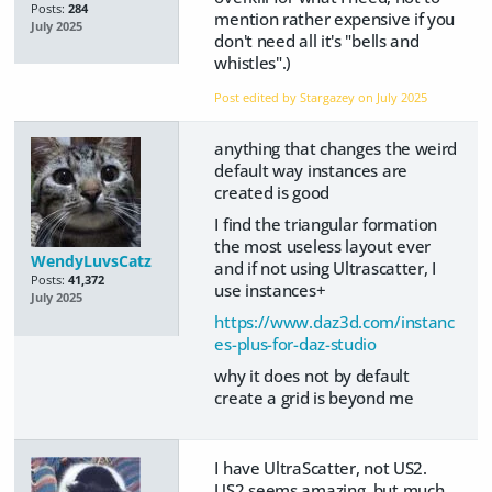
Posts:
284
mention rather expensive if you
July 2025
don't need all it's "bells and
whistles".)
Post edited by Stargazey on
July 2025
anything that changes the weird
default way instances are
created is good
I find the triangular formation
the most useless layout ever
WendyLuvsCatz
and if not using Ultrascatter, I
Posts:
41,372
use instances+
July 2025
https://www.daz3d.com/instanc
es-plus-for-daz-studio
why it does not by default
create a grid is beyond me
I have UltraScatter, not US2.
US2 seems amazing, but much