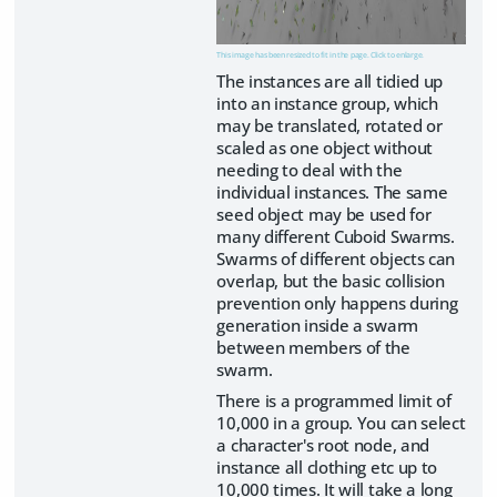
This image has been resized to fit in the page. Click to enlarge.
The instances are all tidied up
into an instance group, which
may be translated, rotated or
scaled as one object without
needing to deal with the
individual instances. The same
seed object may be used for
many different Cuboid Swarms.
Swarms of different objects can
overlap, but the basic collision
prevention only happens during
generation inside a swarm
between members of the
swarm.
There is a programmed limit of
10,000 in a group. You can select
a character's root node, and
instance all clothing etc up to
10,000 times. It will take a long