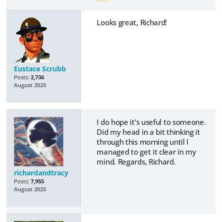
Looks great, Richard!
Eustace Scrubb
Posts:
2,736
August 2025
I do hope it's useful to someone.
Did my head in a bit thinking it
through this morning until I
managed to get it clear in my
mind. Regards, Richard.
richardandtracy
Posts:
7,955
August 2025