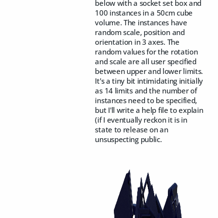
below with a socket set box and
100 instances in a 50cm cube
volume. The instances have
random scale, position and
orientation in 3 axes. The
random values for the rotation
and scale are all user specified
between upper and lower limits.
It's a tiny bit intimidating initially
as 14 limits and the number of
instances need to be specified,
but I'll write a help file to explain
(if I eventually reckon it is in
state to release on an
unsuspecting public.