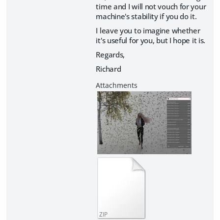
time and I will not vouch for your
machine's stability if you do it.
I leave you to imagine whether
it's useful for you, but I hope it is.
Regards,
Richard
ZIP