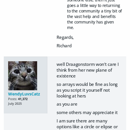
goes a little way to returning
to the community a tiny bit of
the vast help and benefits
the community has given
me.
Regards,
Richard
well Draagonstorm won't care I
think from her new plane of
existence
so arrays would be fine as long
as you script it yourself not
WendyLuvsCatz
looking at hers
Posts:
41,372
as you are
July 2025
some others may appreciate it
I am sure there are many
options like a circle or elipse or