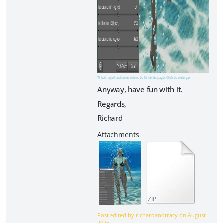
This image has been resized to fit in the page. Click to enlarge.
Anyway, have fun with it.
Regards,
Richard
ZIP
Post edited by richardandtracy on
August
2025