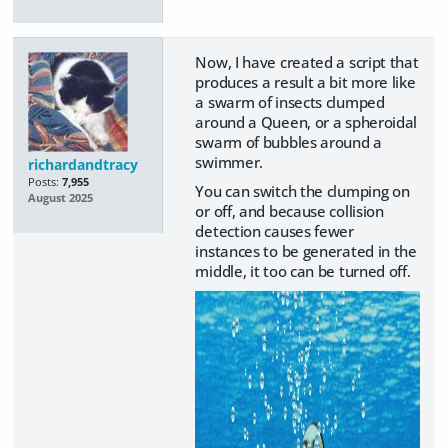
Now, I have created a script that
produces a result a bit more like
a swarm of insects clumped
around a Queen, or a spheroidal
swarm of bubbles around a
swimmer.
richardandtracy
Posts:
7,955
You can switch the clumping on
August 2025
or off, and because collision
detection causes fewer
instances to be generated in the
middle, it too can be turned off.