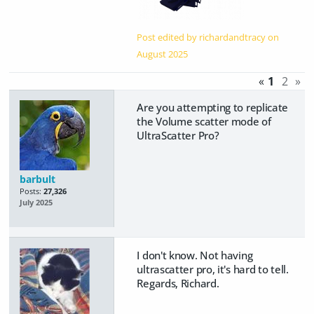
Post edited by richardandtracy on
August 2025
«
1
2
»
Are you attempting to replicate
the Volume scatter mode of
UltraScatter Pro?
barbult
Posts:
27,326
July 2025
I don't know. Not having
ultrascatter pro, it's hard to tell.
Regards, Richard.