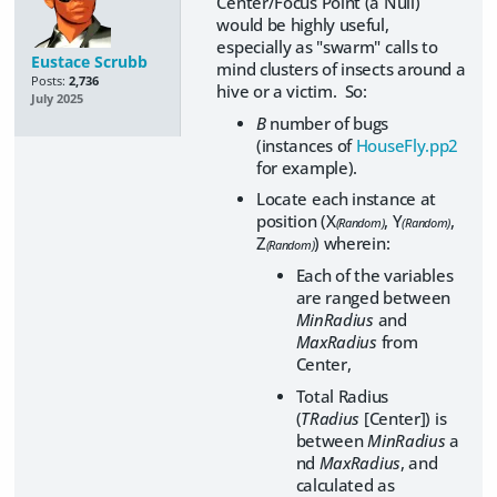
Center/Focus Point (a Null)
would be highly useful,
especially as "swarm" calls to
Eustace Scrubb
mind clusters of insects around a
Posts:
2,736
hive or a victim. So:
July 2025
B
number of bugs
(instances of
HouseFly.pp2
for example).
Locate each instance at
position (X
, Y
,
(Random)
(Random)
Z
) wherein:
(Random)
Each of the variables
are ranged between
MinRadius
and
MaxRadius
from
Center,
Total Radius
(
TRadius
[Center]) is
between
MinRadius
a
nd
MaxRadius
, and
calculated as