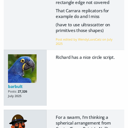
rectangle edge not covered
That Carrara replicators for
example do and I miss
(have to use ultrascatter on
primitives those shapes)
Post edited by WendyLuvsCatz on
July
2025
Richard has a nice circle script.
barbult
Posts:
27,326
July 2025
For a swarm, I'm thinking a
spherical arrangement from