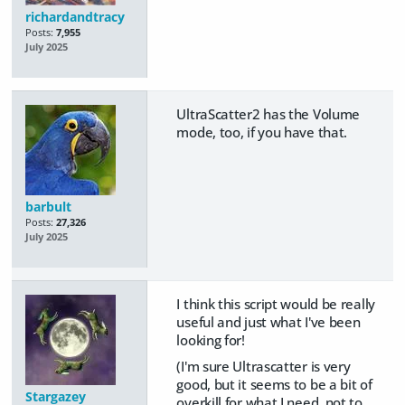
richardandtracy
Posts:
7,955
July 2025
UltraScatter2 has the Volume
mode, too, if you have that.
barbult
Posts:
27,326
July 2025
I think this script would be really
useful and just what I've been
looking for!
(I'm sure Ultrascatter is very
good, but it seems to be a bit of
Stargazey
overkill for what I need, not to