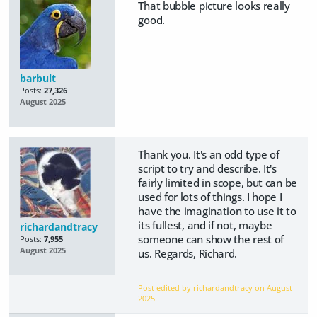
That bubble picture looks really
good.
barbult
Posts:
27,326
August 2025
Thank you. It's an odd type of
script to try and describe. It's
fairly limited in scope, but can be
used for lots of things. I hope I
have the imagination to use it to
its fullest, and if not, maybe
richardandtracy
someone can show the rest of
Posts:
7,955
August 2025
us. Regards, Richard.
Post edited by richardandtracy on
August
2025