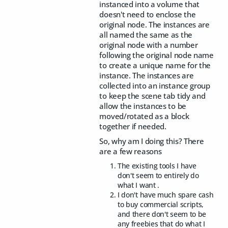
instanced into a volume that
doesn't need to enclose the
original node. The instances are
all named the same as the
original node with a number
following the original node name
to create a unique name for the
instance. The instances are
collected into an instance group
to keep the scene tab tidy and
allow the instances to be
moved/rotated as a block
together if needed.
So, why am I doing this? There
are a few reasons
The existing tools I have
don't seem to entirely do
what I want .
I don't have much spare cash
to buy commercial scripts,
and there don't seem to be
any freebies that do what I