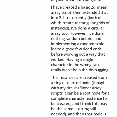
I have created a basic 2d linear
array script, then extended that
into 3d just recently (both of
which create rectangular grids of
instances). I've done a circular
array too. However, I've done
nothing random before, and
implementing a random scale
led to a good few dead ends
before working out a way that
worked. Having a single
character in the wrong case
really didn't help the de-bugging.
The instances are created from
a single selected node (though
with my circular/linear array
scripts it can be a root node for a
complete character instance to
be created, and I think this may
be the same - testing still
needed), and then that node is