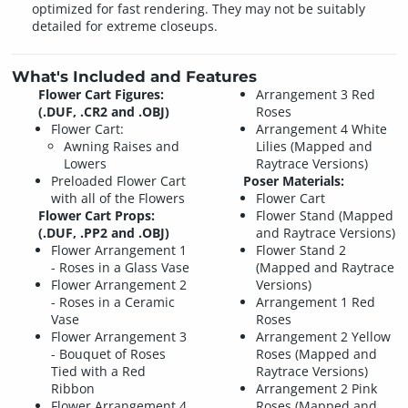
optimized for fast rendering. They may not be suitably
detailed for extreme closeups.
What's Included and Features
Flower Cart Figures:
Arrangement 3 Red
(.DUF, .CR2 and .OBJ)
Roses
Flower Cart:
Arrangement 4 White
Awning Raises and
Lilies (Mapped and
Lowers
Raytrace Versions)
Preloaded Flower Cart
Poser Materials:
with all of the Flowers
Flower Cart
Flower Cart Props:
Flower Stand (Mapped
(.DUF, .PP2 and .OBJ)
and Raytrace Versions)
Flower Arrangement 1
Flower Stand 2
- Roses in a Glass Vase
(Mapped and Raytrace
Flower Arrangement 2
Versions)
- Roses in a Ceramic
Arrangement 1 Red
Vase
Roses
Flower Arrangement 3
Arrangement 2 Yellow
- Bouquet of Roses
Roses (Mapped and
Tied with a Red
Raytrace Versions)
Ribbon
Arrangement 2 Pink
Flower Arrangement 4
Roses (Mapped and