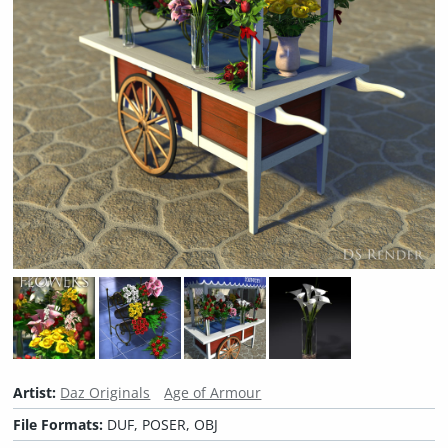
Artist:
Daz Originals
Age of Armour
File Formats:
DUF, POSER, OBJ