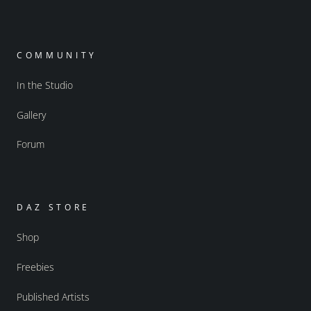
COMMUNITY
In the Studio
Gallery
Forum
DAZ STORE
Shop
Freebies
Published Artists