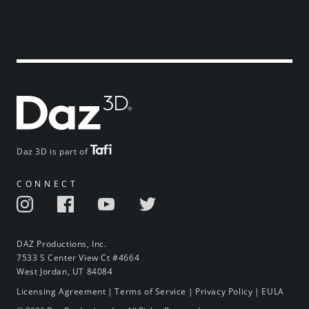
Daz 3D is part of
CONNECT
DAZ Productions, Inc.
7533 S Center View Ct #4664
West Jordan, UT 84084
Licensing Agreement
|
Terms of Service
|
Privacy Policy
|
EULA