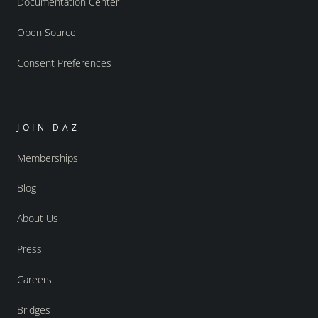
Documentation Center
Open Source
Consent Preferences
JOIN DAZ
Memberships
Blog
About Us
Press
Careers
Bridges