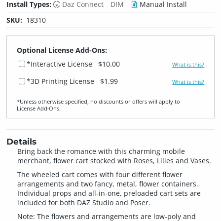
Install Types:
Daz Connect
DIM
Manual Install
SKU:
18310
Optional License Add-Ons:
*Interactive License
$10.00
What is this?
*3D Printing License
$1.99
What is this?
*Unless otherwise specified, no discounts or offers will apply to
License Add‑Ons.
Details
Bring back the romance with this charming mobile
merchant, flower cart stocked with Roses, Lilies and Vases.
The wheeled cart comes with four different flower
arrangements and two fancy, metal, flower containers.
Individual props and all-in-one, preloaded cart sets are
included for both DAZ Studio and Poser.
Note: The flowers and arrangements are low-poly and