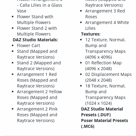
- Calla Lilies in a Glass
Raytrace Versions)
Vase
Arrangement 3 Red
Flower Stand with
Roses
Multiple Flowers
Arrangement 4 White
Flower Stand 2 with
Lilies
Multiple Flowers
Textures:
DAZ Studio Materials:
12 Texture, Normal,
Flower Cart
Bump and
Stand (Mapped and
Transparency Maps
Raytrace Versions)
(4096 x 4096)
Stand 2 (Mapped and
01 Reflection Map
Raytrace Versions)
(4096 x 2048)
Arrangement 1 Red
02 Displacement Maps
Roses (Mapped and
(2048 x 2048)
Raytrace Versions)
18 Texture, Normal,
Arrangement 2 Yellow
Bump and
Roses (Mapped and
Transparency Maps
Raytrace Versions)
(1024 x 1024)
Arrangement 2 Pink
DAZ Studio Material
Roses (Mapped and
Presets (.DUF)
Raytrace Versions)
Poser Material Presets
(.MC6)