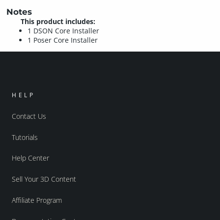
Notes
This product includes:
1 DSON Core Installer
1 Poser Core Installer
HELP
Contact Us
Tutorials
Help Center
Sell Your 3D Content
Affiliate Program