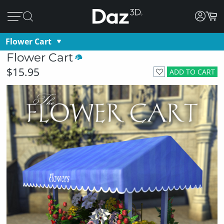
Flower Cart
Flower Cart
$15.95
ADD TO CART