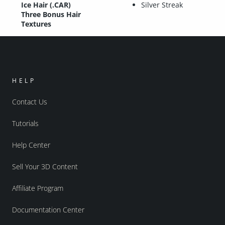
Ice Hair (.CAR)
Silver Streak
Three Bonus Hair
Textures
HELP
Contact Us
Tutorials
Help Center
Sell Your 3D Content
Affiliate Program
Documentation Center