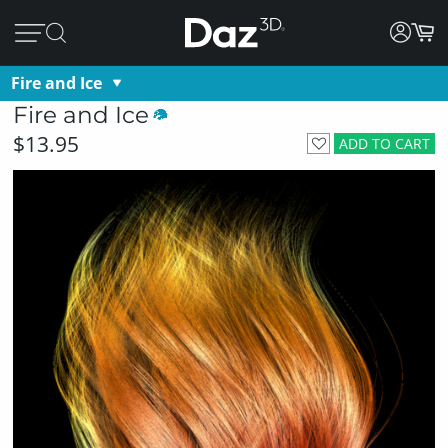
Fire and Ice
Fire and Ice
$13.95
ADD TO CART