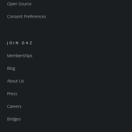
Open Source
Consent Preferences
JOIN DAZ
Memberships
Blog
About Us
Press
Careers
Bridges