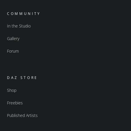
COMMUNITY
In the Studio
Gallery
Forum
DAZ STORE
Shop
Freebies
Published Artists