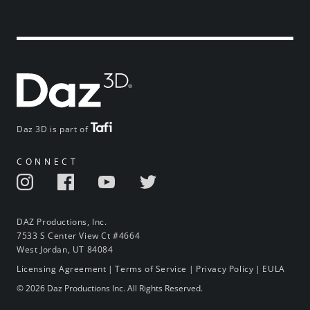
Daz 3D is part of
CONNECT
DAZ Productions, Inc.
7533 S Center View Ct #4664
West Jordan, UT 84084
Licensing Agreement
|
Terms of Service
|
Privacy Policy
|
EULA
© 2026 Daz Productions Inc. All Rights Reserved.