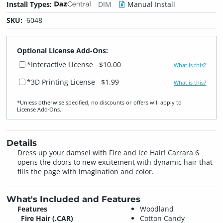
Install Types:
DIM
Manual Install
SKU:
6048
Optional License Add-Ons:
*Interactive License
$10.00
What is this?
*3D Printing License
$1.99
What is this?
*Unless otherwise specified, no discounts or offers will apply to
License Add‑Ons.
Details
Dress up your damsel with Fire and Ice Hair! Carrara 6
opens the doors to new excitement with dynamic hair that
fills the page with imagination and color.
What's Included and Features
Features
Woodland
Fire Hair (.CAR)
Cotton Candy