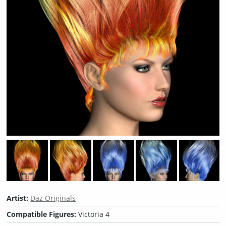
Artist:
Daz Originals
Compatible Figures:
Victoria 4