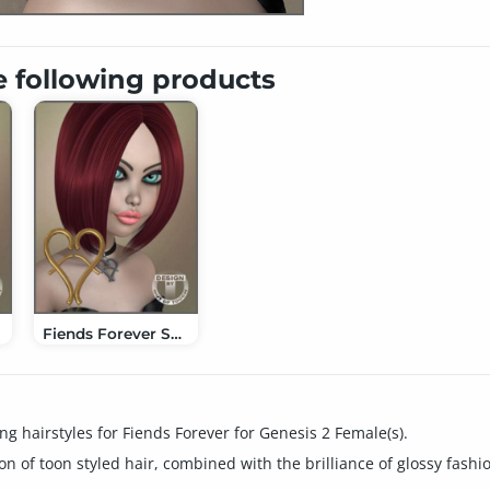
e following products
Fiends Forever Short Bob Hair
g hairstyles for Fiends Forever for Genesis 2 Female(s).
on of toon styled hair, combined with the brilliance of glossy fashi