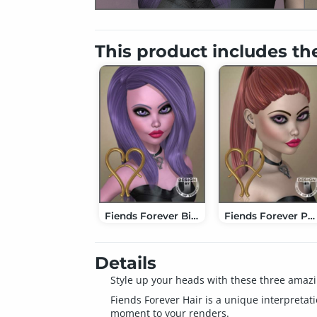
This product includes th
Fiends Forever Big Wave Hair
Fiends Forever Ponytail Hair
Details
Style up your heads with these three amazin
Fiends Forever Hair is a unique interpretati
moment to your renders.