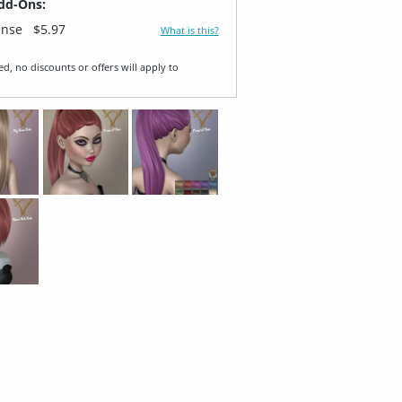
dd-Ons:
ense
$5.97
What is this?
ed, no discounts or offers will apply to