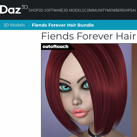
SHOP
3D SOFTWARE
3D MODELS
COMMUNITY
MEMBERSHIPS
AI
3D Models
3D Models
Fiends Forever Hair Bundle
Fiends Forever Hair Bundle
Fiends Forever Hai