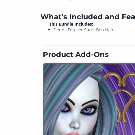
What's Included and Fea
This Bundle Includes:
Fiends Forever Short Bob Hair
Product Add-Ons