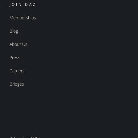
JOIN DAZ
Memberships
Blog
About Us
Press
Careers
Bridges