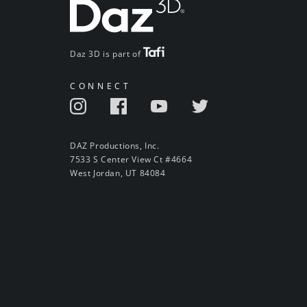
Daz 3D is part of
CONNECT
DAZ Productions, Inc.
7533 S Center View Ct #4664
West Jordan, UT 84084