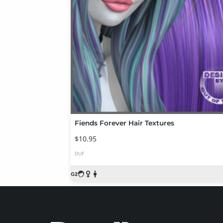
Fiends Forever Hair Textures
$10.95
DUF