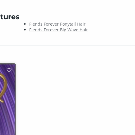
tures
Fiends Forever Ponytail Hair
Fiends Forever Big Wave Hair