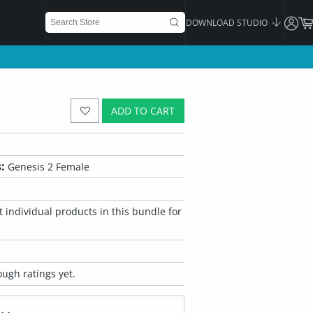
DOWNLOAD STUDIO
ADD TO CART
:
Genesis 2 Female
 individual products in this bundle for
ugh ratings yet.