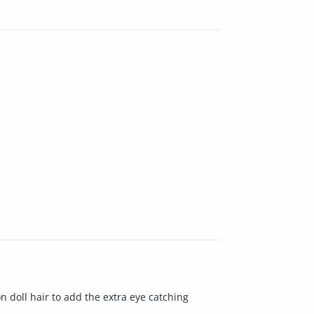
on doll hair to add the extra eye catching