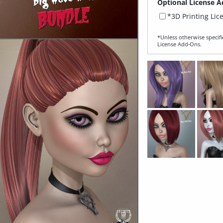
Optional License A
*3D Printing Lic
*Unless otherwise specifi
License Add‑Ons.