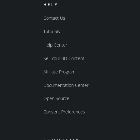
HELP
Contact Us
Tutorials
Help Center
Sell Your 3D Content
Affiliate Program
Documentation Center
Open Source
Consent Preferences