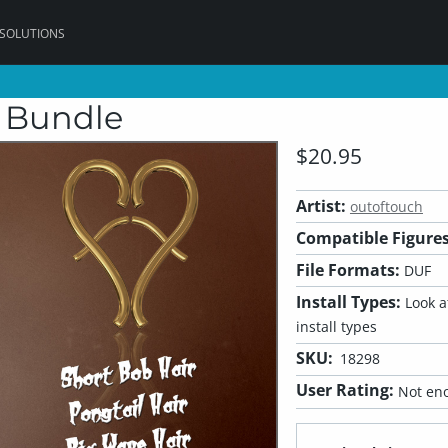
 SOLUTIONS
r Bundle
$20.95
Artist:
outoftouch
Compatible Figures
File Formats:
DUF
Install Types:
Look at
install types
SKU:
18298
User Rating:
Not eno