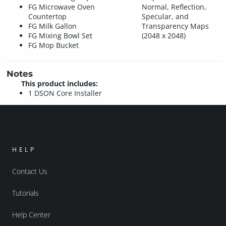
FG Microwave Oven
Normal, Reflection,
Countertop
Specular, and
FG Milk Gallon
Transparency Maps
FG Mixing Bowl Set
(2048 x 2048)
FG Mop Bucket
Notes
This product includes:
1 DSON Core Installer
HELP
Contact Us
Tutorials
Help Center