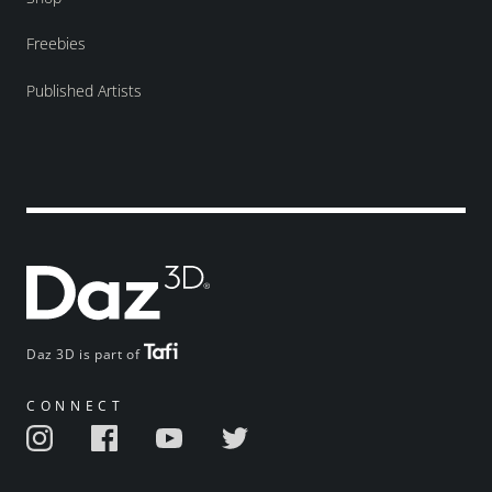
Freebies
Published Artists
Daz 3D is part of
CONNECT