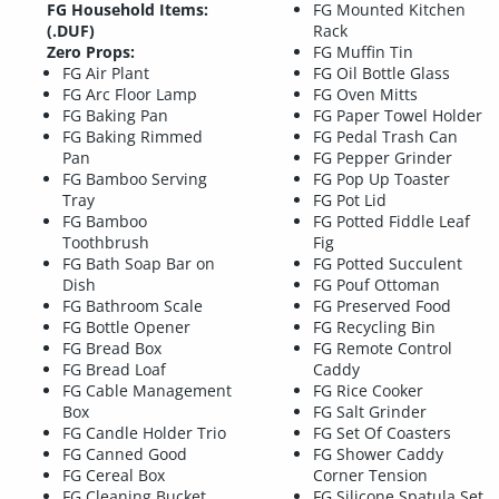
FG Household Items:
FG Mounted Kitchen
(.DUF)
Rack
Zero Props:
FG Muffin Tin
FG Air Plant
FG Oil Bottle Glass
FG Arc Floor Lamp
FG Oven Mitts
FG Baking Pan
FG Paper Towel Holder
FG Baking Rimmed
FG Pedal Trash Can
Pan
FG Pepper Grinder
FG Bamboo Serving
FG Pop Up Toaster
Tray
FG Pot Lid
FG Bamboo
FG Potted Fiddle Leaf
Toothbrush
Fig
FG Bath Soap Bar on
FG Potted Succulent
Dish
FG Pouf Ottoman
FG Bathroom Scale
FG Preserved Food
FG Bottle Opener
FG Recycling Bin
FG Bread Box
FG Remote Control
FG Bread Loaf
Caddy
FG Cable Management
FG Rice Cooker
Box
FG Salt Grinder
FG Candle Holder Trio
FG Set Of Coasters
FG Canned Good
FG Shower Caddy
FG Cereal Box
Corner Tension
FG Cleaning Bucket
FG Silicone Spatula Set