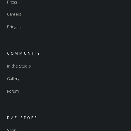
Press
Careers
Bridges
COMMUNITY
In the Studio
Gallery
Forum
DAZ STORE
Shop