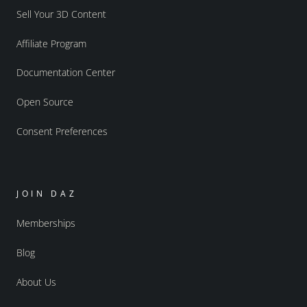
Sell Your 3D Content
Affiliate Program
Documentation Center
Open Source
Consent Preferences
JOIN DAZ
Memberships
Blog
About Us