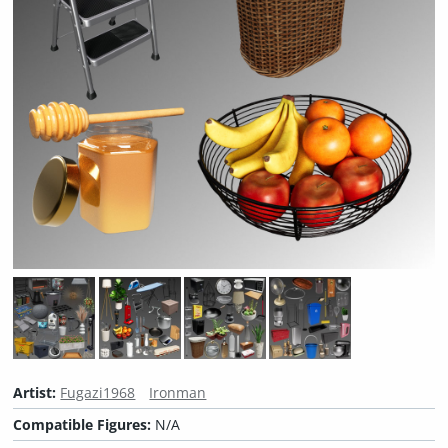
Artist:
Fugazi1968
Ironman
Compatible Figures:
N/A