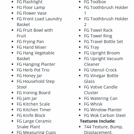
FG Flashlight
FG Toolbox
FG Floor Lamp
FG Toothbrush Holder
FG Flower Vase
1
FG Front Load Laundry
FG Toothbrush Holder
Basket
2
FG Fruit Bowl with
FG Towel Rack
Fruit
FG Towel Ring
FG Frying Pan
FG Travel Bottle Set
FG Hand Mixer
FG Tray
FG Hang Vegetable
FG Upright Broom
Basket
FG Upright Vacuum
FG Hanging Planter
Cleaner
FG Herb Pot Trio
FG Utensil Crock
FG Honey Jar
FG Vinegar Bottle
FG Household Step
Glass
Stool
FG Votive Candle
FG Ironing Board
Cluster
FG Jam Jar
FG Watering Can
FG Kitchen Scale
FG Whisk
FG Kitchen Timer
FG Window Planter
FG Knife Block
FG Wok Carbon Steel
FG Large Ceramic
Textures Include:
Snake Plant
744 Texture, Bump,
FG Measuring Cups
Displacement,