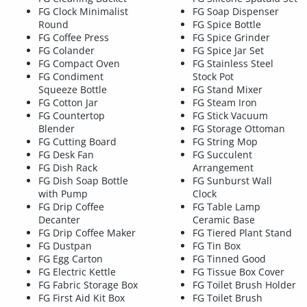
FG Clock Minimalist
FG Soap Dispenser
Round
FG Spice Bottle
FG Coffee Press
FG Spice Grinder
FG Colander
FG Spice Jar Set
FG Compact Oven
FG Stainless Steel
FG Condiment
Stock Pot
Squeeze Bottle
FG Stand Mixer
FG Cotton Jar
FG Steam Iron
FG Countertop
FG Stick Vacuum
Blender
FG Storage Ottoman
FG Cutting Board
FG String Mop
FG Desk Fan
FG Succulent
FG Dish Rack
Arrangement
FG Dish Soap Bottle
FG Sunburst Wall
with Pump
Clock
FG Drip Coffee
FG Table Lamp
Decanter
Ceramic Base
FG Drip Coffee Maker
FG Tiered Plant Stand
FG Dustpan
FG Tin Box
FG Egg Carton
FG Tinned Good
FG Electric Kettle
FG Tissue Box Cover
FG Fabric Storage Box
FG Toilet Brush Holder
FG First Aid Kit Box
FG Toilet Brush