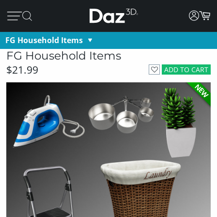
FG Household Items
FG Household Items
$21.99
ADD TO CART
NEW