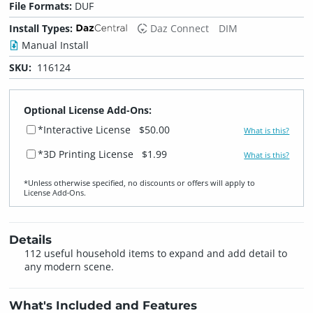
File Formats:
DUF
Install Types:
Daz Connect
DIM
Manual Install
SKU:
116124
Optional License Add-Ons:
*Interactive License
$50.00
What is this?
*3D Printing License
$1.99
What is this?
*Unless otherwise specified, no discounts or offers will apply to
License Add‑Ons.
Details
112 useful household items to expand and add detail to
any modern scene.
What's Included and Features