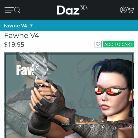
Fawne V4
Fawne V4
$19.95
ADD TO CART