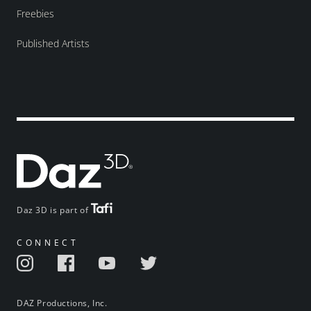
Freebies
Published Artists
Daz 3D is part of
CONNECT
DAZ Productions, Inc.