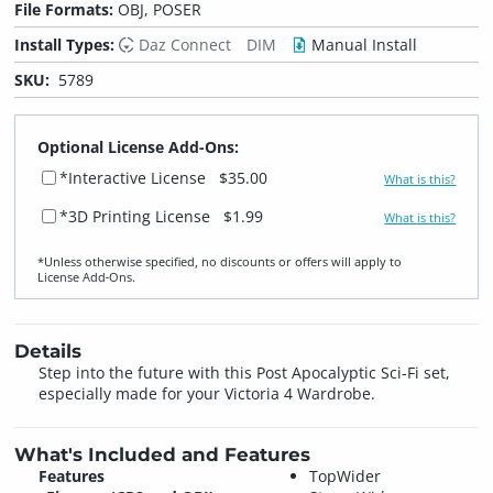
File Formats:
OBJ, POSER
Install Types:
Daz Connect
DIM
Manual Install
SKU:
5789
Optional License Add-Ons:
*Interactive License
$35.00
What is this?
*3D Printing License
$1.99
What is this?
*Unless otherwise specified, no discounts or offers will apply to
License Add‑Ons.
Details
Step into the future with this Post Apocalyptic Sci-Fi set,
especially made for your Victoria 4 Wardrobe.
What's Included and Features
Features
TopWider