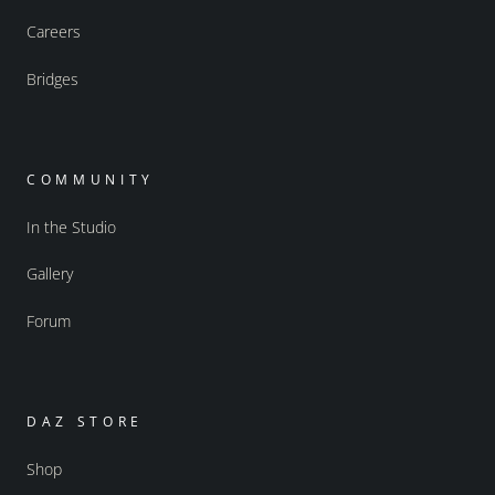
Careers
Bridges
COMMUNITY
In the Studio
Gallery
Forum
DAZ STORE
Shop