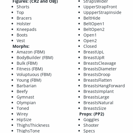
Figures: (CR2 and OBJ)
StrapsWider
Shorts
UpperStrapFront
Top
UppperStrapInside
Bracers
BeltHide
Holster
BeltOpen1
Kneepads
BeltOpen2
Boots
Open1
Vest
Open2
Morphs:
Closed
Amazon (FBM)
BreastUpL
BodyBuilder (FBM)
BreastUpR
Bulk (FBM)
BreastsCleavage
Fitness (FBM)
BreastsDiameter
Voluptuous (FBM)
BreastsDroop
Young (FBM)
BreastsFlatten
Barbarian
BreastsHangForward
Beefy
BreastsImplant
Gymnast
BreastsLarge
Olympian
BreastsNatural
Toned
BreastsSize
Wirey
Props: (PP2)
HipSize
Goggles
ThighsThickness
Shooter
ThighsTone
Specs