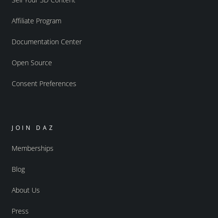
Affiliate Program
Documentation Center
Open Source
Consent Preferences
JOIN DAZ
Memberships
Blog
About Us
Press