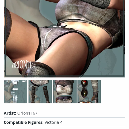
Artist:
Orion1167
Compatible Figures:
Victoria 4