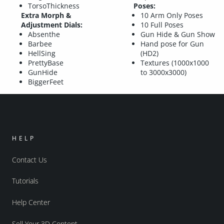
TorsoThickness
Poses:
Extra Morph &
10 Arm Only Poses
Adjustment Dials:
10 Full Poses
Absenthe
Gun Hide & Gun Show
Barbee
Hand pose for Gun
HellSing
(HD2)
PrettyBase
Textures (1000x1000
GunHide
to 3000x3000)
BiggerFeet
HELP
Contact Us
Tutorials
Help Center
Sell Your 3D Content