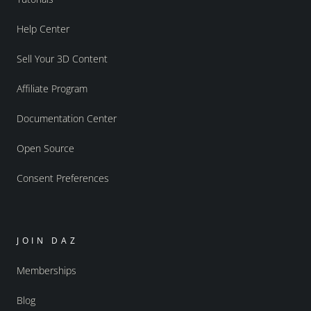
Help Center
Sell Your 3D Content
Affiliate Program
Documentation Center
Open Source
Consent Preferences
JOIN DAZ
Memberships
Blog