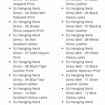
Leopard Print
Shiny Leather
SU Hanging Neck
SU Hanging Neck
Dress - 04 Violet Mni
Dress Belt - 06 Black
Polkadot Print
Glossy Latex
SU Hanging Neck
SU Hanging Neck
Dress - 05 Brown
Dress Belt - 07 Black &
Shiny Leopard Print
Silver Leather
SU Hanging Neck
SU Hanging Neck
Dress - 06 Red
Dress Belt - 08 White
Gradient Glitter
Shiny Leather
SU Hanging Neck
SU Hanging Neck
Dress - 07 Gold Sequin
Dress Belt - 09 Violet
Print
Glossy Latex
SU Hanging Neck
SU Hanging Neck
Dress - 08 Black Tiger
Dress Belt - 10 Black
Leather Print
Leather Abstract Print
SU Hanging Neck
SU Hanging Neck
Dress - 09 Blue Teal
Dress Belt - 11 Silver
Gradient Glitter
Leather Glitter
SU Hanging Neck
SU Hanging Neck
Dress - 10 Red
Dress Belt - 12 Blue
Gradient Glossy Latex
Glossy Latex
SU Hanging Neck
SU Hanging Neck