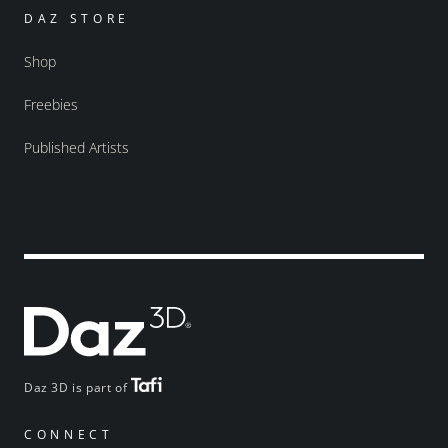
DAZ STORE
Shop
Freebies
Published Artists
Daz 3D is part of
CONNECT