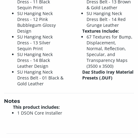
Dress - 11 Black
Dress Belt - 13 Brown
Sequin Print
& Gold Leather
SU Hanging Neck
SU Hanging Neck
Dress - 12 Pink
Dress Belt - 14 Red
Bubblegum Glossy
Grunge Leather
Design
Textures Include:
SU Hanging Neck
67 Textures for Bump,
Dress - 13 Silver
Displacement,
Sequin Print
Normal, Reflection,
SU Hanging Neck
Specular, and
Dress - 14 Black
Transparency Maps
Leather Design
(3500 x 3500)
SU Hanging Neck
Daz Studio Iray Material
Dress Belt - 01 Black &
Presets (.DUF)
Gold Leather
Notes
This product includes:
1 DSON Core Installer