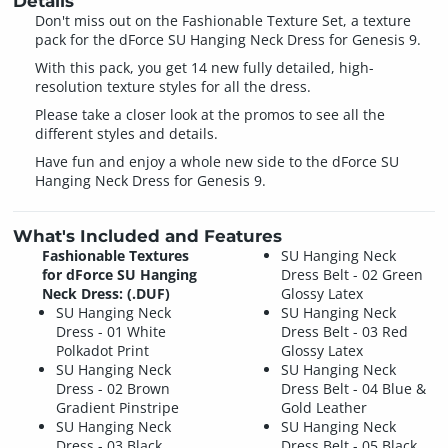
Details
Don't miss out on the Fashionable Texture Set, a texture
pack for the dForce SU Hanging Neck Dress for Genesis 9.
With this pack, you get 14 new fully detailed, high-
resolution texture styles for all the dress.
Please take a closer look at the promos to see all the
different styles and details.
Have fun and enjoy a whole new side to the dForce SU
Hanging Neck Dress for Genesis 9.
What's Included and Features
Fashionable Textures
SU Hanging Neck
for dForce SU Hanging
Dress Belt - 02 Green
Neck Dress: (.DUF)
Glossy Latex
SU Hanging Neck
SU Hanging Neck
Dress - 01 White
Dress Belt - 03 Red
Polkadot Print
Glossy Latex
SU Hanging Neck
SU Hanging Neck
Dress - 02 Brown
Dress Belt - 04 Blue &
Gradient Pinstripe
Gold Leather
SU Hanging Neck
SU Hanging Neck
Dress - 03 Black
Dress Belt - 05 Black