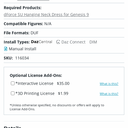
Required Products:
dForce SU Hanging Neck Dress for Genesis 9
Compatible Figures:
N/A
File Formats:
DUF
Install Types:
Daz Connect
DIM
Manual Install
SKU:
116034
Optional License Add-Ons:
*Interactive License
$35.00
What is this?
*3D Printing License
$1.99
What is this?
*Unless otherwise specified, no discounts or offers will apply to
License Add‑Ons.