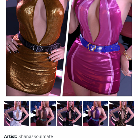
Artist:
ShanasSoulmate