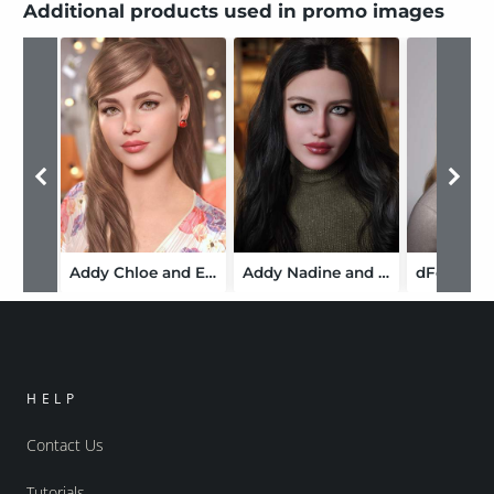
Additional products used in promo images
Addy Chloe and Expressions for Genesis 9
Addy Nadine and Expressions for Genesis 9
HELP
Contact Us
Tutorials