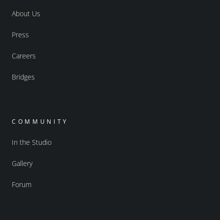
About Us
Press
Careers
Bridges
COMMUNITY
In the Studio
Gallery
Forum