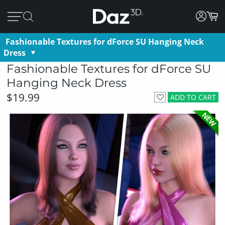
Fashionable Textures for dForce SU Hanging Neck
Dress
Fashionable Textures for dForce SU
Hanging Neck Dress
$19.99
ADD TO CART
NEW