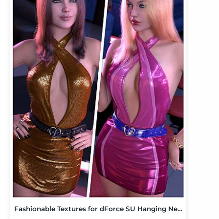
Fashionable Textures for dForce SU Hanging Neck Dress