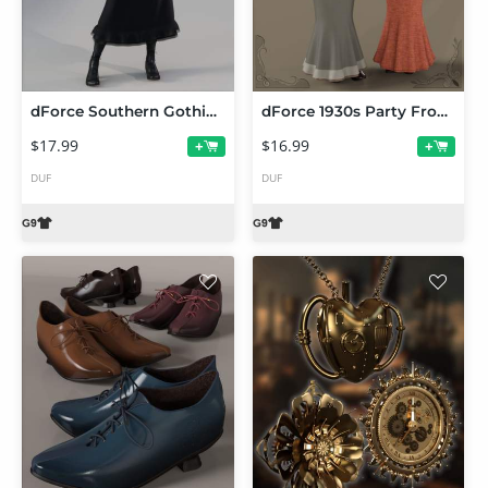
dForce Southern Gothic Dress for Genesis 9
dForce 1930s Party Frock and Hat for Genesis 9
$17.99
$16.99
+
+
DUF
DUF