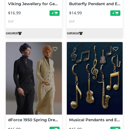
Viking Jewellery for Genesis 9 and 8
Butterfly Pendant and Earrings for Genesis 9 and 8
$16.99
$14.99
+
+
DUF
DUF
dForce 1950 Spring Dress for Genesis 8 and 8.1 Female
Musical Pendants and Earrings for Genesis 9 and 8 Female