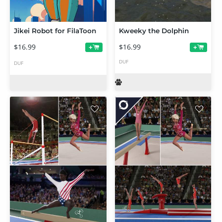
Jikei Robot for FilaToon
Kweeky the Dolphin
$16.99
$16.99
+
+
DUF
DUF