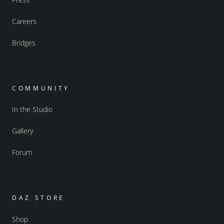
Careers
Bridges
COMMUNITY
In the Studio
Gallery
Forum
DAZ STORE
Shop