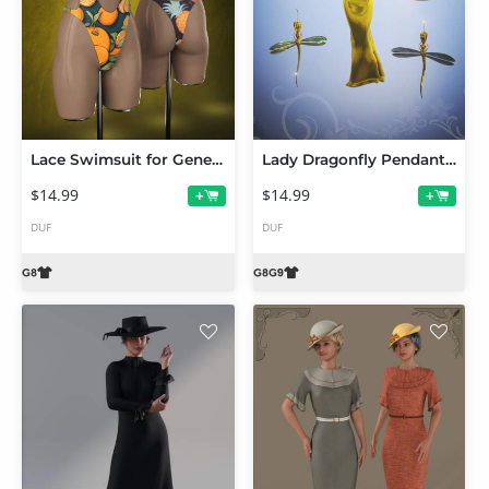
Lace Swimsuit for Genesis 8 Females
Lady Dragonfly Pendant and Earrings for Genesis 9 and 8 Females
$14.99
$14.99
+
+
DUF
DUF