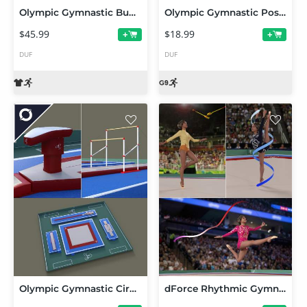
Olympic Gymnastic Bundle
Olympic Gymnastic Poses for Genesis 9
$45.99
$18.99
+
+
DUF
DUF
Olympic Gymnastic Circuit
dForce Rhythmic Gymnastic Set for Genesis 9