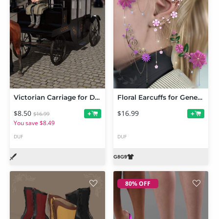
Victorian Carriage for Daz Horse 3
Floral Earcuffs for Genesis 9 and 8 Female
$8.50
$16.99
+
+
$16.99
You save $8.49
DUF
DUF
80% OFF