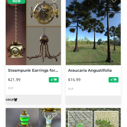
NEW
Steampunk Earrings for Genesis 9 and 8 Female
Araucaria Angustifolia
$21.99
$16.99
+
+
DUF
DUF