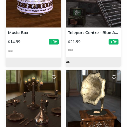
Music Box
Teleport Centre - Blue Angel
$14.99
$21.99
+
+
DUF
DUF