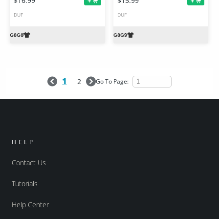
$16.99
$15.99
+
+
DUF
DUF
1
2
Go To Page:
HELP
Contact Us
Tutorials
Help Center