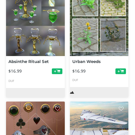
Absinthe Ritual Set
Urban Weeds
$16.99
$16.99
+
+
DUF
DUF