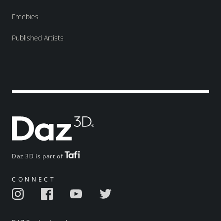
Freebies
Published Artists
Daz 3D is part of
CONNECT