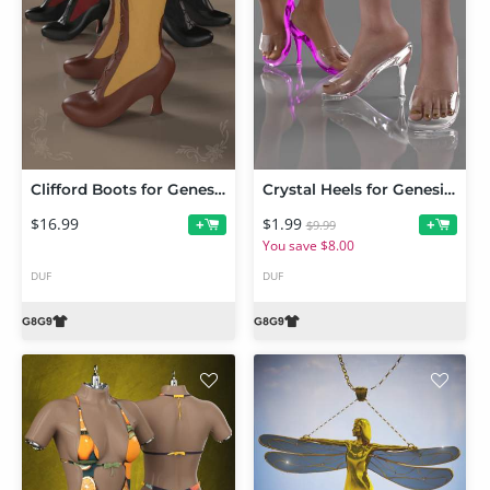
Clifford Boots for Genesis 9 and 8 Female
Crystal Heels for Genesis 9 and 8 Females
$16.99
$1.99
+
+
$9.99
You save $8.00
DUF
DUF