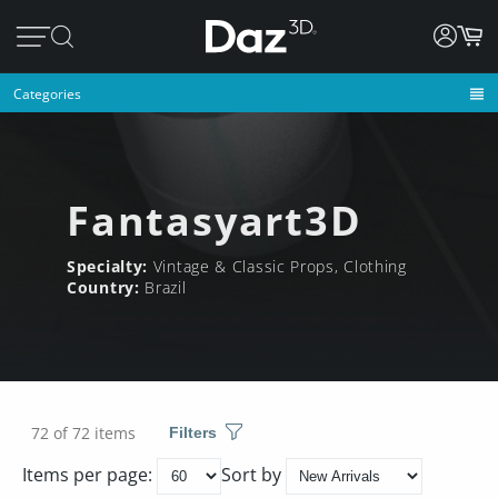
Categories
Fantasyart3D
Specialty:
Vintage & Classic Props, Clothing
Country:
Brazil
72 of 72 items
Filters
Items per page:
Sort by