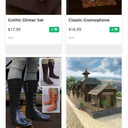
Gothic Dinner Set
Classic Gramophone
$17.99
$16.99
+
+
DUF
DUF