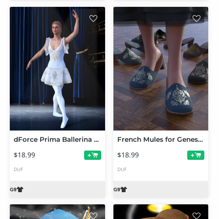
dForce Prima Ballerina Set and Poses for Genesis 9
French Mules for Genesis 9
$18.99
$18.99
+
+
DUF
DUF