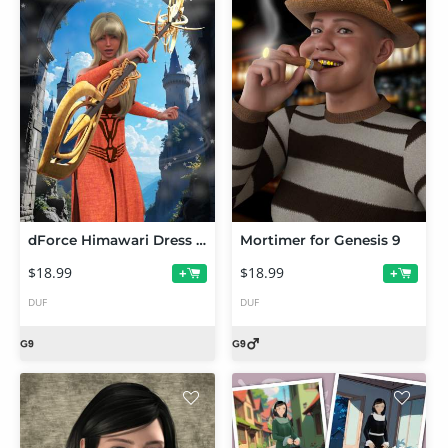
dForce Himawari Dress and Scepter for Genesis 9 Feminine
Mortimer for Genesis 9
$18.99
$18.99
+
+
DUF
DUF