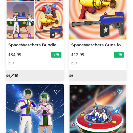
SpaceWatchers Bundle
SpaceWatchers Guns for FilaToon
$34.99
$12.99
+
+
DUF
DUF