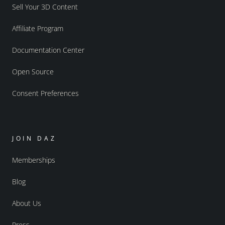
Sell Your 3D Content
Affiliate Program
Documentation Center
Open Source
Consent Preferences
JOIN DAZ
Memberships
Blog
About Us
Press