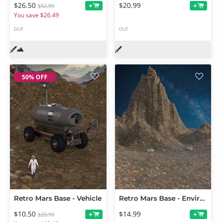
$26.50
$20.99
+
+
$52.99
You save $26.49
DUF
DUF
50% OFF
Retro Mars Base - Vehicle
Retro Mars Base - Environment
$10.50
$14.99
+
+
$20.99