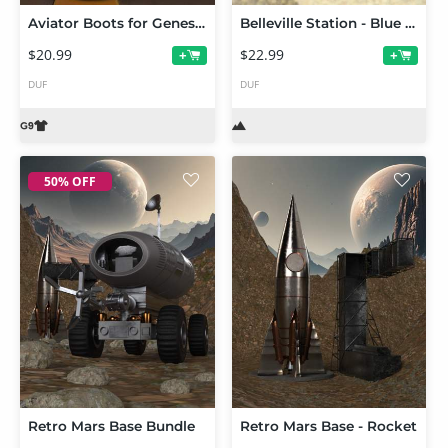
Aviator Boots for Genesis 9
Belleville Station - Blue Angel
$20.99
$22.99
+
+
DUF
DUF
50% OFF
Retro Mars Base Bundle
Retro Mars Base - Rocket