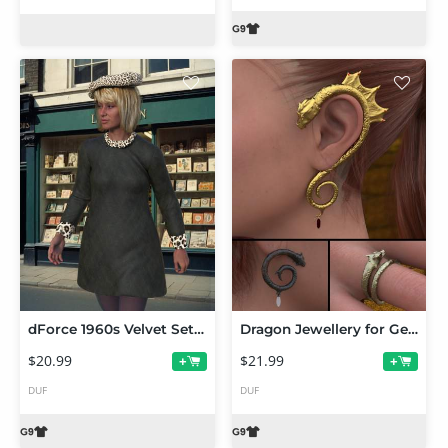
dForce 1960s Velvet Set for Genesis 9
Dragon Jewellery for Genesis 9
$20.99
$21.99
+
+
DUF
DUF