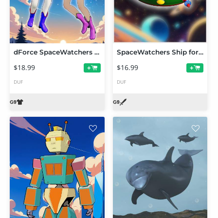
dForce SpaceWatchers Suit for G9 Toon
SpaceWatchers Ship for FilaToon
$18.99
$16.99
+
+
DUF
DUF