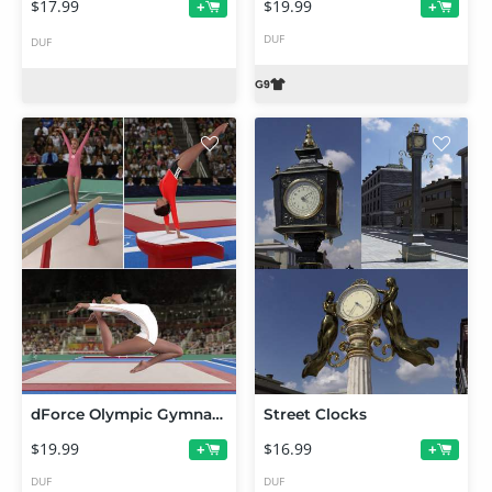
$17.99
$19.99
+
+
DUF
DUF
dForce Olympic Gymnastic Leotards for Genesis 9
Street Clocks
$19.99
$16.99
+
+
DUF
DUF