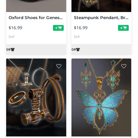
Oxford Shoes for Genesis 9
Steampunk Pendant, Brooch and Earrings for G9
$16.99
$16.99
+
+
DUF
DUF