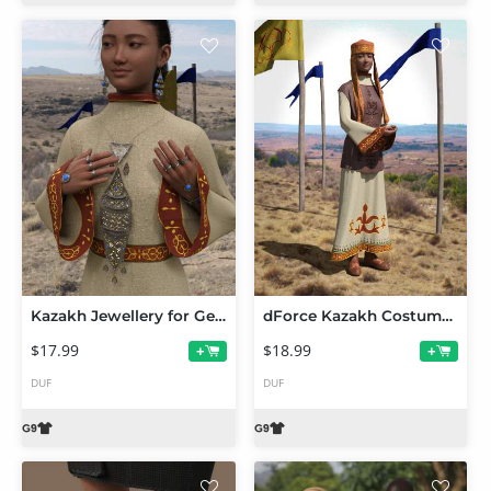
Kazakh Jewellery for Genesis 9
dForce Kazakh Costume for Genesis 9
$17.99
$18.99
+
+
DUF
DUF