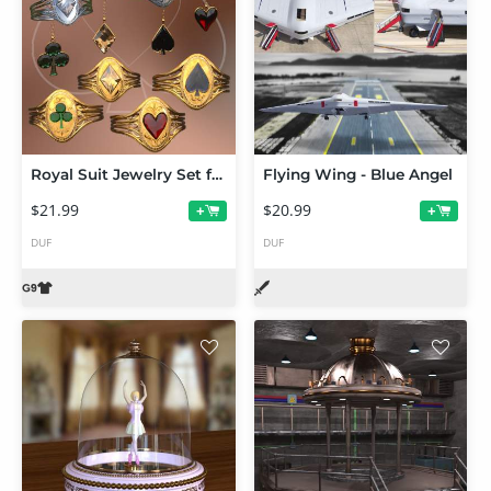
Royal Suit Jewelry Set for Genesis 9
Flying Wing - Blue Angel
$21.99
$20.99
+
+
DUF
DUF