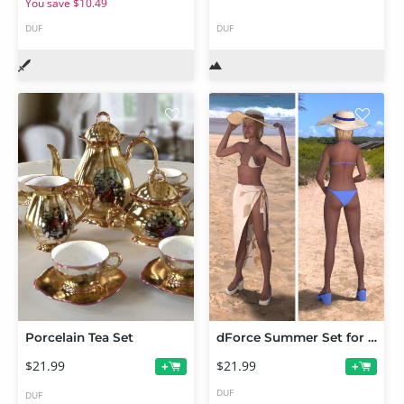
You save $10.49
DUF
DUF
Porcelain Tea Set
dForce Summer Set for Genesis 9
$21.99
$21.99
+
+
DUF
DUF