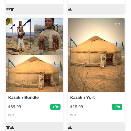
Kazakh Bundle
Kazakh Yurt
$39.99
$18.99
+
+
DUF
DUF