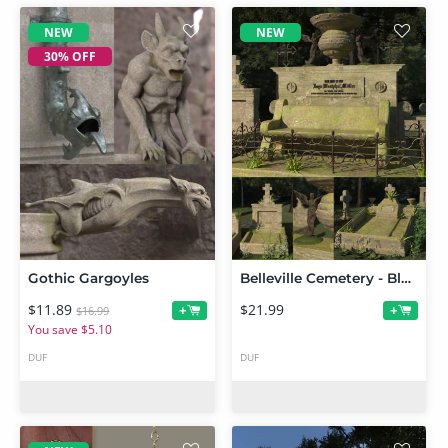
NEW
NEW
30% OFF
Gothic Gargoyles
Belleville Cemetery - Blue Angel
$11.89
$21.99
+
+
$16.99
You save $5.10
DUF
DUF