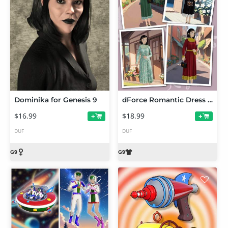
Dominika for Genesis 9
dForce Romantic Dress for G9 Toon Female
$16.99
$18.99
+
+
DUF
DUF