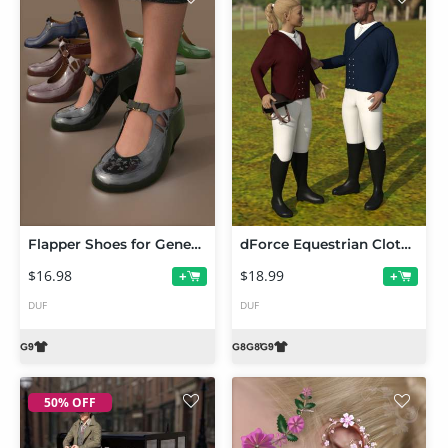
Flapper Shoes for Genesis 9
dForce Equestrian Clothes for Genesis 9 and 8
$16.98
$18.99
+
+
DUF
DUF
50% OFF