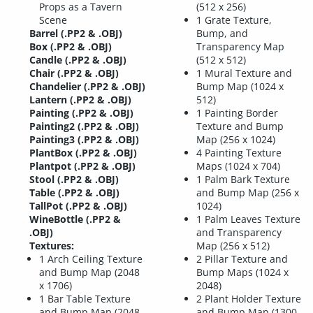
Props as a Tavern
(512 x 256)
Scene
1 Grate Texture,
Barrel (.PP2 & .OBJ)
Bump, and
Box (.PP2 & .OBJ)
Transparency Map
Candle (.PP2 & .OBJ)
(512 x 512)
Chair (.PP2 & .OBJ)
1 Mural Texture and
Chandelier (.PP2 & .OBJ)
Bump Map (1024 x
Lantern (.PP2 & .OBJ)
512)
Painting (.PP2 & .OBJ)
1 Painting Border
Painting2 (.PP2 & .OBJ)
Texture and Bump
Painting3 (.PP2 & .OBJ)
Map (256 x 1024)
PlantBox (.PP2 & .OBJ)
4 Painting Texture
Plantpot (.PP2 & .OBJ)
Maps (1024 x 704)
Stool (.PP2 & .OBJ)
1 Palm Bark Texture
Table (.PP2 & .OBJ)
and Bump Map (256 x
TallPot (.PP2 & .OBJ)
1024)
WineBottle (.PP2 &
1 Palm Leaves Texture
.OBJ)
and Transparency
Textures:
Map (256 x 512)
1 Arch Ceiling Texture
2 Pillar Texture and
and Bump Map (2048
Bump Maps (1024 x
x 1706)
2048)
1 Bar Table Texture
2 Plant Holder Texture
and Bump Map (2048
and Bump Map (1300