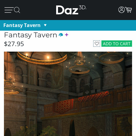
Fantasy Tavern
Fantasy Tavern
$27.95
ADD TO CART