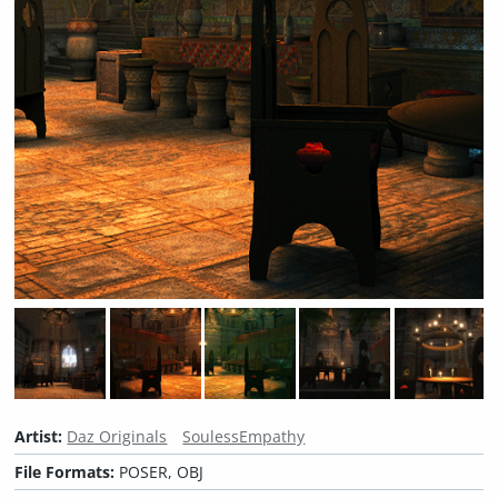
Artist:
Daz Originals
SoulessEmpathy
File Formats:
POSER, OBJ