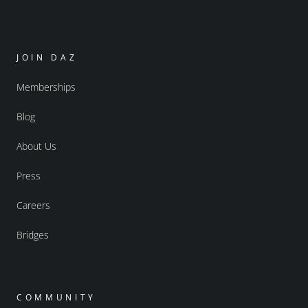
JOIN DAZ
Memberships
Blog
About Us
Press
Careers
Bridges
COMMUNITY