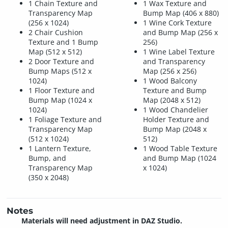
1 Chain Texture and
1 Wax Texture and
Transparency Map
Bump Map (406 x 880)
(256 x 1024)
1 Wine Cork Texture
2 Chair Cushion
and Bump Map (256 x
Texture and 1 Bump
256)
Map (512 x 512)
1 Wine Label Texture
2 Door Texture and
and Transparency
Bump Maps (512 x
Map (256 x 256)
1024)
1 Wood Balcony
1 Floor Texture and
Texture and Bump
Bump Map (1024 x
Map (2048 x 512)
1024)
1 Wood Chandelier
1 Foliage Texture and
Holder Texture and
Transparency Map
Bump Map (2048 x
(512 x 1024)
512)
1 Lantern Texture,
1 Wood Table Texture
Bump, and
and Bump Map (1024
Transparency Map
x 1024)
(350 x 2048)
Notes
Materials will need adjustment in DAZ Studio.