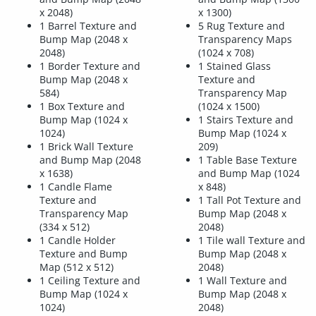
x 2048)
x 1300)
1 Barrel Texture and
5 Rug Texture and
Bump Map (2048 x
Transparency Maps
2048)
(1024 x 708)
1 Border Texture and
1 Stained Glass
Bump Map (2048 x
Texture and
584)
Transparency Map
1 Box Texture and
(1024 x 1500)
Bump Map (1024 x
1 Stairs Texture and
1024)
Bump Map (1024 x
1 Brick Wall Texture
209)
and Bump Map (2048
1 Table Base Texture
x 1638)
and Bump Map (1024
1 Candle Flame
x 848)
Texture and
1 Tall Pot Texture and
Transparency Map
Bump Map (2048 x
(334 x 512)
2048)
1 Candle Holder
1 Tile wall Texture and
Texture and Bump
Bump Map (2048 x
Map (512 x 512)
2048)
1 Ceiling Texture and
1 Wall Texture and
Bump Map (1024 x
Bump Map (2048 x
1024)
2048)