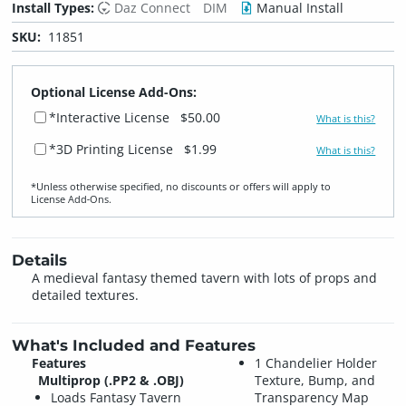
Install Types:
Daz Connect
DIM
Manual Install
SKU:
11851
Optional License Add-Ons:
*Interactive License
$50.00
What is this?
*3D Printing License
$1.99
What is this?
*Unless otherwise specified, no discounts or offers will apply to
License Add‑Ons.
Details
A medieval fantasy themed tavern with lots of props and
detailed textures.
What's Included and Features
Features
1 Chandelier Holder
Multiprop (.PP2 & .OBJ)
Texture, Bump, and
Loads Fantasy Tavern
Transparency Map