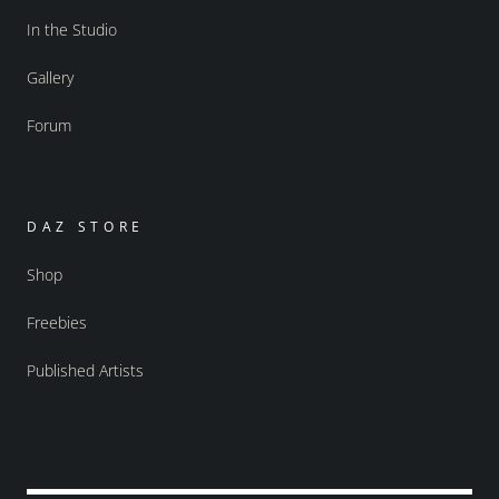
In the Studio
Gallery
Forum
DAZ STORE
Shop
Freebies
Published Artists