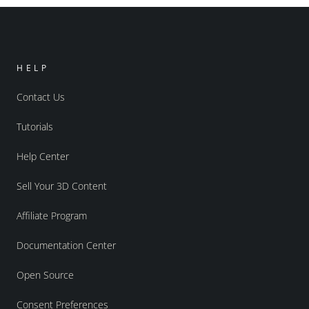
HELP
Contact Us
Tutorials
Help Center
Sell Your 3D Content
Affiliate Program
Documentation Center
Open Source
Consent Preferences