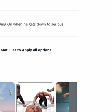
a Wing On when he gets down to serious
Mat Files to Apply all options