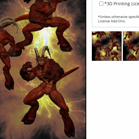
*3D Printing Lic
*Unless otherwise specifi
License Add‑Ons.