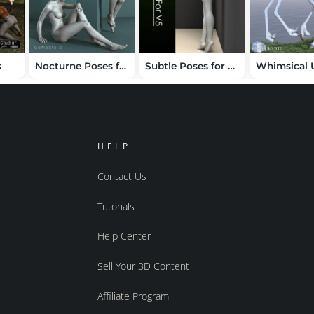
s
Nocturne Poses for V6
Subtle Poses for Victoria 5
HELP
Contact Us
Tutorials
Help Center
Sell Your 3D Content
Affiliate Program