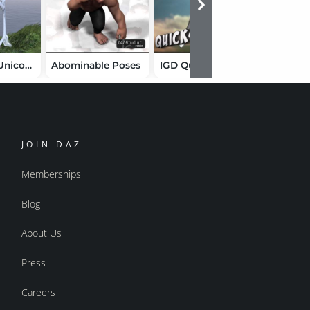
Whimsical Unicorn Poses
Abominable Poses
IGD Quicksilver
IGD_Slu
JOIN DAZ
Memberships
Blog
About Us
Press
Careers