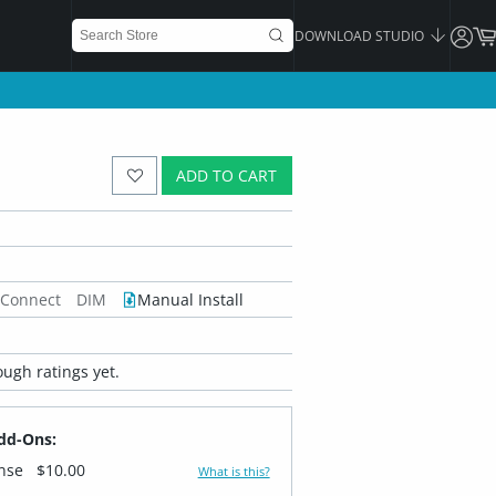
DOWNLOAD STUDIO
ADD TO CART
 Connect
DIM
Manual Install
ugh ratings yet.
dd-Ons:
ense
$10.00
What is this?