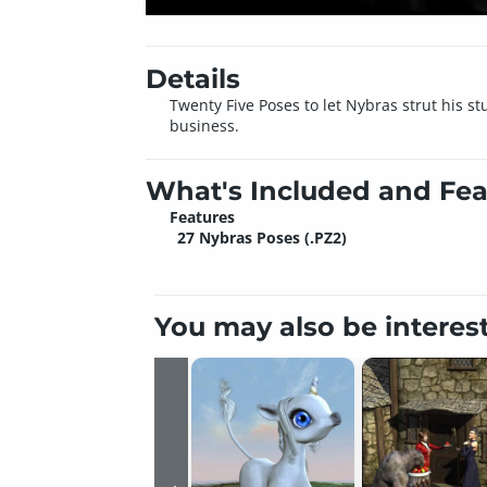
Details
Twenty Five Poses to let Nybras strut his 
business.
What's Included and Fea
Features
27 Nybras Poses (.PZ2)
You may also be interes