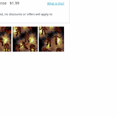
ense
$1.99
What is this?
ed, no discounts or offers will apply to