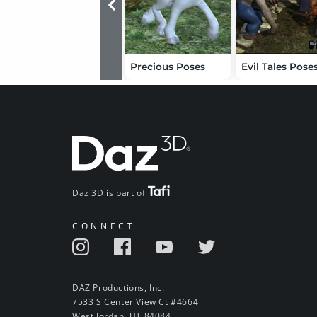
Precious Poses
Evil Tales Pose
Daz 3D is part of
CONNECT
DAZ Productions, Inc.
7533 S Center View Ct #4664
West Jordan, UT 84084