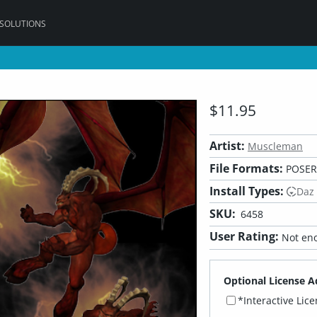
 SOLUTIONS
$11.95
Artist:
Muscleman
File Formats:
POSER
Install Types:
Daz
SKU:
6458
User Rating:
Not eno
Optional License A
*Interactive Lic