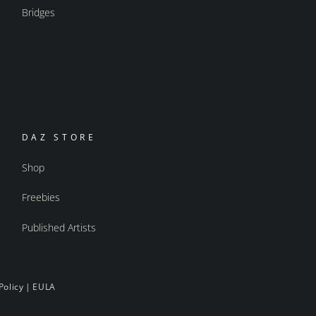
Bridges
DAZ STORE
Shop
Freebies
Published Artists
Policy
|
EULA