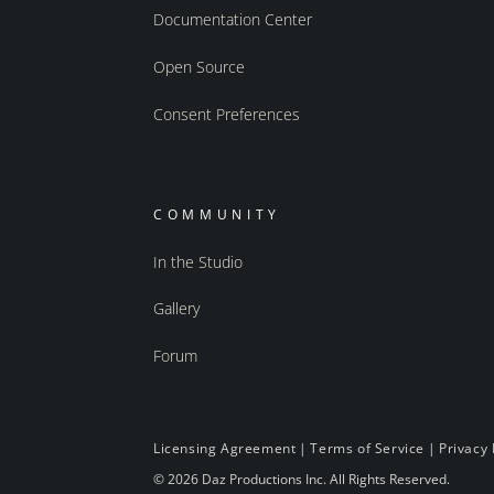
Documentation Center
Open Source
Consent Preferences
COMMUNITY
In the Studio
Gallery
Forum
Licensing Agreement
|
Terms of Service
|
Privacy 
© 2026 Daz Productions Inc. All Rights Reserved.