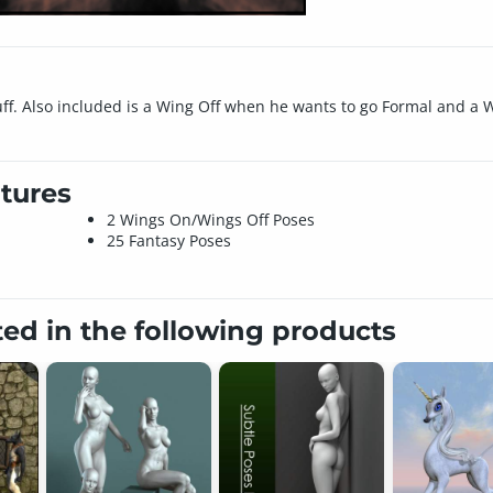
stuff. Also included is a Wing Off when he wants to go Formal and 
tures
2 Wings On/Wings Off Poses
25 Fantasy Poses
ted in the following products