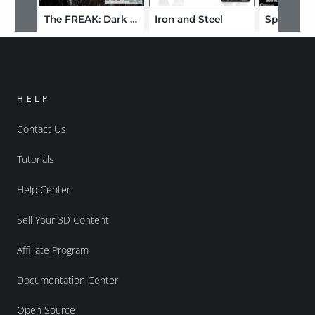
The FREAK: Dark Paladins Styles
Iron and Steel
HELP
Contact Us
Tutorials
Help Center
Sell Your 3D Content
Affiliate Program
Documentation Center
Open Source