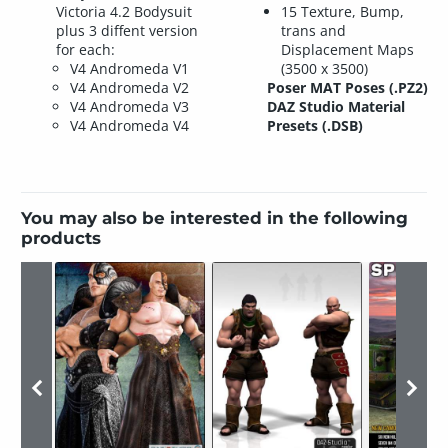
Victoria 4.2 Bodysuit
15 Texture, Bump,
plus 3 diffent version
trans and
for each:
Displacement Maps
V4 Andromeda V1
(3500 x 3500)
V4 Andromeda V2
Poser MAT Poses (.PZ2)
V4 Andromeda V3
DAZ Studio Material
V4 Andromeda V4
Presets (.DSB)
You may also be interested in the following
products