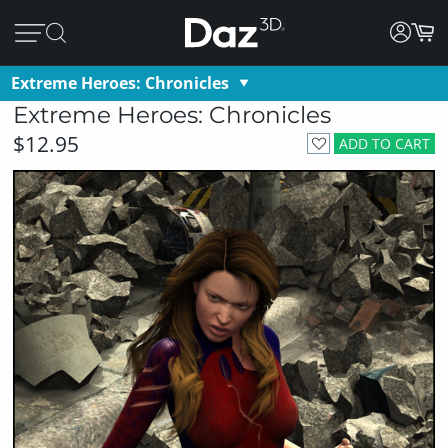
Extreme Heroes: Chronicles
Extreme Heroes: Chronicles
$12.95
ADD TO CART