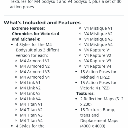
Textures for M4 bodysuit and V4 bodysuit, plus a set of 30
action poses.
What's Included and Features
Extreme Heroes:
V4 Mistique V1
Chronicles for Victoria 4
V4 Mistique V2
and Michael 4:
V4 Mistique V3
4 Styles for the M4
V4 Mistique V4
Bodysuit plus 3 diffent
V4 Rapture V1
version for each:
V4 Rapture V2
M4 Armored V1
V4 Rapture V3
M4 Armored V2
V4 Rapture V4
M4 Armored V3
15 Action Poses for
M4 Armored V4
Michael 4 (.PZ2)
M4 Link V1
15 Action Poses for
M4 Link V2
Victoria 4 (.PZ2)
M4 Link V3
Textures:
M4 Link V4
2 Reflection Maps (512
M4 Titan V1
x 230)
M4 Titan V2
15 Texture, Bump,
M4 Titan V3
trans and
M4 Titan V4
Displacement Maps
4 Styles for the
(4000 x 4000)