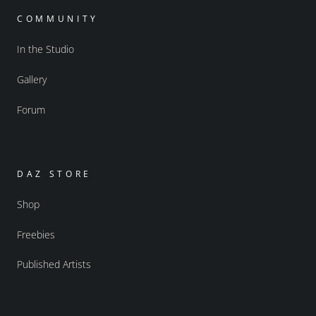
COMMUNITY
In the Studio
Gallery
Forum
DAZ STORE
Shop
Freebies
Published Artists