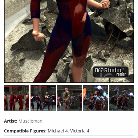
Artist:
Muscleman
Compatible Figures:
Michael 4, Victoria 4