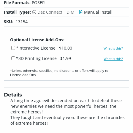
File Formats:
POSER
Install Types:
Daz Connect
DIM
Manual Install
SKU:
13154
Optional License Add-Ons:
*Interactive License
$10.00
What is this?
*3D Printing License
$1.99
What is this?
*Unless otherwise specified, no discounts or offers will apply to
License Add‑Ons.
Details
A long time ago evil descended on earth to defeat these
new enemies we need the most powerful heroes: the
extreme heroes!
They fought and eventually won, these are the chronicles
of extreme heroes!