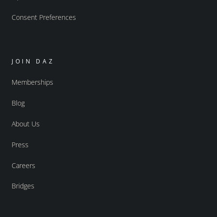
Consent Preferences
JOIN DAZ
Memberships
Blog
About Us
Press
Careers
Bridges