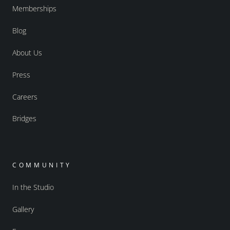
Memberships
Blog
About Us
Press
Careers
Bridges
COMMUNITY
In the Studio
Gallery