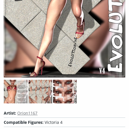
Artist:
Orion1167
Compatible Figures:
Victoria 4