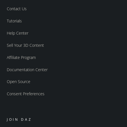
Contact Us
Tutorials
Help Center
Sell Your 3D Content
Affiliate Program
Documentation Center
Open Source
Consent Preferences
JOIN DAZ