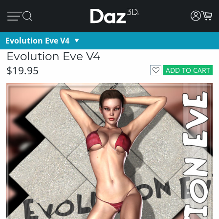
Evolution Eve V4
Evolution Eve V4
$19.95
ADD TO CART