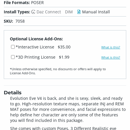
File Formats:
POSER
Install Types:
Daz Connect
DIM
Manual Install
SKU:
7058
Optional License Add-Ons:
*Interactive License
$35.00
What is this?
*3D Printing License
$1.99
What is this?
*Unless otherwise specified, no discounts or offers will apply to
License Add‑Ons.
Details
Evolution Eve V4 is back, and she is sexy, sleek, and ready
to go. High-resolution texture maps, separate INJ and REM
MAT poses for more convenience, and facial expressions to
help define her character are only some of the features
you will find included in this package.
She comes with custom Poses, 3 Different Realistic eye