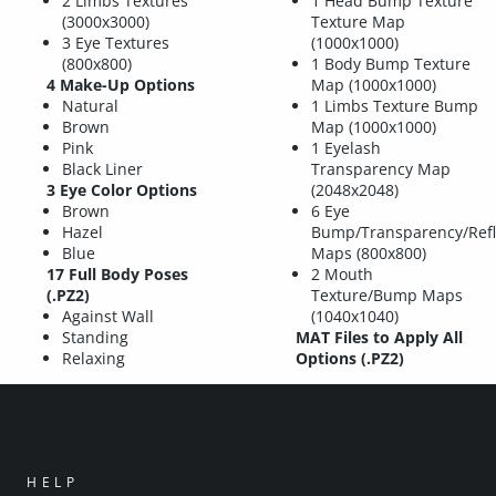
2 Limbs Textures
1 Head Bump Texture
(3000x3000)
Texture Map
3 Eye Textures
(1000x1000)
(800x800)
1 Body Bump Texture
4 Make-Up Options
Map (1000x1000)
Natural
1 Limbs Texture Bump
Brown
Map (1000x1000)
Pink
1 Eyelash
Black Liner
Transparency Map
3 Eye Color Options
(2048x2048)
Brown
6 Eye
Hazel
Bump/Transparency/Refl
Blue
Maps (800x800)
17 Full Body Poses
2 Mouth
(.PZ2)
Texture/Bump Maps
Against Wall
(1040x1040)
Standing
MAT Files to Apply All
Relaxing
Options (.PZ2)
HELP