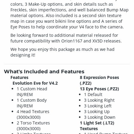
colors, 3 Make-Up options, and skin details such as
Freckles, skin imperfections, and well balanced Bump Map
material options. Also included is a second skin texture
map in case you want bikini line options and A series of
Eye Poses to help coordinate your V4 face to the camera.
Be looking forward to additional material released for
future compatibility with Orion1167 and XV3D releases.
We hope you enjoy this package as much as we had
designing it!
What's Included and Features
Features
8 Expression Poses
Evolution Eve for V4.2
(.PZ2)
1 Custom Head
13 Eye Poses (.PZ2)
INJ/REM
1 Default
1 Custom Body
3 Looking Right
INJ/REM
3 Looking Left
4 Head Textures
3 Looking Up
(3000x3000)
3 Looking Down
2 Torso Textures
1 Light Set (.LT2)
(3000x3000)
Textures