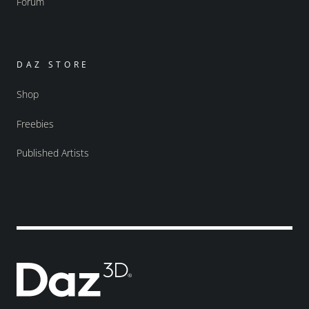
Forum
DAZ STORE
Shop
Freebies
Published Artists