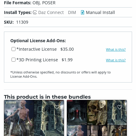
File Formats:
OBJ, POSER
Install Types:
Daz Connect
DIM
Manual Install
SKU:
11309
Optional License Add-Ons:
*Interactive License
$35.00
What is this?
*3D Printing License
$1.99
What is this?
*Unless otherwise specified, no discounts or offers will apply to
License Add‑Ons.
This product is in these bundles