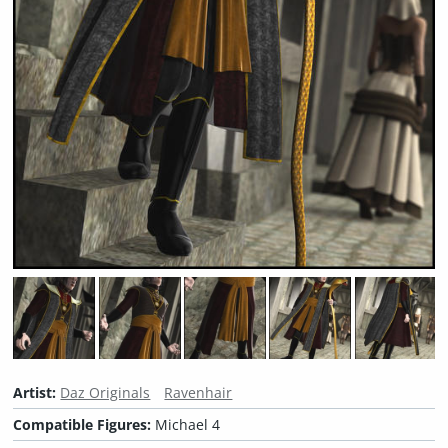
Artist:
Daz Originals
Ravenhair
Compatible Figures:
Michael 4