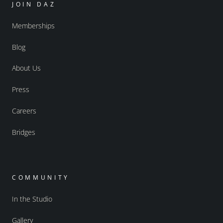
JOIN DAZ
Memberships
Blog
About Us
Press
Careers
Bridges
COMMUNITY
In the Studio
Gallery