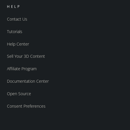
HELP
Contact Us
Tutorials
Help Center
Sell Your 3D Content
Affiliate Program
Documentation Center
Open Source
Consent Preferences