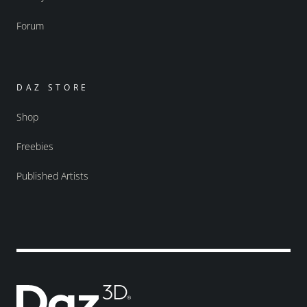
Forum
DAZ STORE
Shop
Freebies
Published Artists