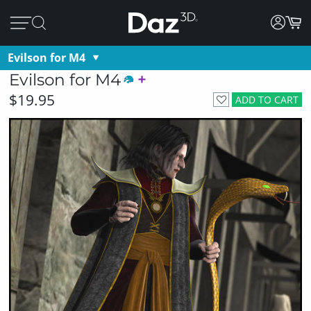
Evilson for M4
Evilson for M4
$19.95
ADD TO CART