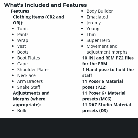
What's Included and Features
Features
Body Builder
Clothing items (CR2 and
Emaciated
OBJ):
Jeremy
Tunic
Young
Pants
Thin
Wrap
Super Hero
Vest
Movement and
Boots
adjustment morphs
Boot Plates
10 INJ and REM PZ2 files
Cape
for the FBM
Shoulder Plates
1 Hand pose to hold the
Necklace
staff
Arm Bracers
11 Poser 5 Material
Snake Staff
poses (PZ2)
Adjustments and
11 Poser 6+ Material
Morphs (where
presets (MC6)
appropriate):
11 DAZ Studio Material
Bulk
presets (DS)