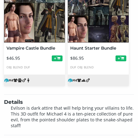
Vampire Castle Bundle
Haunt Starter Bundle
$46.95
$86.95
+
+
OBJ
BLEND
DUF
DUF
OBJ
BLEND
Details
Evilson is dark attire that will help bring your villains to life.
This 3D outfit for Michael 4 is a ten-piece collection of pure
evil, from the pointed shoulder plates to the snake-shaped
staff!