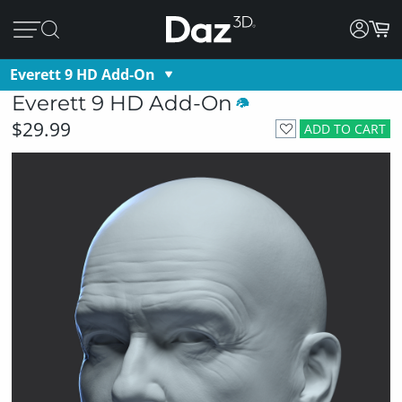
Everett 9 HD Add-On
Everett 9 HD Add-On
$29.99
ADD TO CART