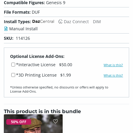
Compatible Figures:
Genesis 9
File Formats:
DUF
Install Types:
Daz Connect
DIM
Manual Install
SKU:
114126
Optional License Add-Ons:
*Interactive License
$50.00
What is this?
*3D Printing License
$1.99
What is this?
*Unless otherwise specified, no discounts or offers will apply to
License Add‑Ons.
This product is in this bundle
50% OFF