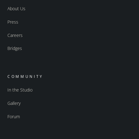
About Us
Press
Careers
Bridges
COMMUNITY
In the Studio
Gallery
Forum