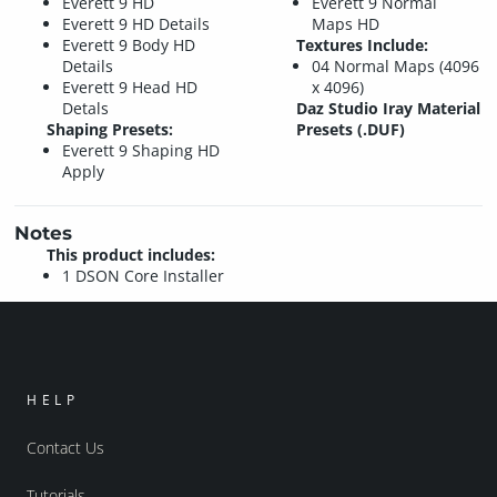
Everett 9 HD
Everett 9 Normal
Everett 9 HD Details
Maps HD
Everett 9 Body HD
Textures Include:
Details
04 Normal Maps (4096
Everett 9 Head HD
x 4096)
Detals
Daz Studio Iray Material
Shaping Presets:
Presets (.DUF)
Everett 9 Shaping HD
Apply
Notes
This product includes:
1 DSON Core Installer
HELP
Contact Us
Tutorials