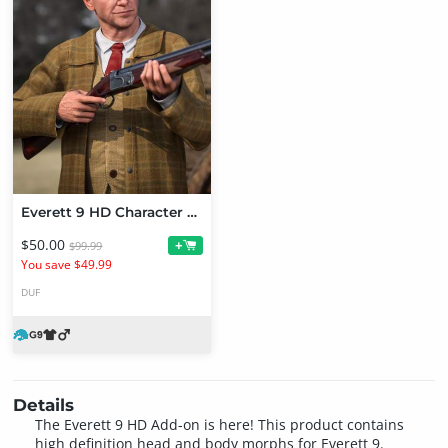
Everett 9 HD Character Bundle
$50.00
+
$99.99
You save $49.99
DUF
Details
The Everett 9 HD Add-on is here! This product contains
high definition head and body morphs for Everett 9.