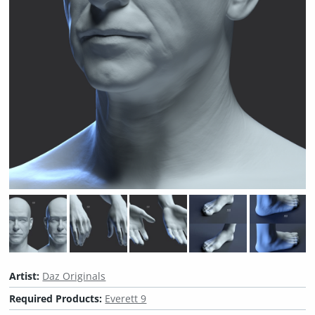
Artist:
Daz Originals
Required Products:
Everett 9