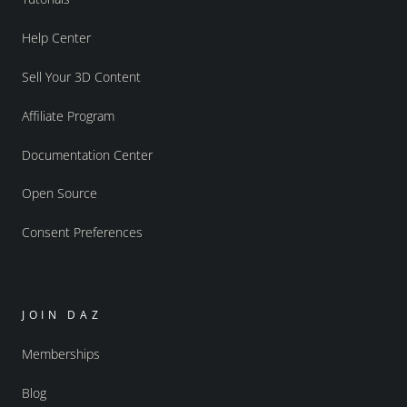
Help Center
Sell Your 3D Content
Affiliate Program
Documentation Center
Open Source
Consent Preferences
JOIN DAZ
Memberships
Blog