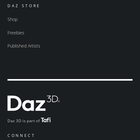
DAZ STORE
Shop
Freebies
Published Artists
Daz 3D is part of
CONNECT