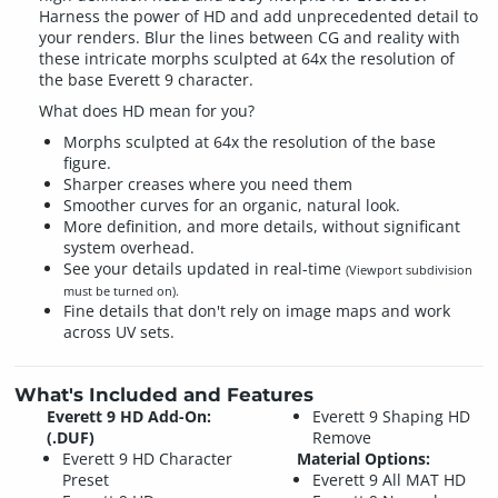
Harness the power of HD and add unprecedented detail to
your renders. Blur the lines between CG and reality with
these intricate morphs sculpted at 64x the resolution of
the base Everett 9 character.
What does HD mean for you?
Morphs sculpted at 64x the resolution of the base
figure.
Sharper creases where you need them
Smoother curves for an organic, natural look.
More definition, and more details, without significant
system overhead.
See your details updated in real-time
(Viewport subdivision
must be turned on).
Fine details that don't rely on image maps and work
across UV sets.
What's Included and Features
Everett 9 HD Add-On:
Everett 9 Shaping HD
(.DUF)
Remove
Everett 9 HD Character
Material Options:
Preset
Everett 9 All MAT HD