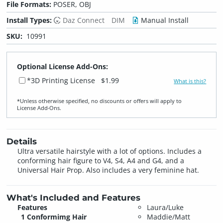
File Formats:
POSER, OBJ
Install Types:
Daz Connect
DIM
Manual Install
SKU:
10991
Optional License Add-Ons:
*3D Printing License
$1.99
What is this?
*Unless otherwise specified, no discounts or offers will apply to
License Add‑Ons.
Details
Ultra versatile hairstyle with a lot of options. Includes a
conforming hair figure to V4, S4, A4 and G4, and a
Universal Hair Prop. Also includes a very feminine hat.
What's Included and Features
Features
Laura/Luke
1 Conformimg Hair
Maddie/Matt