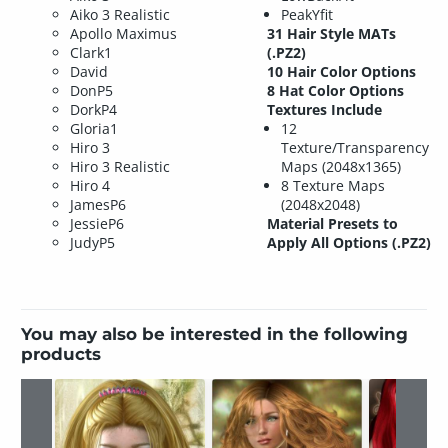
Aiko 3 Realistic
PeakYfit
Apollo Maximus
31 Hair Style MATs
Clark1
(.PZ2)
David
10 Hair Color Options
DonP5
8 Hat Color Options
DorkP4
Textures Include
Gloria1
12
Hiro 3
Texture/Transparency
Hiro 3 Realistic
Maps (2048x1365)
Hiro 4
8 Texture Maps
JamesP6
(2048x2048)
JessieP6
Material Presets to
JudyP5
Apply All Options (.PZ2)
You may also be interested in the following
products