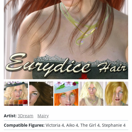
Artist:
3Dream
Mairy
Compatible Figures:
Victoria 4, Aiko 4, The Girl 4, Stephanie 4