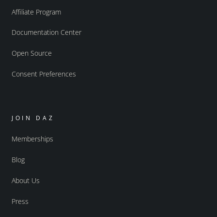
Affiliate Program
Documentation Center
Open Source
Consent Preferences
JOIN DAZ
Memberships
Blog
About Us
Press