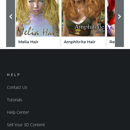
Melia Hair
Amphitrite Hair
Red Rabbi
HELP
Contact Us
Tutorials
Help Center
Sell Your 3D Content