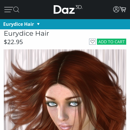
Eurydice Hair
Eurydice Hair
$22.95
ADD TO CART