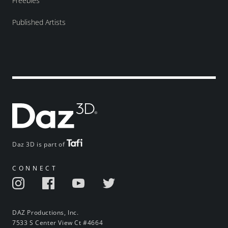
Freebies
Published Artists
Daz 3D is part of
CONNECT
DAZ Productions, Inc.
7533 S Center View Ct #4664