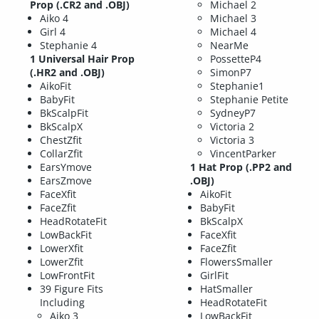
Prop (.CR2 and .OBJ)
Michael 2
Aiko 4
Michael 3
Girl 4
Michael 4
Stephanie 4
NearMe
1 Universal Hair Prop
PossetteP4
(.HR2 and .OBJ)
SimonP7
AikoFit
Stephanie1
BabyFit
Stephanie Petite
BkScalpFit
SydneyP7
BkScalpX
Victoria 2
ChestZfit
Victoria 3
CollarZfit
VincentParker
EarsYmove
1 Hat Prop (.PP2 and
EarsZmove
.OBJ)
FaceXfit
AikoFit
FaceZfit
BabyFit
HeadRotateFit
BkScalpX
LowBackFit
FaceXfit
LowerXfit
FaceZfit
LowerZfit
FlowersSmaller
LowFrontFit
GirlFit
39 Figure Fits
HatSmaller
Including
HeadRotateFit
Aiko 3
LowBackFit