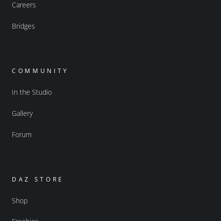
Careers
Bridges
COMMUNITY
In the Studio
Gallery
Forum
DAZ STORE
Shop