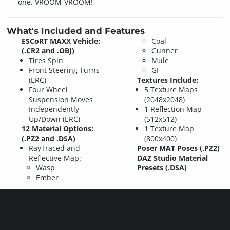
one. VROOM-VROOM!
What's Included and Features
ESCoRT MAXX Vehicle:
Coal
(.CR2 and .OBJ)
Gunner
Tires Spin
Mule
Front Steering Turns
GI
(ERC)
Textures Include:
Four Wheel
5 Texture Maps
Suspension Moves
(2048x2048)
Independently
1 Reflection Map
Up/Down (ERC)
(512x512)
12 Material Options:
1 Texture Map
(.PZ2 and .DSA)
(800x400)
RayTraced and
Poser MAT Poses (.PZ2)
Reflective Map:
DAZ Studio Material
Wasp
Presets (.DSA)
Ember