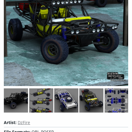
Artist:
DzFire
File Formats:
OBJ, POSER