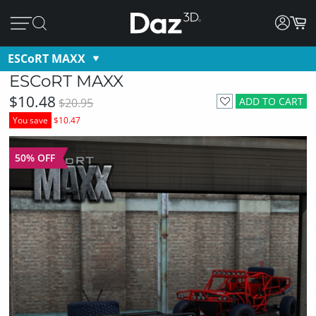
ESCoRT MAXX
ESCoRT MAXX
$10.48
ADD TO CART
$20.95
You save
$10.47
50% OFF