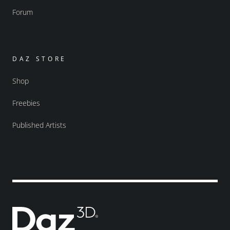
Forum
DAZ STORE
Shop
Freebies
Published Artists