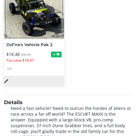
DzFire's Vehicle Pak 2
$18.48
+
$36.95
You save $18.47
OBJ
Details
Need a fast vehicle? Need to outrun the hordes of aliens or
race across a far off world? The ESCoRT MAXX is the
answer. Equipped with a large-block V8, pro-comp
suspension, 37 inch Dune Grabber tires, and a full body
roll-cage, you’ll gladly trade in the old family car for this