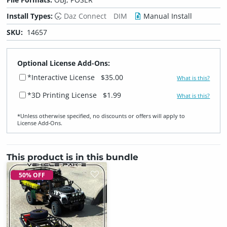
Install Types:
Daz Connect
DIM
Manual Install
SKU:
14657
Optional License Add-Ons:
*Interactive License
$35.00
What is this?
*3D Printing License
$1.99
What is this?
*Unless otherwise specified, no discounts or offers will apply to
License Add‑Ons.
This product is in this bundle
50% OFF