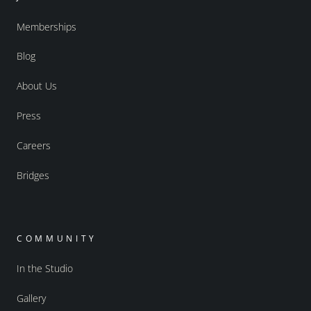
Memberships
Blog
About Us
Press
Careers
Bridges
COMMUNITY
In the Studio
Gallery