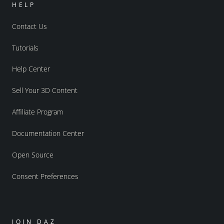
HELP
Contact Us
Tutorials
Help Center
Sell Your 3D Content
Affiliate Program
Documentation Center
Open Source
Consent Preferences
JOIN DAZ