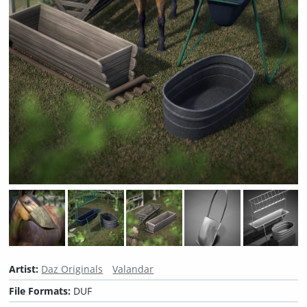
Artist:
Daz Originals
Valandar
File Formats:
DUF