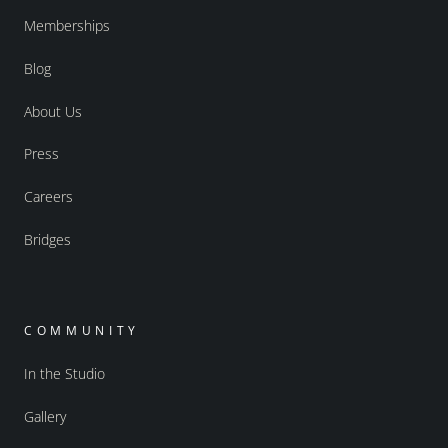
Memberships
Blog
About Us
Press
Careers
Bridges
COMMUNITY
In the Studio
Gallery