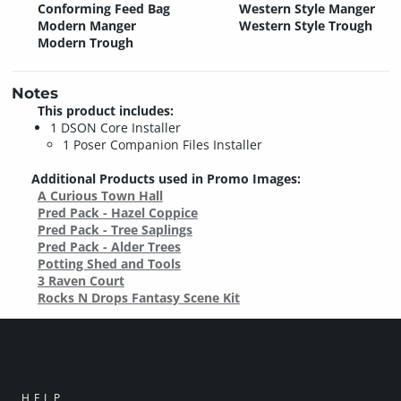
Conforming Feed Bag
Western Style Manger
Modern Manger
Western Style Trough
Modern Trough
Notes
This product includes:
1 DSON Core Installer
1 Poser Companion Files Installer
Additional Products used in Promo Images:
A Curious Town Hall
Pred Pack - Hazel Coppice
Pred Pack - Tree Saplings
Pred Pack - Alder Trees
Potting Shed and Tools
3 Raven Court
Rocks N Drops Fantasy Scene Kit
HELP