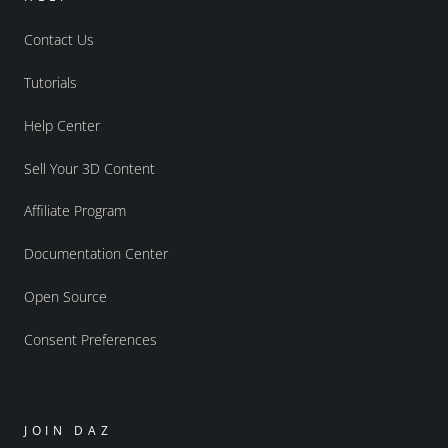
Contact Us
Tutorials
Help Center
Sell Your 3D Content
Affiliate Program
Documentation Center
Open Source
Consent Preferences
JOIN DAZ