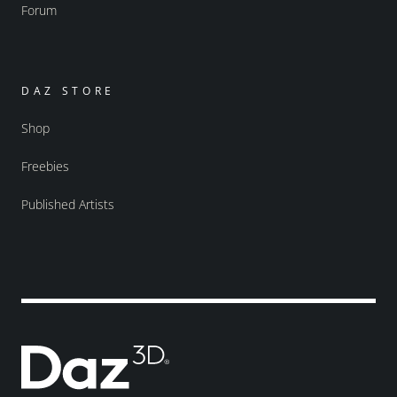
Forum
DAZ STORE
Shop
Freebies
Published Artists