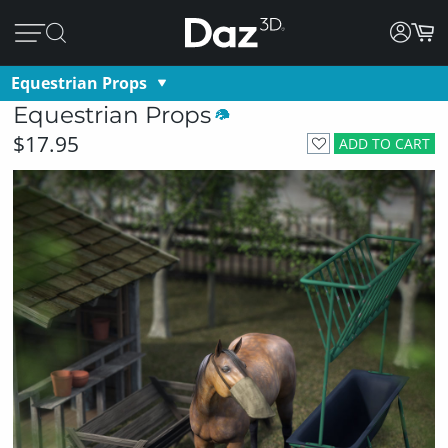
Equestrian Props
Equestrian Props
$17.95
ADD TO CART