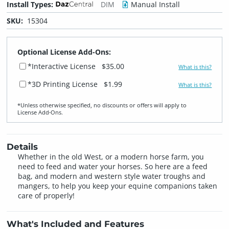
Install Types:
DIM
Manual Install
SKU:
15304
Optional License Add-Ons:
*Interactive License
$35.00
What is this?
*3D Printing License
$1.99
What is this?
*Unless otherwise specified, no discounts or offers will apply to
License Add‑Ons.
Details
Whether in the old West, or a modern horse farm, you
need to feed and water your horses. So here are a feed
bag, and modern and western style water troughs and
mangers, to help you keep your equine companions taken
care of properly!
What's Included and Features