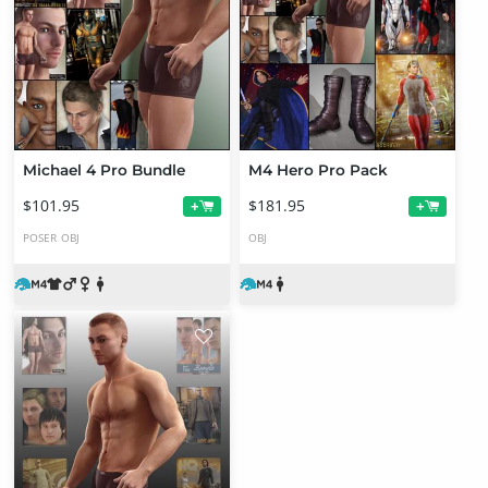
Michael 4 Pro Bundle
M4 Hero Pro Pack
$101.95
$181.95
+
+
POSER
OBJ
OBJ