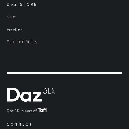
DAZ STORE
Shop
Freebies
Published Artists
Daz 3D is part of
CONNECT