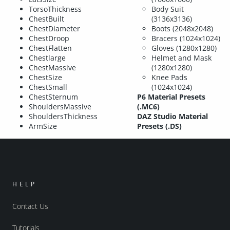
TorsoThickness
Body Suit
ChestBuilt
(3136x3136)
ChestDiameter
Boots (2048x2048)
ChestDroop
Bracers (1024x1024)
ChestFlatten
Gloves (1280x1280)
Chestlarge
Helmet and Mask
ChestMassive
(1280x1280)
ChestSize
Knee Pads
ChestSmall
(1024x1024)
ChestSternum
P6 Material Presets
ShouldersMassive
(.MC6)
ShouldersThickness
DAZ Studio Material
ArmSize
Presets (.DS)
HELP
Contact Us
Tutorials