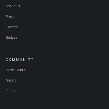
About Us
Press
Careers
Bridges
COMMUNITY
In the Studio
Gallery
Forum