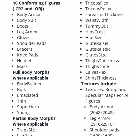
10 Conforming Figures
TricepsFlex
(.CR2 and .OBJ)
TricepsRelax
Body Armor
ForearmsThickness
Body Suit
WaistWidth
Boots
TummyOut
Leg Armor
HipsCrest
Gloves
HipsSize
Shoulder Pads
GluteRaiseL
Bracers
GluteRaiseR
Knee Pads
GlutesSize
Helmet
ThighsThickness
Mask
ThighsTone
Full Body Morphs
CalvesFlex
where applicable
ShinsThickness
BodyBuilder
Textures Include
Bulk
Textures, Bump and
Emaciated
Specular Maps For All
Thin
Figures
SuperHero
Body Armor
Young
(2048x2048)
Partial Body Morphs
Leg Armor
where applicable
(2916x2916)
TrapsSize
Shoulder pads
LatsSize
(1600x1600)