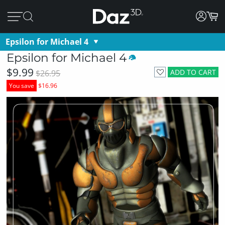
Epsilon for Michael 4
Epsilon for Michael 4
$9.99
ADD TO CART
$26.95
You save
$16.96