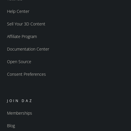
Help Center
Sell Your 3D Content
Affiliate Program
Documentation Center
Open Source
Consent Preferences
JOIN DAZ
Memberships
Blog