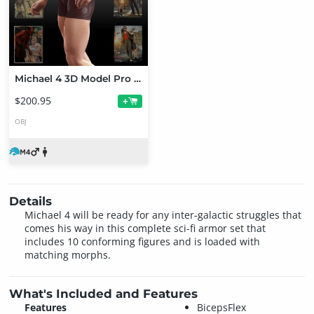
Michael 4 3D Model Pro Suite
$200.95
+
OBJ
Details
Michael 4 will be ready for any inter-galactic struggles that
comes his way in this complete sci-fi armor set that
includes 10 conforming figures and is loaded with
matching morphs.
What's Included and Features
Features
BicepsFlex