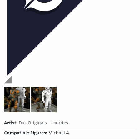
Artist:
Daz Originals
Lourdes
Compatible Figures:
Michael 4