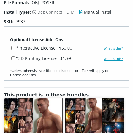
File Formats:
OBJ, POSER
Install Types:
Daz Connect
DIM
Manual Install
SKU:
7937
Optional License Add-Ons:
*Interactive License
$50.00
What is this?
*3D Printing License
$1.99
What is this?
*Unless otherwise specified, no discounts or offers will apply to
License Add‑Ons.
This product is in these bundles