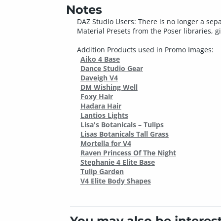
Notes
DAZ Studio Users: There is no longer a sepa
Material Presets from the Poser libraries, g
Addition Products used in Promo Images:
Aiko 4 Base
Dance Studio Gear
Daveigh V4
DM Wishing Well
Foxy Hair
Hadara Hair
Lantios Lights
Lisa's Botanicals – Tulips
Lisas Botanicals Tall Grass
Mortella for V4
Raven Princess Of The Night
Stephanie 4 Elite Base
Tulip Garden
V4 Elite Body Shapes
You may also be interes