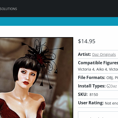
 SOLUTIONS
$14.95
Artist:
Daz Originals
Compatible Figures
Victoria 4, Aiko 4, Vict
File Formats:
OBJ, P
Install Types:
Daz
SKU:
8150
User Rating:
Not eno