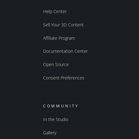
Help Center
Sell Your 3D Content
Affiliate Program
Documentation Center
Open Source
Consent Preferences
COMMUNITY
In the Studio
Gallery