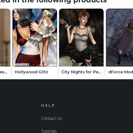
dForce Bow Dress for Genesis 8 Female(s)
Hollywood Glitz
City Nights for Performer V4
HELP
Contact Us
Tutorials