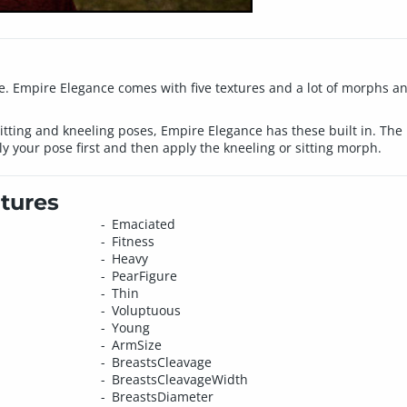
 Empire Elegance comes with five textures and a lot of morphs and 
 sitting and kneeling poses, Empire Elegance has these built in. The
 your pose first and then apply the kneeling or sitting morph.
tures
Emaciated
Fitness
Heavy
PearFigure
Thin
Voluptuous
Young
ArmSize
BreastsCleavage
BreastsCleavageWidth
BreastsDiameter