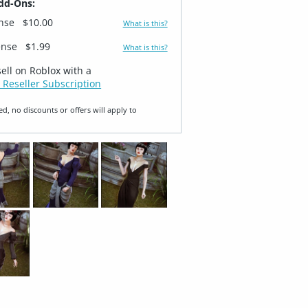
dd-Ons:
ense
$10.00
What is this?
ense
$1.99
What is this?
sell on Roblox with a
 Reseller Subscription
ed, no discounts or offers will apply to