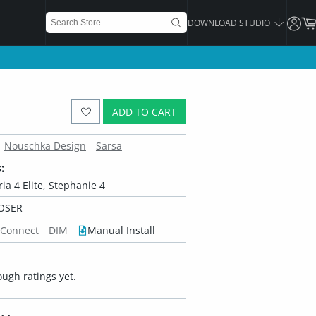
DOWNLOAD STUDIO
ADD TO CART
Nouschka Design
Sarsa
:
oria 4 Elite, Stephanie 4
OSER
 Connect
DIM
Manual Install
ugh ratings yet.