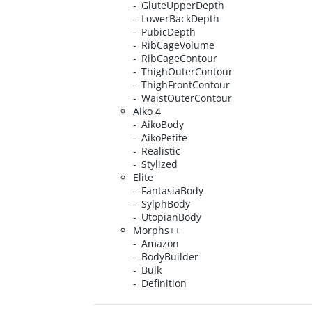
GluteUpperDepth
LowerBackDepth
PubicDepth
RibCageVolume
RibCageContour
ThighOuterContour
ThighFrontContour
WaistOuterContour
Aiko 4
AikoBody
AikoPetite
Realistic
Stylized
Elite
FantasiaBody
SylphBody
UtopianBody
Morphs++
Amazon
BodyBuilder
Bulk
Definition