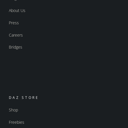
About Us
Press
Careers
Bridges
DAZ STORE
Shop
Freebies