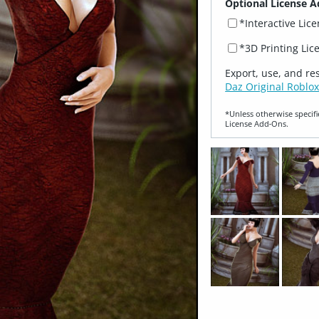
Optional License A
*Interactive Lic
*3D Printing Lic
Export, use, and re
Daz Original Roblox
*Unless otherwise specifi
License Add‑Ons.