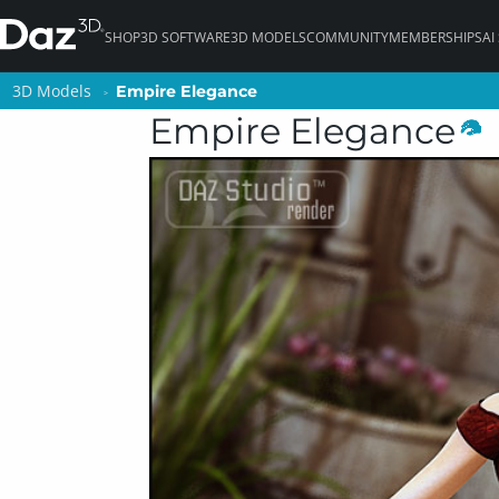
SHOP
3D SOFTWARE
3D MODELS
COMMUNITY
MEMBERSHIPS
AI
3D Models
3D Models
Empire Elegance
Empire Elegance
Empire Elegance