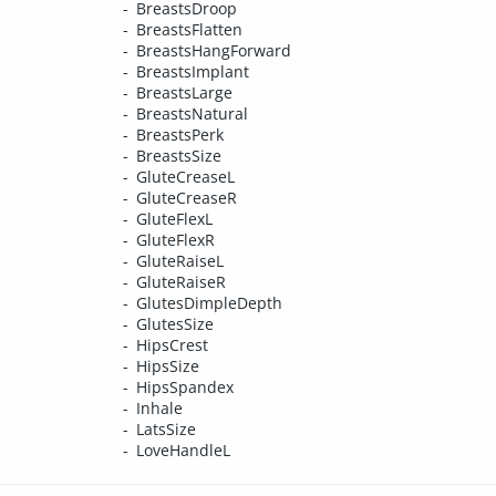
BreastsDroop
BreastsFlatten
BreastsHangForward
BreastsImplant
BreastsLarge
BreastsNatural
BreastsPerk
BreastsSize
GluteCreaseL
GluteCreaseR
GluteFlexL
GluteFlexR
GluteRaiseL
GluteRaiseR
GlutesDimpleDepth
GlutesSize
HipsCrest
HipsSize
HipsSpandex
Inhale
LatsSize
LoveHandleL