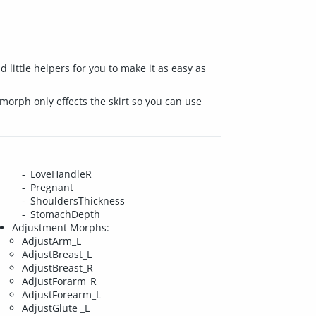
little helpers for you to make it as easy as
 morph only effects the skirt so you can use
LoveHandleR
Pregnant
ShouldersThickness
StomachDepth
Adjustment Morphs:
AdjustArm_L
AdjustBreast_L
AdjustBreast_R
AdjustForarm_R
AdjustForearm_L
AdjustGlute _L