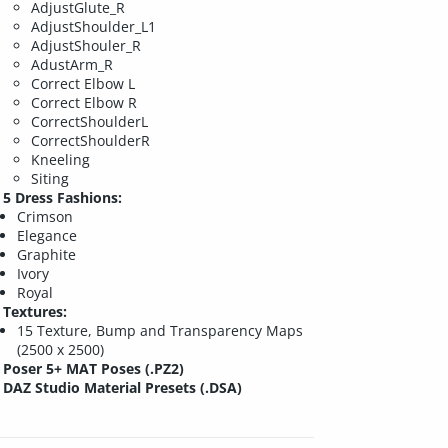
AdjustGlute_R
AdjustShoulder_L1
AdjustShouler_R
AdustArm_R
Correct Elbow L
Correct Elbow R
CorrectShoulderL
CorrectShoulderR
Kneeling
Siting
5 Dress Fashions:
Crimson
Elegance
Graphite
Ivory
Royal
Textures:
15 Texture, Bump and Transparency Maps
(2500 x 2500)
Poser 5+ MAT Poses (.PZ2)
DAZ Studio Material Presets (.DSA)