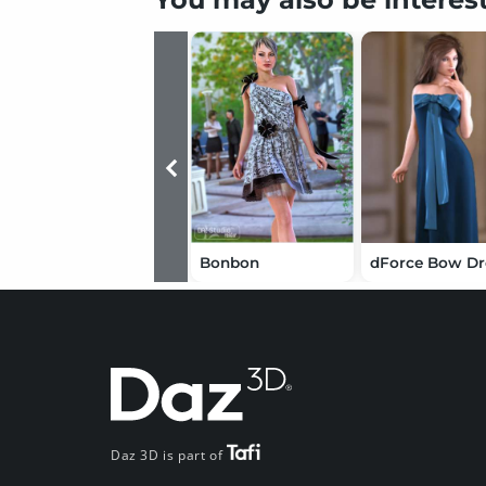
Bonbon
Daz 3D is part of