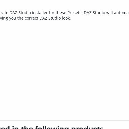
rate DAZ Studio installer for these Presets. DAZ Studio will automat
iving you the correct DAZ Studio look.
ted in the following products