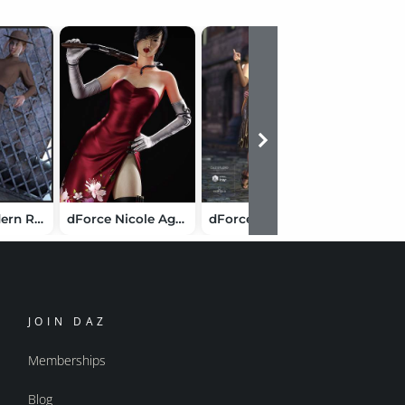
dForce Modern Romantic Outfit Textures
dForce Nicole Agent Outfit for Genesis 8 Female(s)
dForce Fitted Drop Waist: Dressy
Moleski
JOIN DAZ
Memberships
Blog