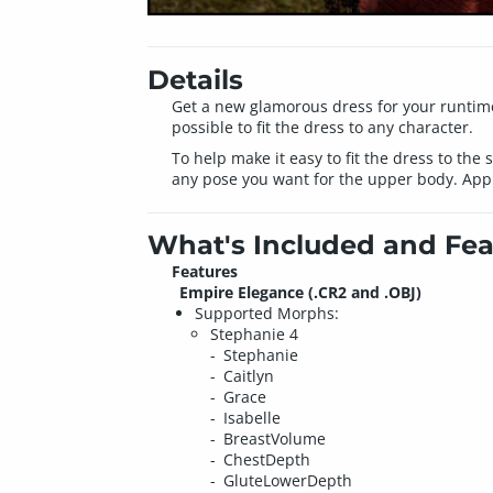
Details
Get a new glamorous dress for your runtime.
possible to fit the dress to any character.
To help make it easy to fit the dress to the
any pose you want for the upper body. Apply
What's Included and Fea
Features
Empire Elegance (.CR2 and .OBJ)
Supported Morphs:
Stephanie 4
Stephanie
Caitlyn
Grace
Isabelle
BreastVolume
ChestDepth
GluteLowerDepth