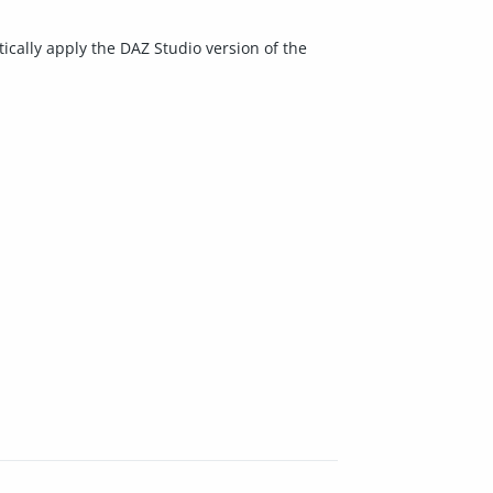
ically apply the DAZ Studio version of the