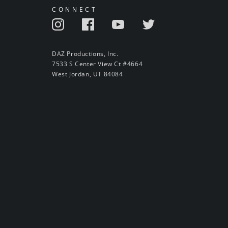
CONNECT
DAZ Productions, Inc.
7533 S Center View Ct #4664
West Jordan, UT 84084