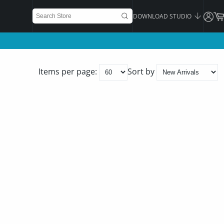
DOWNLOAD STUDIO
Items per page:
Sort by