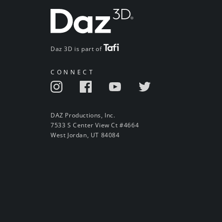
Daz 3D is part of
CONNECT
DAZ Productions, Inc.
7533 S Center View Ct #4664
West Jordan, UT 84084