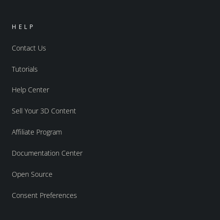
HELP
Contact Us
Tutorials
Help Center
Sell Your 3D Content
Affiliate Program
Documentation Center
Open Source
Consent Preferences