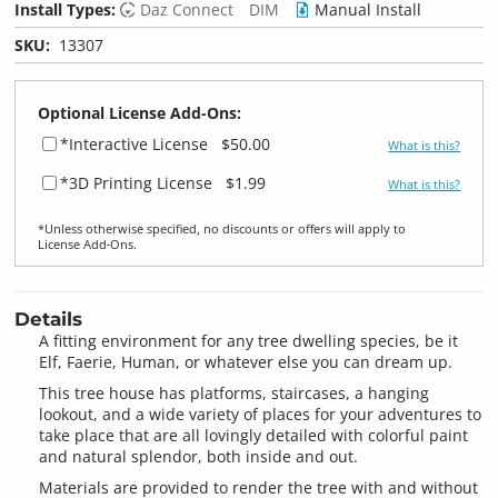
Install Types:
Daz Connect
DIM
Manual Install
SKU:
13307
Optional License Add-Ons:
*Interactive License
$50.00
What is this?
*3D Printing License
$1.99
What is this?
*Unless otherwise specified, no discounts or offers will apply to
License Add‑Ons.
Details
A fitting environment for any tree dwelling species, be it
Elf, Faerie, Human, or whatever else you can dream up.
This tree house has platforms, staircases, a hanging
lookout, and a wide variety of places for your adventures to
take place that are all lovingly detailed with colorful paint
and natural splendor, both inside and out.
Materials are provided to render the tree with and without