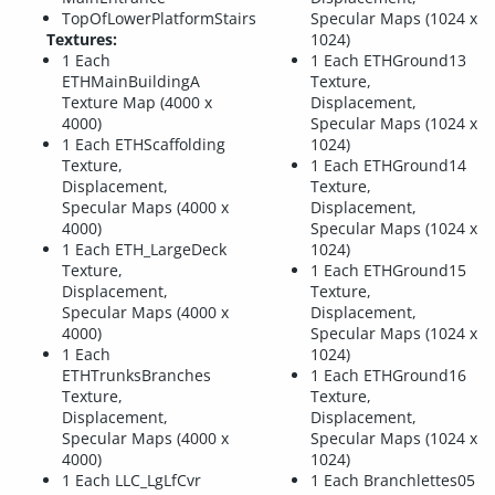
TopOfLowerPlatformStairs
Specular Maps (1024 x
Textures:
1024)
1 Each
1 Each ETHGround13
ETHMainBuildingA
Texture,
Texture Map (4000 x
Displacement,
4000)
Specular Maps (1024 x
1 Each ETHScaffolding
1024)
Texture,
1 Each ETHGround14
Displacement,
Texture,
Specular Maps (4000 x
Displacement,
4000)
Specular Maps (1024 x
1 Each ETH_LargeDeck
1024)
Texture,
1 Each ETHGround15
Displacement,
Texture,
Specular Maps (4000 x
Displacement,
4000)
Specular Maps (1024 x
1 Each
1024)
ETHTrunksBranches
1 Each ETHGround16
Texture,
Texture,
Displacement,
Displacement,
Specular Maps (4000 x
Specular Maps (1024 x
4000)
1024)
1 Each LLC_LgLfCvr
1 Each Branchlettes05