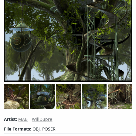
Artist:
MAB
WillDupre
File Formats:
OBJ, POSER