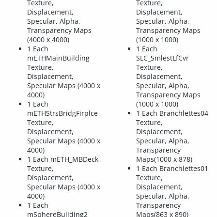
Texture,
Texture,
Displacement,
Displacement,
Specular, Alpha,
Specular, Alpha,
Transparency Maps
Transparency Maps
(4000 x 4000)
(1000 x 1000)
1 Each
1 Each
mETHMainBuilding
SLC_SmlestLfCvr
Texture,
Texture,
Displacement,
Displacement,
Specular Maps (4000 x
Specular, Alpha,
4000)
Transparency Maps
1 Each
(1000 x 1000)
mETHStrsBridgFirplce
1 Each Branchlettes04
Texture,
Texture,
Displacement,
Displacement,
Specular Maps (4000 x
Specular, Alpha,
4000)
Transparency
1 Each mETH_MBDeck
Maps(1000 x 878)
Texture,
1 Each Branchlettes01
Displacement,
Texture,
Specular Maps (4000 x
Displacement,
4000)
Specular, Alpha,
1 Each
Transparency
mSphereBuilding2
Maps(863 x 890)