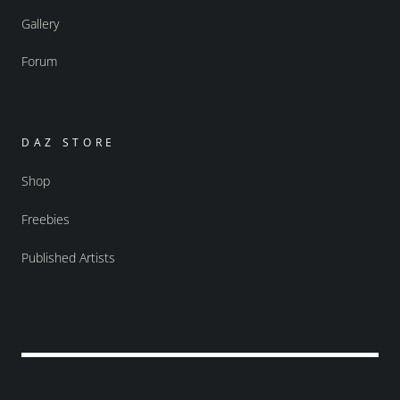
Gallery
Forum
DAZ STORE
Shop
Freebies
Published Artists