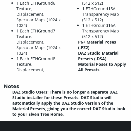
1 Each ETHGround6
(512 x 512)
Texture,
1 ETHGround15A
Displacement,
Transparency Map
Specular Maps (1024 x
(512 x 512)
1024)
1 ETHGround16A
1 Each ETHGround7
Transparency Map
Texture,
(512 x 512)
Displacement,
P6+ Material Poses
Specular Maps (1024 x
(.PZ2)
1024)
DAZ Studio Material
1 Each ETHGround8
Presets (.DSA)
Texture,
Material Poses to Apply
Displacement,
All Presets
Notes
DAZ Studio Users: There is no longer a separate DAZ
Studio installer for these Presets. DAZ Studio will
automatically apply the DAZ Studio version of the
Material Presets, giving you the correct DAZ Studio look
to your Elven Tree Home.