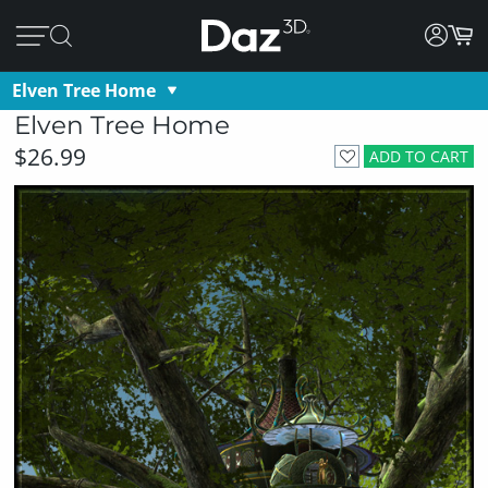
Elven Tree Home
Elven Tree Home
$26.99
ADD TO CART