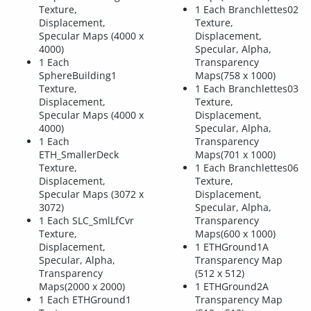
Texture,
1 Each Branchlettes02
Displacement,
Texture,
Specular Maps (4000 x
Displacement,
4000)
Specular, Alpha,
1 Each
Transparency
SphereBuilding1
Maps(758 x 1000)
Texture,
1 Each Branchlettes03
Displacement,
Texture,
Specular Maps (4000 x
Displacement,
4000)
Specular, Alpha,
1 Each
Transparency
ETH_SmallerDeck
Maps(701 x 1000)
Texture,
1 Each Branchlettes06
Displacement,
Texture,
Specular Maps (3072 x
Displacement,
3072)
Specular, Alpha,
1 Each SLC_SmlLfCvr
Transparency
Texture,
Maps(600 x 1000)
Displacement,
1 ETHGround1A
Specular, Alpha,
Transparency Map
Transparency
(512 x 512)
Maps(2000 x 2000)
1 ETHGround2A
1 Each ETHGround1
Transparency Map