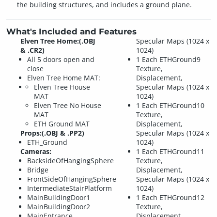
the building structures, and includes a ground plane.
What's Included and Features
Elven Tree Home:(.OBJ
Specular Maps (1024 x
& .CR2)
1024)
All 5 doors open and
1 Each ETHGround9
close
Texture,
Elven Tree Home MAT:
Displacement,
Elven Tree House
Specular Maps (1024 x
MAT
1024)
Elven Tree No House
1 Each ETHGround10
MAT
Texture,
ETH Ground MAT
Displacement,
Props:(.OBJ & .PP2)
Specular Maps (1024 x
ETH_Ground
1024)
Cameras:
1 Each ETHGround11
BacksideOfHangingSphere
Texture,
Bridge
Displacement,
FrontSideOfHangingSphere
Specular Maps (1024 x
IntermediateStairPlatform
1024)
MainBuildingDoor1
1 Each ETHGround12
MainBuildingDoor2
Texture,
MainEntrance
Displacement,