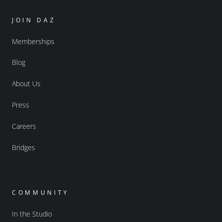
JOIN DAZ
Memberships
Blog
About Us
Press
Careers
Bridges
COMMUNITY
In the Studio