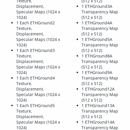
Texture,
(512 x 512)
Displacement,
1 ETHGround3A
Specular Maps (1024 x
Transparency Map
1024)
(512 x 512)
1 Each ETHGround2
1 ETHGround4A
Texture,
Transparency Map
Displacement,
(512 x 512)
Specular Maps (1024 x
1 ETHGround5A
1024)
Transparency Map
1 Each ETHGround3
(512 x 512)
Texture,
1 ETHGround8A
Displacement,
Transparency Map
Specular Maps (1024 x
(512 x 512)
1024)
1 ETHGround9A
1 Each ETHGround4
Transparency Map
Texture,
(512 x 512)
Displacement,
1 ETHGround12A
Specular Maps (1024 x
Transparency Map
1024)
(512 x 512)
1 Each ETHGround5
1 ETHGround13A
Texture,
Transparency Map
Displacement,
(512 x 512)
Specular Maps (1024 x
1 ETHGround14A
1024)
Transparency Map