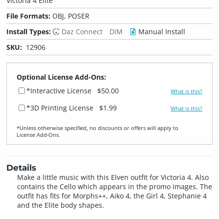
Victoria 4 Elite
File Formats:
OBJ, POSER
Install Types:
Daz Connect
DIM
Manual Install
SKU:
12906
Optional License Add-Ons:
*Interactive License
$50.00
What is this?
*3D Printing License
$1.99
What is this?
*Unless otherwise specified, no discounts or offers will apply to
License Add‑Ons.
Details
Make a little music with this Elven outfit for Victoria 4. Also
contains the Cello which appears in the promo images. The
outfit has fits for Morphs++, Aiko 4, the Girl 4, Stephanie 4
and the Elite body shapes.