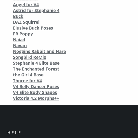
Angel for V4
Astrid for Stephanie 4
Buck
DAZ Squirrel
Elusive Buck Poses
FR Poppy
Naiad
Navari
Noggins Rabbit and Hare
Songbird ReMix
Stephanie 4 Elite Base
The Enchanted Forest
the Girl 4 Base
Thorne for V4
V4 Belly Dancer Poses
V4 Elite Body Shapes
Victoria 4.2 Morphs++
HELP