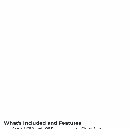
What's Included and Features
Arms (.CR2 and .OBJ)
GlutesSize