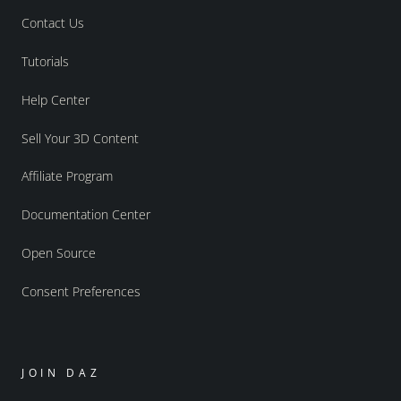
Contact Us
Tutorials
Help Center
Sell Your 3D Content
Affiliate Program
Documentation Center
Open Source
Consent Preferences
JOIN DAZ