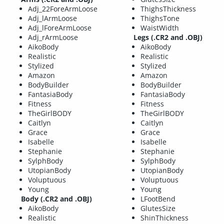
Adj_22ForeArmLoose
ThighsThickness
Adj_lArmLoose
ThighsTone
Adj_lForeArmLoose
WaistWidth
Adj_rArmLoose
Legs (.CR2 and .OBJ)
AikoBody
AikoBody
Realistic
Realistic
Stylized
Stylized
Amazon
Amazon
BodyBuilder
BodyBuilder
FantasiaBody
FantasiaBody
Fitness
Fitness
TheGirlBODY
TheGirlBODY
Caitlyn
Caitlyn
Grace
Grace
Isabelle
Isabelle
Stephanie
Stephanie
SylphBody
SylphBody
UtopianBody
UtopianBody
Voluptuous
Voluptuous
Young
Young
Body (.CR2 and .OBJ)
LFootBend
AikoBody
GlutesSize
Realistic
ShinThickness