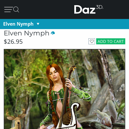
Elven Nymph
Elven Nymph
$26.95
ADD TO CART