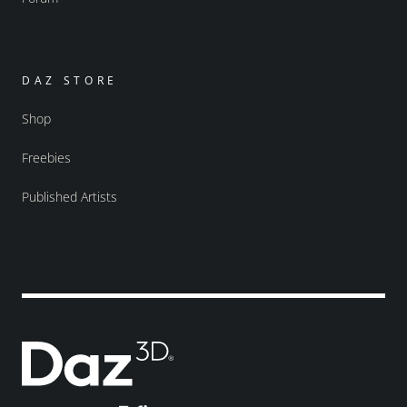
DAZ STORE
Shop
Freebies
Published Artists