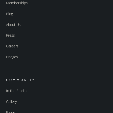
Memberships
Blog
About Us
Press
Careers
Bridges
COMMUNITY
In the Studio
Gallery
Forum