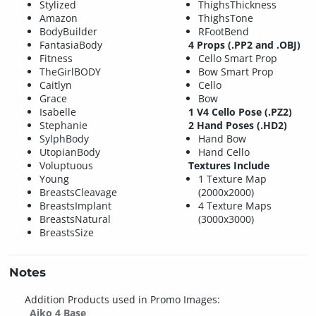
Stylized
ThighsThickness
Amazon
ThighsTone
BodyBuilder
RFootBend
FantasiaBody
4 Props (.PP2 and .OBJ)
Fitness
Cello Smart Prop
TheGirlBODY
Bow Smart Prop
Caitlyn
Cello
Grace
Bow
Isabelle
1 V4 Cello Pose (.PZ2)
Stephanie
2 Hand Poses (.HD2)
SylphBody
Hand Bow
UtopianBody
Hand Cello
Voluptuous
Textures Include
Young
1 Texture Map
BreastsCleavage
(2000x2000)
BreastsImplant
4 Texture Maps
BreastsNatural
(3000x3000)
BreastsSize
Notes
Addition Products used in Promo Images:
Aiko 4 Base