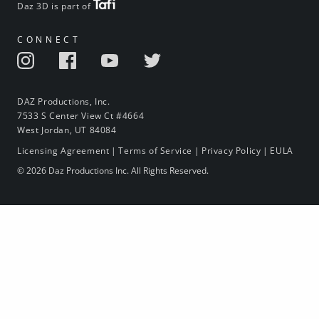
Daz 3D is part of
CONNECT
DAZ Productions, Inc.
7533 S Center View Ct #4664
West Jordan, UT 84084
Licensing Agreement
|
Terms of Service
|
Privacy Policy
|
EULA
© 2026 Daz Productions Inc. All Rights Reserved.