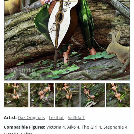
Artist:
Daz Originals
Lesthat
Val3dart
Compatible Figures:
Victoria 4, Aiko 4, The Girl 4, Stephanie 4,