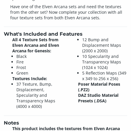
Have one of the Elven Arcana sets and need the textures
from the other set? Now complete your collection with all
four texture sets from both Elven Arcana sets.
What's Included and Features
All 4 Texture Sets from
12 Bump and
Elven Arcana and Elven
Displacement Maps
Arcana for Genesis:
(2000 x 2000)
Black
10 Specularity and
Fire
Transparency Maps
Frost
(1024 x 1024)
Green
5 Reflection Maps (349
Textures Include:
x 349 to 256 x 256)
37 Texture, Bump,
Poser Material Poses
Displacement,
(.PZ2)
Specularity and
DAZ Studio Material
Transparency Maps
Presets (.DSA)
(4000 x 4000)
Notes
This product includes the textures from Elven Arcana