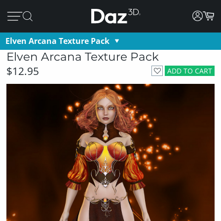
Elven Arcana Texture Pack
Elven Arcana Texture Pack
$12.95
ADD TO CART