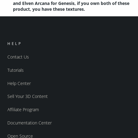
and Elven Arcana for Genesis, if you own both of these
product, you have these textures.
HELP
Contact Us
Tutorials
Help Center
Sell Your 3D Content
Affiliate Program
Documentation Center
Open Source