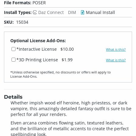
File Formats:
POSER
Install Types:
Daz Connect
DIM
Manual Install
SKU:
15034
Optional License Add-Ons:
*Interactive License
$10.00
What is this?
*3D Printing License
$1.99
What is this?
*Unless otherwise specified, no discounts or offers will apply to
License Add‑Ons.
Details
Whether impish wood elf heroine, high priestess, or dark
vampire, this amazingly detailed fantasy outfit is sure to be
perfect for all your renders.
Elven arcana combines flowing satin, textured leathers,
and the brilliance of metallic accents to create the perfect
spellbinding look.