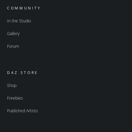
COMMUNITY
In the Studio
Gallery
Forum
DAZ STORE
Shop
Freebies
Published Artists