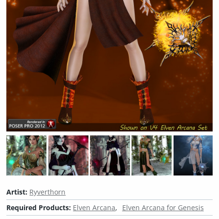
Artist:
Ryverthorn
Required Products:
Elven Arcana
Elven Arcana for Genesis