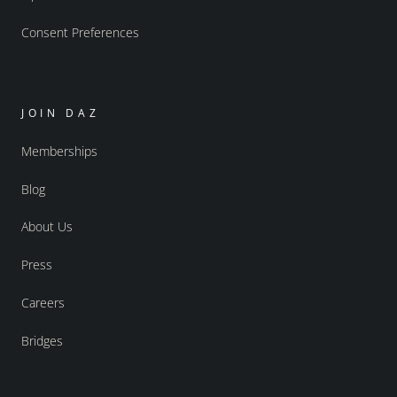
Consent Preferences
JOIN DAZ
Memberships
Blog
About Us
Press
Careers
Bridges