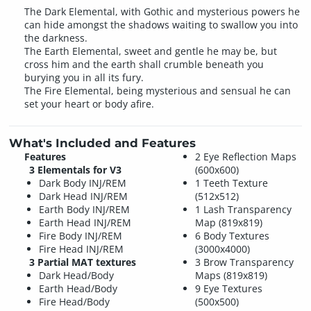
The Dark Elemental, with Gothic and mysterious powers he
can hide amongst the shadows waiting to swallow you into
the darkness.
The Earth Elemental, sweet and gentle he may be, but
cross him and the earth shall crumble beneath you
burying you in all its fury.
The Fire Elemental, being mysterious and sensual he can
set your heart or body afire.
What's Included and Features
Features
2 Eye Reflection Maps
3 Elementals for V3
(600x600)
Dark Body INJ/REM
1 Teeth Texture
Dark Head INJ/REM
(512x512)
Earth Body INJ/REM
1 Lash Transparency
Earth Head INJ/REM
Map (819x819)
Fire Body INJ/REM
6 Body Textures
Fire Head INJ/REM
(3000x4000)
3 Partial MAT textures
3 Brow Transparency
Dark Head/Body
Maps (819x819)
Earth Head/Body
9 Eye Textures
Fire Head/Body
(500x500)