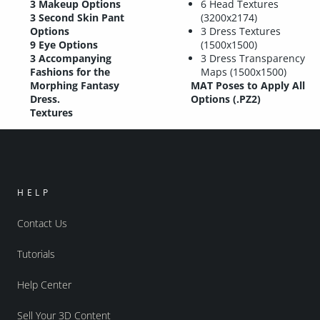
3 Makeup Options
6 Head Textures
3 Second Skin Pant
(3200x2174)
Options
3 Dress Textures
9 Eye Options
(1500x1500)
3 Accompanying
3 Dress Transparency
Fashions for the
Maps (1500x1500)
Morphing Fantasy
MAT Poses to Apply All
Dress.
Options (.PZ2)
Textures
HELP
Contact Us
Tutorials
Help Center
Sell Your 3D Content