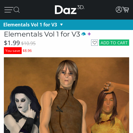
Elementals Vol 1 for V3
Elementals Vol 1 for V3
$1.99
ADD TO CART
$10.95
You save
$8.96