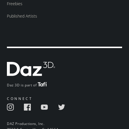
Freebies
Published Artists
Daz 3D is part of
CONNECT
DAZ Productions, Inc.