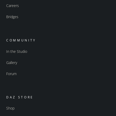
Careers
Bridges
COMMUNITY
In the Studio
Gallery
Forum
DAZ STORE
Shop