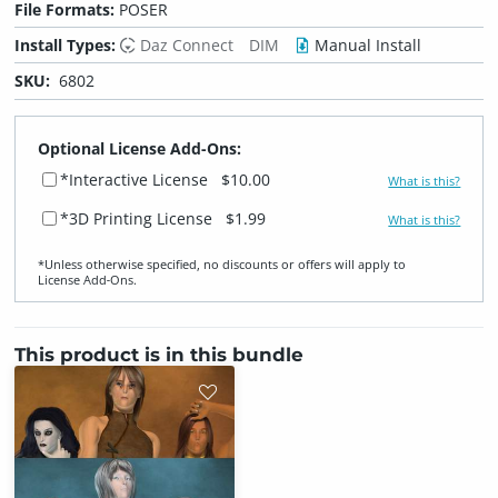
File Formats:
POSER
Install Types:
Daz Connect
DIM
Manual Install
SKU:
6802
Optional License Add-Ons:
*Interactive License
$10.00
What is this?
*3D Printing License
$1.99
What is this?
*Unless otherwise specified, no discounts or offers will apply to
License Add‑Ons.
This product is in this bundle