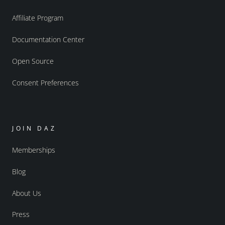
Affiliate Program
Documentation Center
Open Source
Consent Preferences
JOIN DAZ
Memberships
Blog
About Us
Press