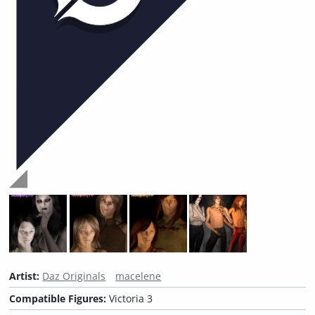
Artist:
Daz Originals
macelene
Compatible Figures:
Victoria 3