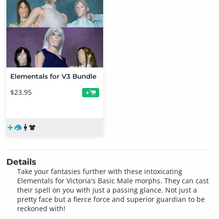
Elementals for V3 Bundle
$23.95
+
Details
Take your fantasies further with these intoxicating
Elementals for Victoria's Basic Male morphs. They can cast
their spell on you with just a passing glance. Not just a
pretty face but a fierce force and superior guardian to be
reckoned with!