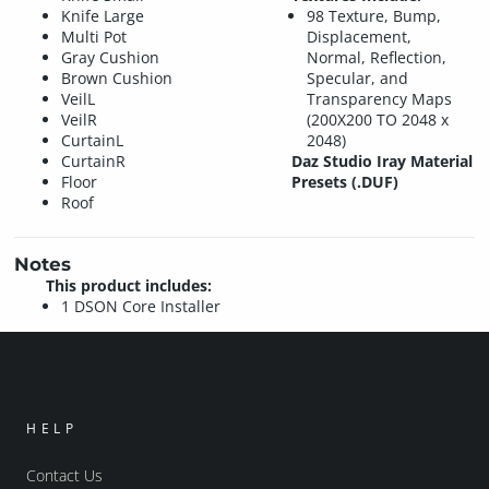
Knife Large
98 Texture, Bump,
Multi Pot
Displacement,
Gray Cushion
Normal, Reflection,
Brown Cushion
Specular, and
VeilL
Transparency Maps
VeilR
(200X200 TO 2048 x
CurtainL
2048)
CurtainR
Daz Studio Iray Material
Floor
Presets (.DUF)
Roof
Notes
This product includes:
1 DSON Core Installer
HELP
Contact Us