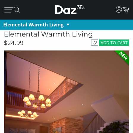
Elemental Warmth Living
Elemental Warmth Living
$24.99
ADD TO CART
NEW