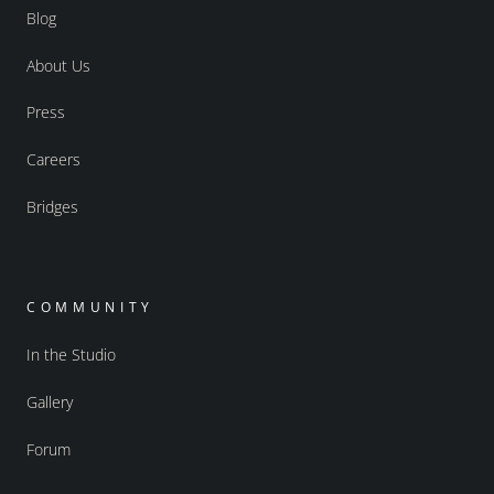
Blog
About Us
Press
Careers
Bridges
COMMUNITY
In the Studio
Gallery
Forum