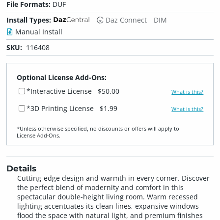
File Formats:
DUF
Install Types:
Daz Connect
DIM
Manual Install
SKU:
116408
Optional License Add-Ons:
*Interactive License
$50.00
What is this?
*3D Printing License
$1.99
What is this?
*Unless otherwise specified, no discounts or offers will apply to
License Add‑Ons.
Details
Cutting-edge design and warmth in every corner. Discover
the perfect blend of modernity and comfort in this
spectacular double-height living room. Warm recessed
lighting accentuates its clean lines, expansive windows
flood the space with natural light, and premium finishes