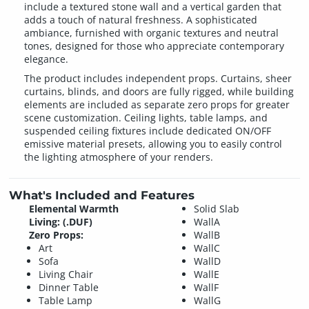
include a textured stone wall and a vertical garden that
adds a touch of natural freshness. A sophisticated
ambiance, furnished with organic textures and neutral
tones, designed for those who appreciate contemporary
elegance.
The product includes independent props. Curtains, sheer
curtains, blinds, and doors are fully rigged, while building
elements are included as separate zero props for greater
scene customization. Ceiling lights, table lamps, and
suspended ceiling fixtures include dedicated ON/OFF
emissive material presets, allowing you to easily control
the lighting atmosphere of your renders.
What's Included and Features
Elemental Warmth
Solid Slab
Living: (.DUF)
WallA
Zero Props:
WallB
Art
WallC
Sofa
WallD
Living Chair
WallE
Dinner Table
WallF
Table Lamp
WallG