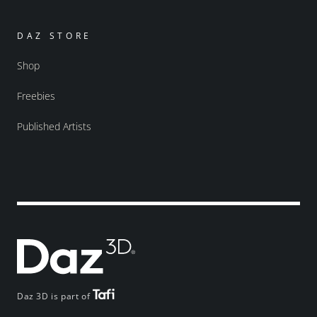
DAZ STORE
Shop
Freebies
Published Artists
Daz 3D is part of