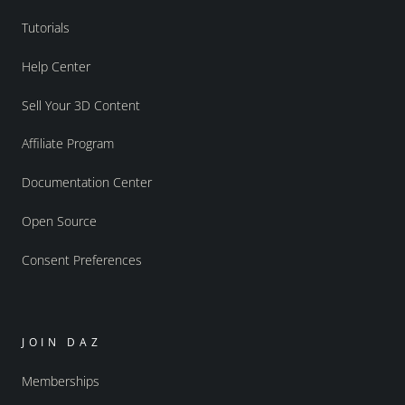
Tutorials
Help Center
Sell Your 3D Content
Affiliate Program
Documentation Center
Open Source
Consent Preferences
JOIN DAZ
Memberships