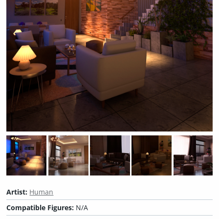
Artist:
Human
Compatible Figures:
N/A