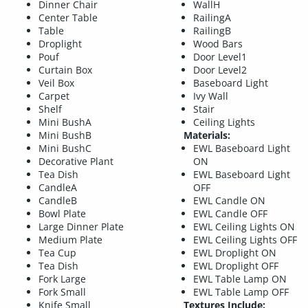
Dinner Chair
WallH
Center Table
RailingA
Table
RailingB
Droplight
Wood Bars
Pouf
Door Level1
Curtain Box
Door Level2
Veil Box
Baseboard Light
Carpet
Ivy Wall
Shelf
Stair
Mini BushA
Ceiling Lights
Mini BushB
Materials:
Mini BushC
EWL Baseboard Light
Decorative Plant
ON
Tea Dish
EWL Baseboard Light
CandleA
OFF
CandleB
EWL Candle ON
Bowl Plate
EWL Candle OFF
Large Dinner Plate
EWL Ceiling Lights ON
Medium Plate
EWL Ceiling Lights OFF
Tea Cup
EWL Droplight ON
Tea Dish
EWL Droplight OFF
Fork Large
EWL Table Lamp ON
Fork Small
EWL Table Lamp OFF
Knife Small
Textures Include: