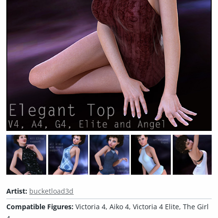
Artist:
bucketload3d
Compatible Figures:
Victoria 4, Aiko 4, Victoria 4 Elite, The Girl