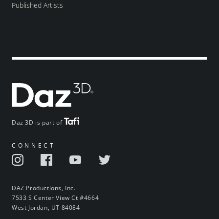
Published Artists
Daz 3D is part of
CONNECT
DAZ Productions, Inc.
7533 S Center View Ct #4664
West Jordan, UT 84084