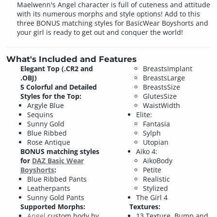
Maelwenn's Angel character is full of cuteness and attitude
with its numerous morphs and style options! Add to this
three BONUS matching styles for BasicWear Boyshorts and
your girl is ready to get out and conquer the world!
What's Included and Features
Elegant Top (.CR2 and
BreastsImplant
.OBJ)
BreastsLarge
5 Colorful and Detailed
BreastsSize
Styles for the Top:
GlutesSize
Argyle Blue
WaistWidth
Sequins
Elite:
Sunny Gold
Fantasia
Blue Ribbed
Sylph
Rose Antique
Utopian
BONUS matching styles
Aiko 4:
for
DAZ Basic Wear
AikoBody
Boyshorts
:
Petite
Blue Ribbed Pants
Realistic
Leatherpants
Stylized
Sunny Gold Pants
The Girl 4
Supported Morphs:
Textures:
Angel
custom body by
13 Texture, Bump and