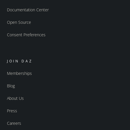
Documentation Center
Open Source
Consent Preferences
JOIN DAZ
Memberships
Blog
About Us
Press
Careers