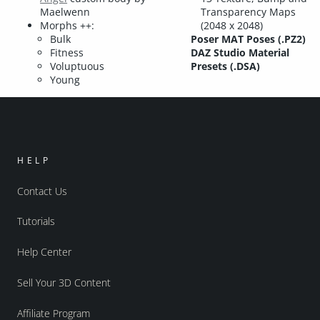
Maelwenn
Transparency Maps
Morphs ++:
(2048 x 2048)
Bulk
Poser MAT Poses (.PZ2)
Fitness
DAZ Studio Material
Voluptuous
Presets (.DSA)
Young
HELP
Contact Us
Tutorials
Help Center
Sell Your 3D Content
Affiliate Program