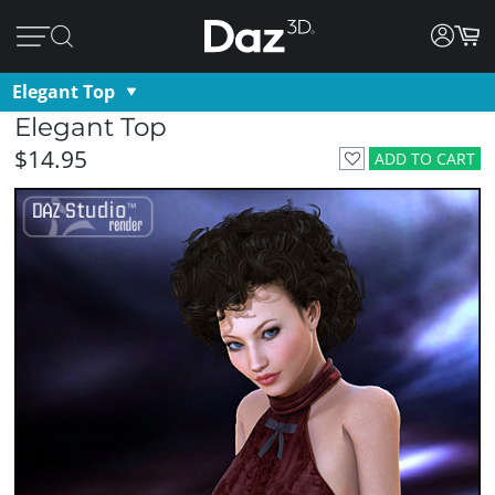
Elegant Top
Elegant Top
$14.95
ADD TO CART