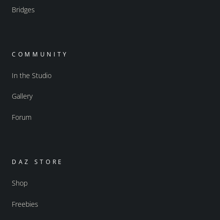
Bridges
COMMUNITY
In the Studio
Gallery
Forum
DAZ STORE
Shop
Freebies