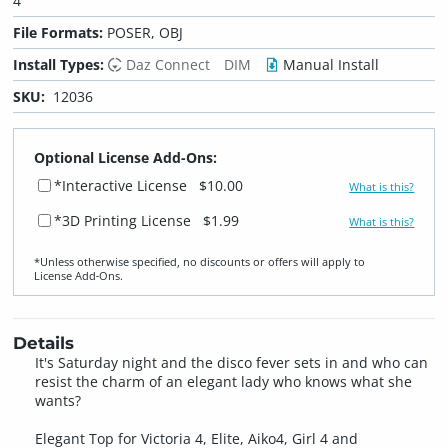
4
File Formats:
POSER, OBJ
Install Types:
Daz Connect
DIM
Manual Install
SKU:
12036
Optional License Add-Ons:
*Interactive License
$10.00
What is this?
*3D Printing License
$1.99
What is this?
*Unless otherwise specified, no discounts or offers will apply to
License Add‑Ons.
Details
It's Saturday night and the disco fever sets in and who can
resist the charm of an elegant lady who knows what she
wants?
Elegant Top for Victoria 4, Elite, Aiko4, Girl 4 and