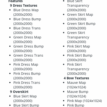
Features
Blue Skirt
9 Dress Textures
Transparency
Blue Dress Map
(2000x2000)
(2000x2000)
Green Skirt Map
Blue Dress Bump
(2000x2000)
(2000x2000)
Green Skirt Bump
Blue Dress Trans
(2000x2000)
(2000x2000)
Green Skirt
Green Dress Map
Transparency
(2000x2000)
(2000x2000)
Green Dress Bump
Pink Skirt Map
(2000x2000)
(2000x2000)
Green Dress Trans
Pink Skirt Bump
(2000x2000)
(2000x2000)
Pink Dress Map
Pink Skirt
(2000x2000)
Transparency
Pink Dress Bump
(2000x2000)
(2000x2000)
4 Bow Textures
Pink Dress Trans
Mauve Map
(2000x2000)
(1024x1024)
9 Overskirt
Mauve Bump
Blue Skirt Map
(1024x1024)
(2000x2000)
Pink Map (1024x1024)
Blue Skirt Bump
Pink Bump