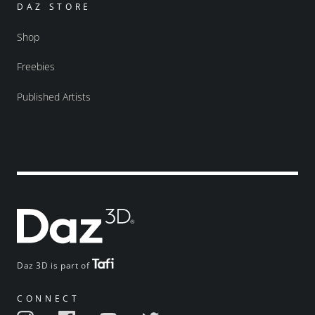
DAZ STORE
Shop
Freebies
Published Artists
Daz 3D is part of
CONNECT