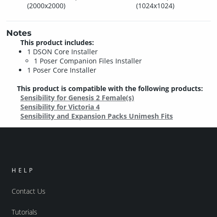
(2000x2000)
(1024x1024)
Notes
This product includes:
1 DSON Core Installer
1 Poser Companion Files Installer
1 Poser Core Installer
This product is compatible with the following products:
Sensibility for Genesis 2 Female(s)
Sensibility for Victoria 4
Sensibility and Expansion Packs Unimesh Fits
HELP
Contact Us
Tutorials