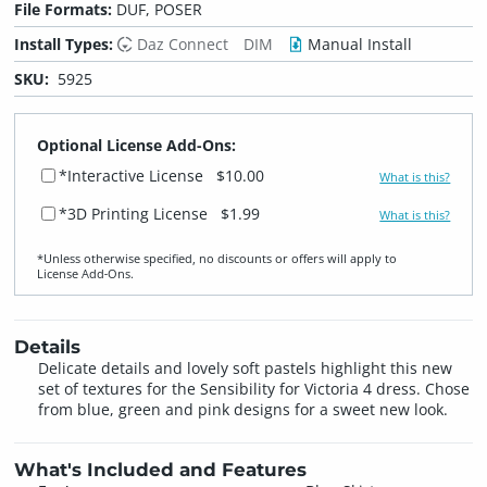
File Formats:
DUF, POSER
Install Types:
Daz Connect
DIM
Manual Install
SKU:
5925
Optional License Add-Ons:
*Interactive License
$10.00
What is this?
*3D Printing License
$1.99
What is this?
*Unless otherwise specified, no discounts or offers will apply to
License Add‑Ons.
Details
Delicate details and lovely soft pastels highlight this new
set of textures for the Sensibility for Victoria 4 dress. Chose
from blue, green and pink designs for a sweet new look.
What's Included and Features