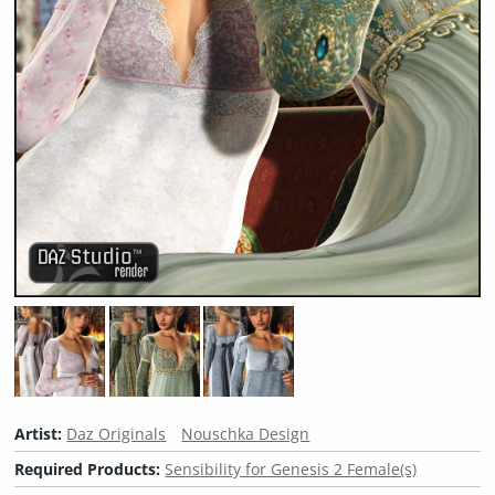
Artist:
Daz Originals
Nouschka Design
Required Products:
Sensibility for Genesis 2 Female(s)