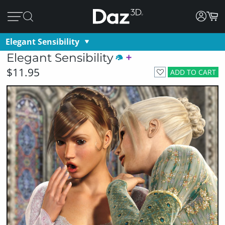
Elegant Sensibility
Elegant Sensibility
$11.95
ADD TO CART