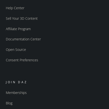
Help Center
Sell Your 3D Content
Affiliate Program
Documentation Center
Open Source
Consent Preferences
JOIN DAZ
Memberships
Blog