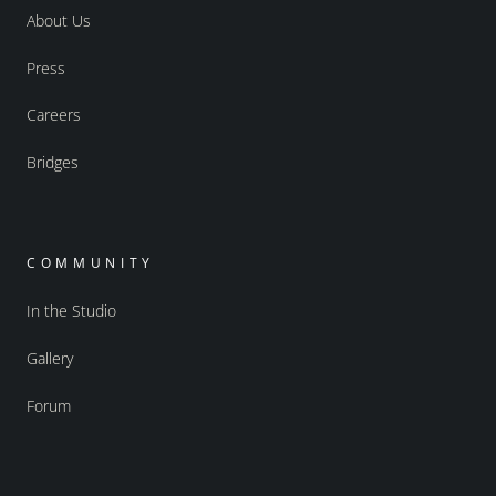
About Us
Press
Careers
Bridges
COMMUNITY
In the Studio
Gallery
Forum