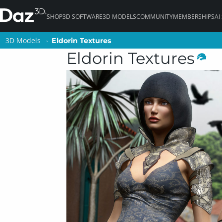
SHOP
3D SOFTWARE
3D MODELS
COMMUNITY
MEMBERSHIPS
AI
3D Models
3D Models
Eldorin Textures
Eldorin Textures
Eldorin Textures