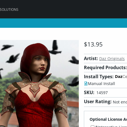
 SOLUTIONS
$13.95
Artist:
Daz Originals
Required Products:
Install Types:
Manual Install
SKU:
14597
User Rating:
Not eno
Optional License A