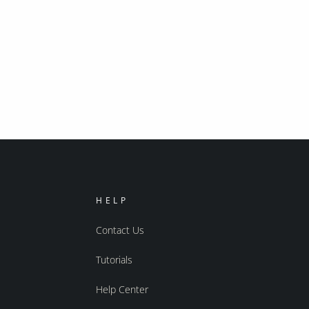
HELP
Contact Us
Tutorials
Help Center