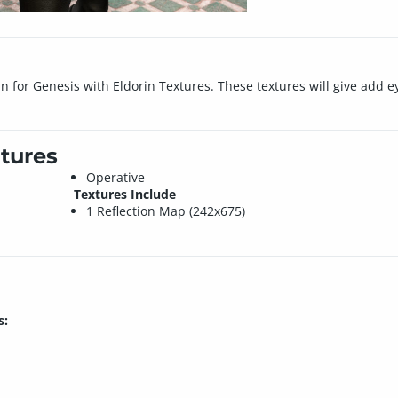
in for Genesis with Eldorin Textures. These textures will give add e
tures
Operative
Textures Include
1 Reflection Map (242x675)
s: