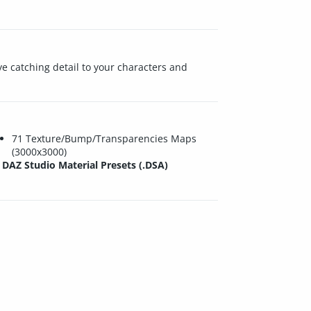
ye catching detail to your characters and
71 Texture/Bump/Transparencies Maps
(3000x3000)
DAZ Studio Material Presets (.DSA)