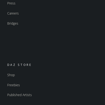
Press
Careers
Bridges
DAZ STORE
Shop
Freebies
Published Artists