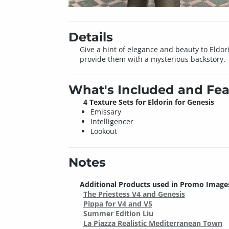
Details
Give a hint of elegance and beauty to Eldor
provide them with a mysterious backstory.
What's Included and Fea
4 Texture Sets for Eldorin for Genesis
Emissary
Intelligencer
Lookout
Notes
Additional Products used in Promo Image
The Priestess V4 and Genesis
Pippa for V4 and V5
Summer Edition Liu
La Piazza Realistic Mediterranean Town