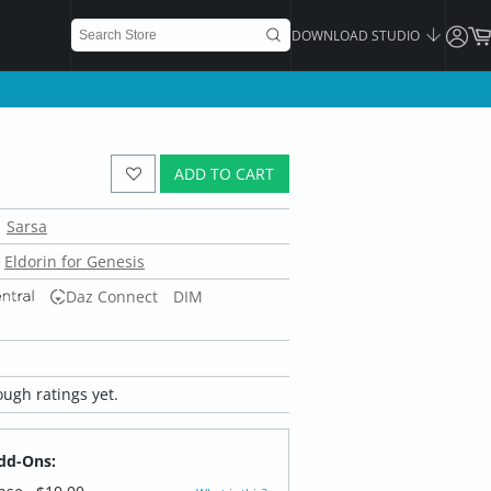
DOWNLOAD STUDIO
ADD TO CART
Sarsa
Eldorin for Genesis
Daz Connect
DIM
ugh ratings yet.
dd-Ons: