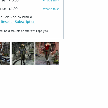
ense
$10.00
What is this?
ense
$1.99
What is this?
sell on Roblox with a
 Reseller Subscription
ed, no discounts or offers will apply to