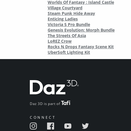
Worlds Of Fantasy : Island Castle
Village Courtyard
Steam Punk Hide Away
Enticing Ladies
Victoria 5 Pro Bundle
Genesis Evolution: Morph Bundle
The Streets Of Asia
LoREZ Crow
Rocks N Drops Fantasy Scene Kit
UberSoft Lighting Kit
Daz 3D is part of
CONNECT