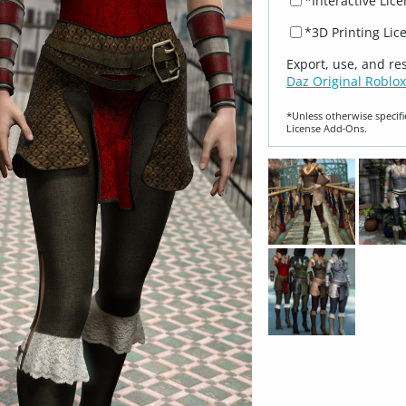
*Interactive Lic
*3D Printing Lic
Export, use, and re
Daz Original Roblox
*Unless otherwise specifi
License Add‑Ons.