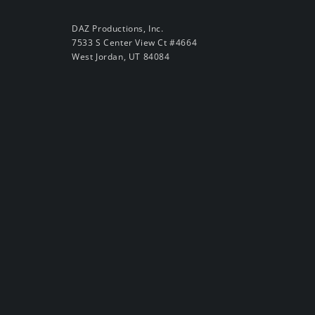
DAZ Productions, Inc.
7533 S Center View Ct #4664
West Jordan, UT 84084