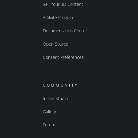
Sell Your 3D Content
Affiliate Program
Documentation Center
Open Source
Consent Preferences
COMMUNITY
In the Studio
Gallery
Forum