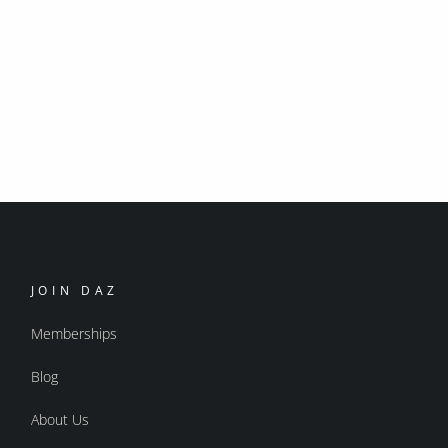
JOIN DAZ
Memberships
Blog
About Us