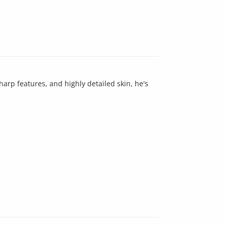
harp features, and highly detailed skin, he's