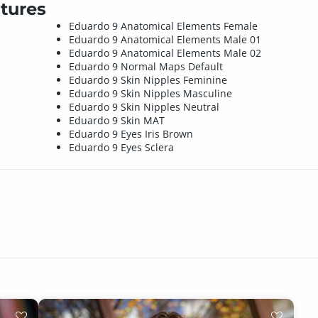
tures
Eduardo 9 Anatomical Elements Female
Eduardo 9 Anatomical Elements Male 01
Eduardo 9 Anatomical Elements Male 02
Eduardo 9 Normal Maps Default
Eduardo 9 Skin Nipples Feminine
Eduardo 9 Skin Nipples Masculine
Eduardo 9 Skin Nipples Neutral
Eduardo 9 Skin MAT
Eduardo 9 Eyes Iris Brown
Eduardo 9 Eyes Sclera