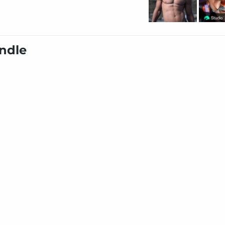
undle