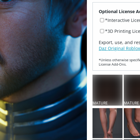
Optional License A
*Interactive Lic
*3D Printing Lic
Export, use, and re
Daz Original Roblox
*Unless otherwise specifi
License Add‑Ons.
MATURE
MATURE
CONTENT
CONTEN