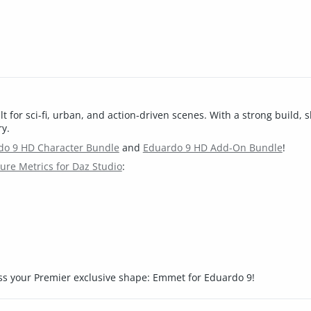
for sci-fi, urban, and action-driven scenes. With a strong build, s
ry.
do 9 HD Character Bundle
and
Eduardo 9 HD Add-On Bundle
!
re Metrics for Daz Studio
:
ss your Premier exclusive shape: Emmet for Eduardo 9!