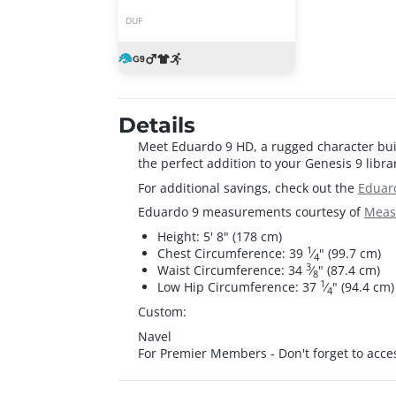
DUF
Details
Meet Eduardo 9 HD, a rugged character built 
the perfect addition to your Genesis 9 libra
For additional savings, check out the
Eduar
Eduardo 9 measurements courtesy of
Measu
Height: 5' 8" (178 cm)
1
Chest Circumference: 39
⁄
" (99.7 cm)
4
3
Waist Circumference: 34
⁄
" (87.4 cm)
8
1
Low Hip Circumference: 37
⁄
" (94.4 cm)
4
Custom:
Navel
For Premier Members - Don't forget to acce