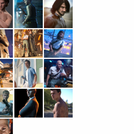
CONTENT