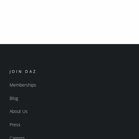
JOIN DAZ
Memberships
Blog
About Us
Press
Careers