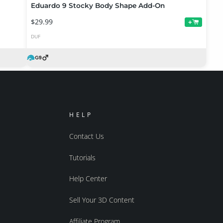
Eduardo 9 Stocky Body Shape Add-On
$29.99
+
DUF
HELP
Contact Us
Tutorials
Help Center
Sell Your 3D Content
Affiliate Program