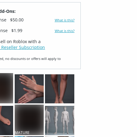
dd-Ons:
ense
$50.00
What is this?
ense
$1.99
What is this?
sell on Roblox with a
 Reseller Subscription
ed, no discounts or offers will apply to
T
MATURE