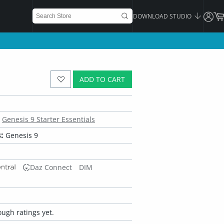
DOWNLOAD STUDIO
ADD TO CART
Genesis 9 Starter Essentials
:
Genesis 9
Daz Connect
DIM
ugh ratings yet.