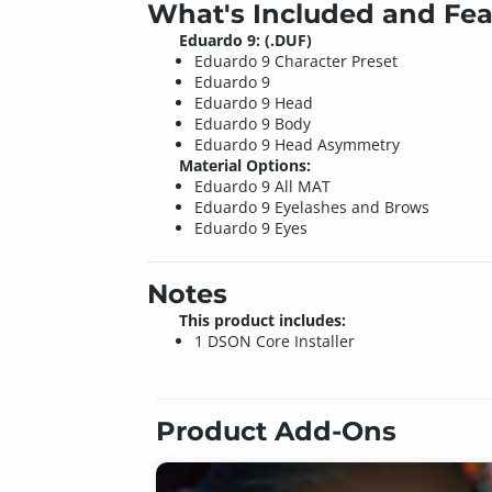
What's Included and Fea
Eduardo 9: (.DUF)
Eduardo 9 Character Preset
Eduardo 9
Eduardo 9 Head
Eduardo 9 Body
Eduardo 9 Head Asymmetry
Material Options:
Eduardo 9 All MAT
Eduardo 9 Eyelashes and Brows
Eduardo 9 Eyes
Notes
This product includes:
1 DSON Core Installer
Product Add-Ons