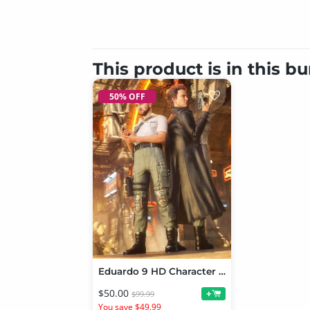
This product is in this b
50% OFF
Eduardo 9 HD Character Bundle
$50.00
+
$99.99
You save $49.99