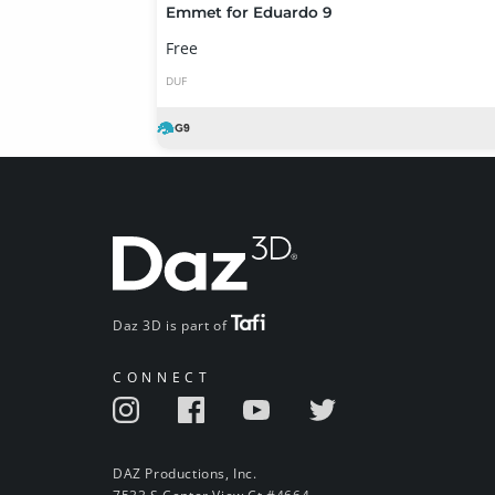
Emmet for Eduardo 9
Free
DUF
Daz 3D is part of
CONNECT
DAZ Productions, Inc.