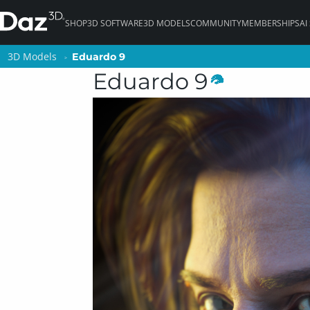
SHOP
3D SOFTWARE
3D MODELS
COMMUNITY
MEMBERSHIPS
AI
3D Models
3D Models
Eduardo 9
Eduardo 9
Eduardo 9