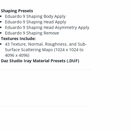
Shaping Presets
Eduardo 9 Shaping Body Apply
Eduardo 9 Shaping Head Apply
Eduardo 9 Shaping Head Asymmetry Apply
Eduardo 9 Shaping Remove
Textures Include:
43 Texture, Normal, Roughness, and Sub-
Surface Scattering Maps (1024 x 1024 to
4096 x 4096)
Daz Studio Iray Material Presets (.DUF)