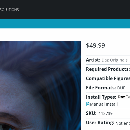
 SOLUTIONS
$49.99
Artist:
Daz Originals
Required Products:
Compatible Figures
File Formats:
DUF
Install Types:
Manual Install
SKU:
113739
User Rating:
Not eno