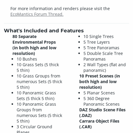
For more information and renders please visit the
EcoMantics Forum Thread.
What's Included and Features
80 Separate
10 Single Trees
Environmental Props
5 Tree Layers
(in both high and low
5 Tree Panoramas
resolution)
5 Double Scale Tree
10 Bushes
Panoramas
10 Grass Sets (5 thick
2 Wall Types (flat and
5 thin)
panoramic)
10 Grass Groups from
10 Preset Scenes (in
numerous Sets (5 thick
both high and low
5 thin)
resolution)
10 Panoramic Grass
5 Planar Scenes
Sets (5 thick 5 thin)
5 360 Degree
10 Panoramic Grass
Panoramic Scenes
Groups from
DAZ Studio Scene Files
numerous Sets (5 thick
(.DAZ)
5 thin)
Carrara Object Files
3 Circular Ground
(.CAR)
Planes