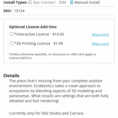
Install Types:
Daz Connect
DIM
Manual Install
SKU:
13124
Optional License Add-Ons:
*Interactive License
$10.00
What is this?
*3D Printing License
$1.99
What is this?
*Unless otherwise specified, no discounts or offers will apply to
License Add‑Ons.
Details
The piece that's missing from your complete outdoor
environment. EcoMantics takes a novel approach to
ecosystems by blending aspects of 3D modeling and
panoramas. What results are settings that are both fully
detailed and fast rendering!
Currently only for DAZ Studio and Carrara.