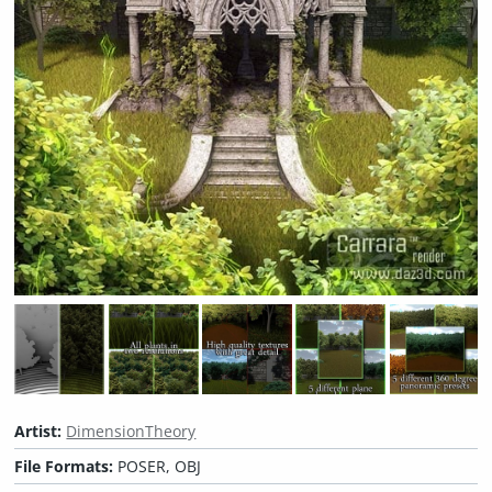
Artist:
DimensionTheory
File Formats:
POSER, OBJ