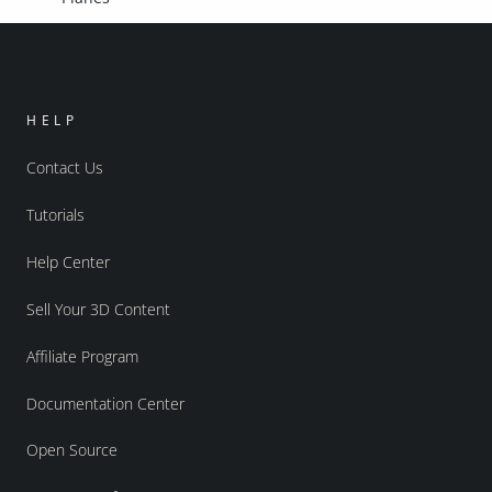
HELP
Contact Us
Tutorials
Help Center
Sell Your 3D Content
Affiliate Program
Documentation Center
Open Source