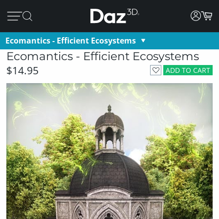
Ecomantics - Efficient Ecosystems
Ecomantics - Efficient Ecosystems
$14.95
ADD TO CART