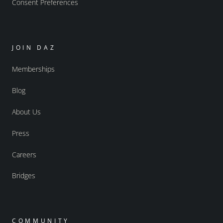
Consent Preferences
JOIN DAZ
Memberships
Blog
About Us
Press
Careers
Bridges
COMMUNITY