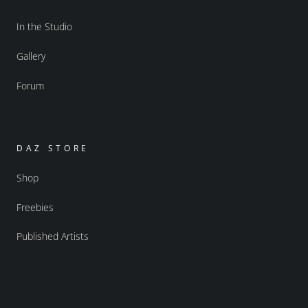
In the Studio
Gallery
Forum
DAZ STORE
Shop
Freebies
Published Artists