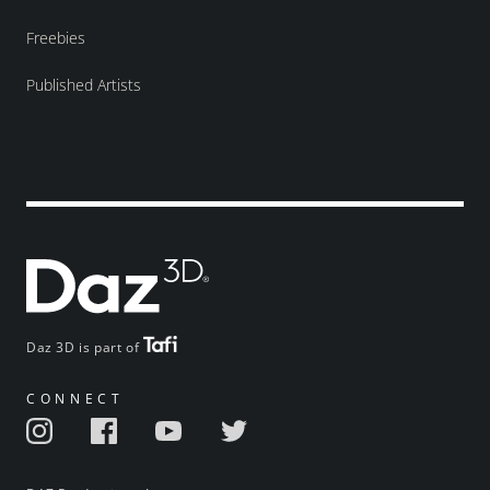
Freebies
Published Artists
Daz 3D is part of
CONNECT