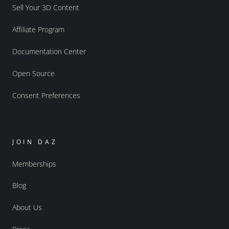
Sell Your 3D Content
Affiliate Program
Documentation Center
Open Source
Consent Preferences
JOIN DAZ
Memberships
Blog
About Us