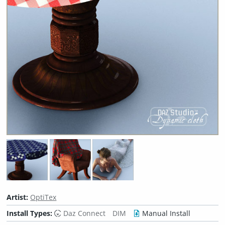
Artist:
OptiTex
Install Types:
Daz Connect
DIM
Manual Install