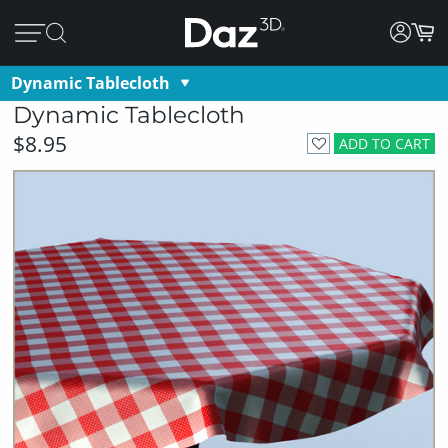
Dynamic Tablecloth
Dynamic Tablecloth
$8.95
ADD TO CART