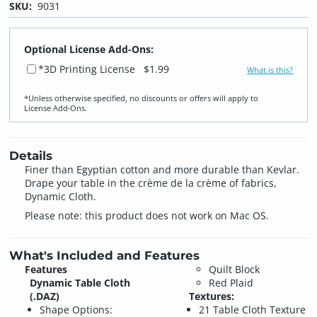
SKU:
9031
Optional License Add-Ons:
*3D Printing License
$1.99
What is this?
*Unless otherwise specified, no discounts or offers will apply to
License Add‑Ons.
Details
Finer than Egyptian cotton and more durable than Kevlar.
Drape your table in the crème de la crème of fabrics,
Dynamic Cloth.
Please note: this product does not work on Mac OS.
What's Included and Features
Features
Quilt Block
Dynamic Table Cloth
Red Plaid
(.DAZ)
Textures:
Shape Options:
21 Table Cloth Texture