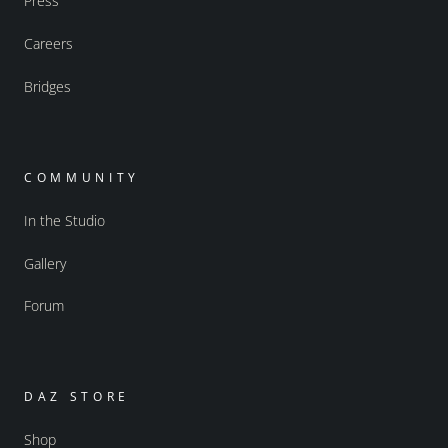
Press
Careers
Bridges
COMMUNITY
In the Studio
Gallery
Forum
DAZ STORE
Shop