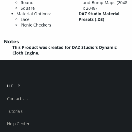
Round
and Bump Maps (2048
Square
x 2048)
Material Options:
DAZ Studio Material
Lace
Presets (.DS)
Picnic Checkers
Notes
This Product was created for DAZ Studio's Dynamic
Cloth Engine.
HELP
Contact Us
Tutorials
Help Center