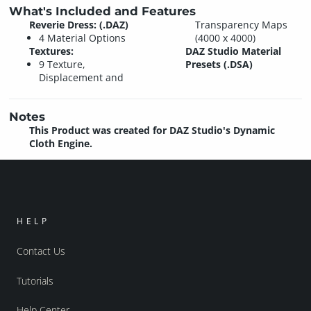
What's Included and Features
Reverie Dress: (.DAZ)
Transparency Maps
4 Material Options
(4000 x 4000)
Textures:
DAZ Studio Material
9 Texture,
Presets (.DSA)
Displacement and
Notes
This Product was created for DAZ Studio's Dynamic
Cloth Engine.
HELP
Contact Us
Tutorials
Help Center