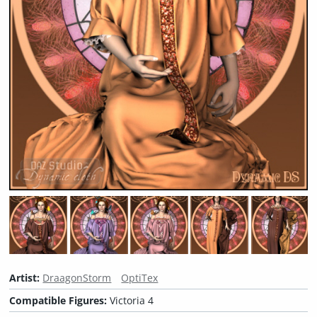
Artist:
DraagonStorm
OptiTex
Compatible Figures:
Victoria 4