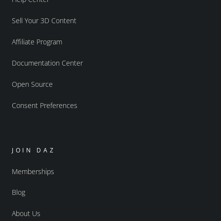
Sell Your 3D Content
Affiliate Program
Documentation Center
Open Source
Consent Preferences
JOIN DAZ
Memberships
Blog
About Us