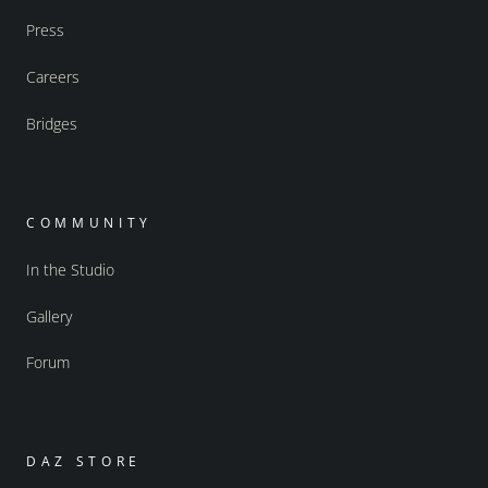
Press
Careers
Bridges
COMMUNITY
In the Studio
Gallery
Forum
DAZ STORE