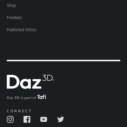
Shop
Freebies
Published Artists
Daz 3D is part of
CONNECT