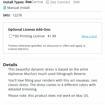
Install Types:
Daz Connect
DIM
Manual Install
SKU:
12278
Optional License Add-Ons:
*3D Printing License
$1.99
What is this?
*Unless otherwise specified, no discounts or offers will apply to
License Add‑Ons.
Details
This beautiful dynamic dress is based on the artist
Alphonse Mucha's much used lithograph Reverie.
You'll love filling your renders with this art nouveau, neo
classic dress. The dress comes in 4 different colors with
detailed trimming.
Please note: this product does not work on Mac OS.