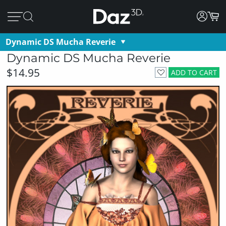
Dynamic DS Mucha Reverie
Dynamic DS Mucha Reverie
$14.95
ADD TO CART